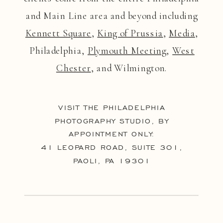
and Main Line area and beyond including
Kennett Square
,
King of Prussia
,
Media
,
Philadelphia,
Plymouth Meeting
,
West
Chester
, and Wilmington.
VISIT THE PHILADELPHIA
PHOTOGRAPHY STUDIO, BY
APPOINTMENT ONLY:
41 LEOPARD ROAD, SUITE 301,
PAOLI, PA 19301