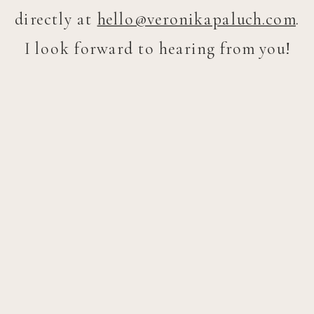
directly at
hello@veronikapaluch.com
.
I look forward to hearing from you!