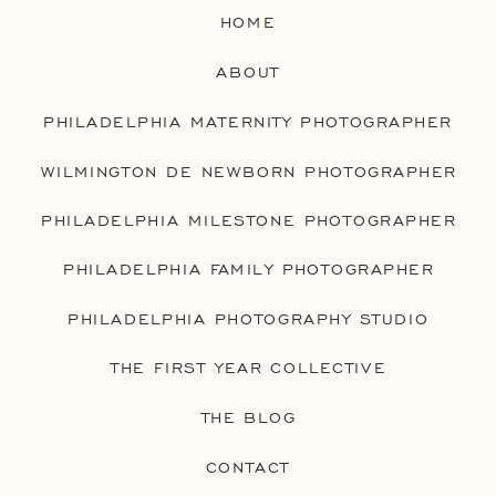
HOME
ABOUT
PHILADELPHIA MATERNITY PHOTOGRAPHER
WILMINGTON DE NEWBORN PHOTOGRAPHER
PHILADELPHIA MILESTONE PHOTOGRAPHER
PHILADELPHIA FAMILY PHOTOGRAPHER
PHILADELPHIA PHOTOGRAPHY STUDIO
THE FIRST YEAR COLLECTIVE
THE BLOG
CONTACT