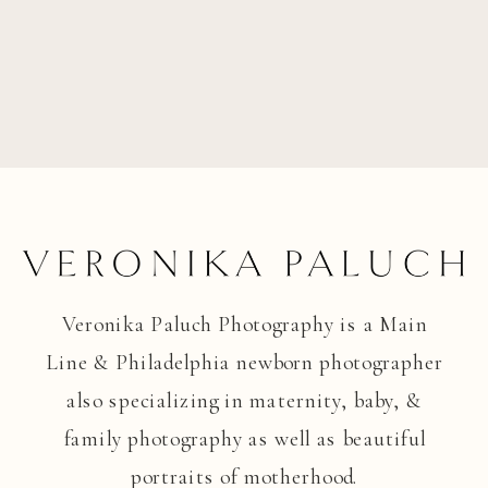
Veronika Paluch Photography is a Main
Line & Philadelphia newborn photographer
also specializing in maternity, baby, &
family photography as well as beautiful
portraits of motherhood.