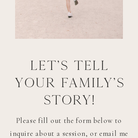
Let's tell
your family's
story!
Please fill out the form below to
inquire about a session, or email me