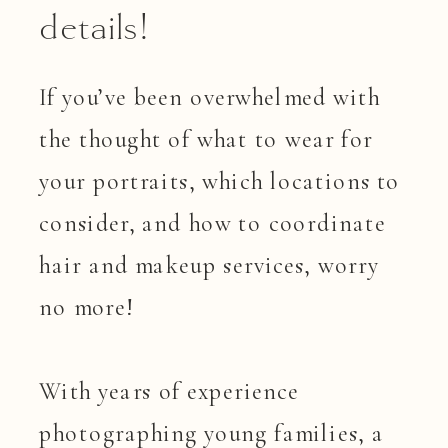
details!
If you’ve been overwhelmed with
the thought of what to wear for
your portraits, which locations to
consider, and how to coordinate
hair and makeup services, worry
no more!
With years of experience
photographing young families, a