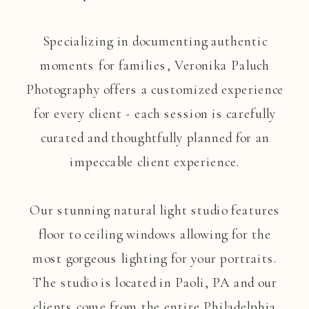
Specializing in documenting authentic
moments for families, Veronika Paluch
Photography offers a customized experience
for every client - each session is carefully
curated and thoughtfully planned for an
impeccable client experience.
Our stunning natural light studio features
floor to ceiling windows allowing for the
most gorgeous lighting for your portraits.
The studio is located in Paoli, PA and our
clients come from the entire Philadelphia