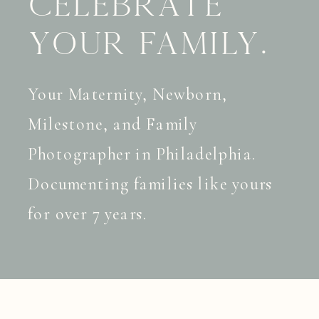
celebrate
your family.
Your Maternity, Newborn,
Milestone, and Family
Photographer in Philadelphia.
Documenting families like yours
for over 7 years.