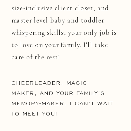
size-inclusive client closet, and
master level baby and toddler
whispering skills, your only job is
to love on your family. I’ll take
care of the rest!
CHEERLEADER, MAGIC-
MAKER, AND YOUR FAMILY’S
MEMORY-MAKER. I CAN’T WAIT
TO MEET YOU!