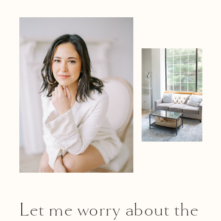
Let me worry about the