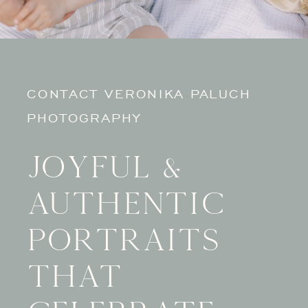
CONTACT VERONIKA PALUCH
PHOTOGRAPHY
Joyful &
authentic
portraits
that