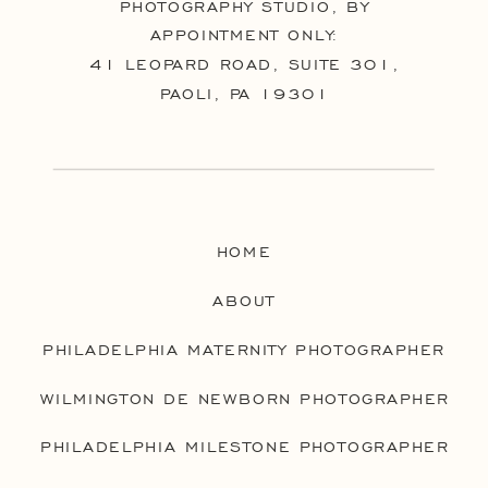
PHOTOGRAPHY STUDIO, BY
APPOINTMENT ONLY:
41 LEOPARD ROAD, SUITE 301,
PAOLI, PA 19301
HOME
ABOUT
PHILADELPHIA MATERNITY PHOTOGRAPHER
WILMINGTON DE NEWBORN PHOTOGRAPHER
PHILADELPHIA MILESTONE PHOTOGRAPHER