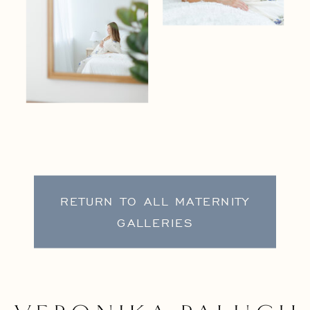
RETURN TO ALL MATERNITY
GALLERIES