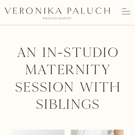
An In-Studio
Maternity
Session with
Siblings