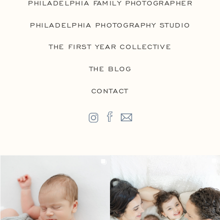
PHILADELPHIA FAMILY PHOTOGRAPHER
PHILADELPHIA PHOTOGRAPHY STUDIO
THE FIRST YEAR COLLECTIVE
THE BLOG
CONTACT