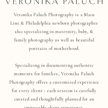
Veronika Paluch Photography is a Main
Line & Philadelphia newborn photographer
also specializing in maternity, baby, &
family photography as well as beautiful
portraits of motherhood.
Specializing in documenting authentic
moments for families, Veronika Paluch
Photography offers a customized experience
for every client - each session is carefully
curated and thoughtfully planned for an
impeccable client experience.