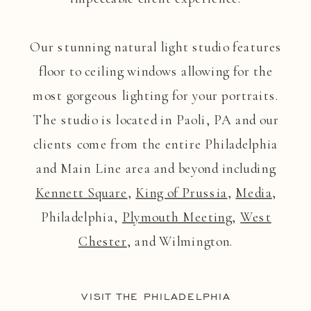
Our stunning natural light studio features
floor to ceiling windows allowing for the
most gorgeous lighting for your portraits.
The studio is located in Paoli, PA and our
clients come from the entire Philadelphia
and Main Line area and beyond including
Kennett Square
,
King of Prussia
,
Media
,
Philadelphia,
Plymouth Meeting
,
West
Chester
, and Wilmington.
VISIT THE PHILADELPHIA