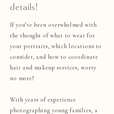
details!
If you’ve been overwhelmed with
the thought of what to wear for
your portraits, which locations to
consider, and how to coordinate
hair and makeup services, worry
no more!
With years of experience
photographing young families, a