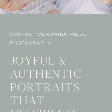
CONTACT VERONIKA PALUCH
PHOTOGRAPHY
Joyful &
authentic
portraits
that