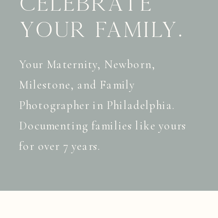
celebrate
your family.
Your Maternity, Newborn,
Milestone, and Family
Photographer in Philadelphia.
Documenting families like yours
for over 7 years.