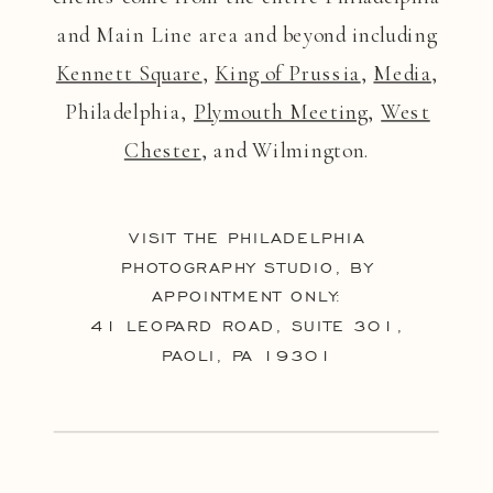
and Main Line area and beyond including
Kennett Square
,
King of Prussia
,
Media
,
Philadelphia,
Plymouth Meeting
,
West
Chester
, and Wilmington.
VISIT THE PHILADELPHIA
PHOTOGRAPHY STUDIO, BY
APPOINTMENT ONLY:
41 LEOPARD ROAD, SUITE 301,
PAOLI, PA 19301