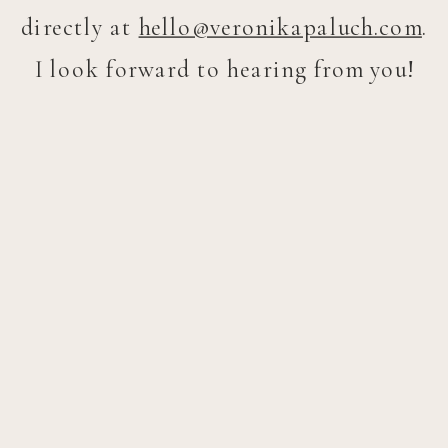
directly at
hello@veronikapaluch.com
.
I look forward to hearing from you!