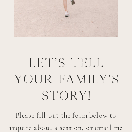
Let's tell
your family's
story!
Please fill out the form below to
inquire about a session, or email me