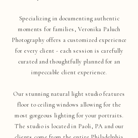
Specializing in documenting authentic
moments for families, Veronika Paluch
Photography offers a customized experience
for every client - each session is carefully
curated and thoughtfully planned for an
impeccable client experience.
Our stunning natural light studio features
floor to ceiling windows allowing for the
most gorgeous lighting for your portraits.
The studio is located in Paoli, PA and our
clients come from the entire Philadelphia