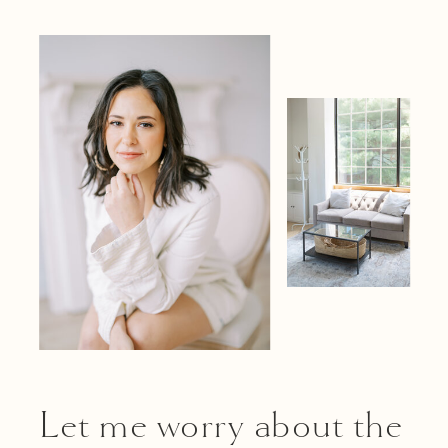
Let me worry about the