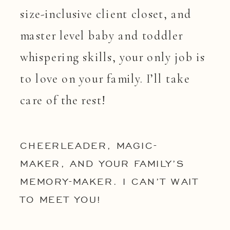
size-inclusive client closet, and
master level baby and toddler
whispering skills, your only job is
to love on your family. I’ll take
care of the rest!
CHEERLEADER, MAGIC-
MAKER, AND YOUR FAMILY’S
MEMORY-MAKER. I CAN’T WAIT
TO MEET YOU!