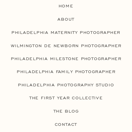
HOME
ABOUT
PHILADELPHIA MATERNITY PHOTOGRAPHER
WILMINGTON DE NEWBORN PHOTOGRAPHER
PHILADELPHIA MILESTONE PHOTOGRAPHER
PHILADELPHIA FAMILY PHOTOGRAPHER
PHILADELPHIA PHOTOGRAPHY STUDIO
THE FIRST YEAR COLLECTIVE
THE BLOG
CONTACT