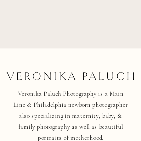
Veronika Paluch Photography is a Main
Line & Philadelphia newborn photographer
also specializing in maternity, baby, &
family photography as well as beautiful
portraits of motherhood.