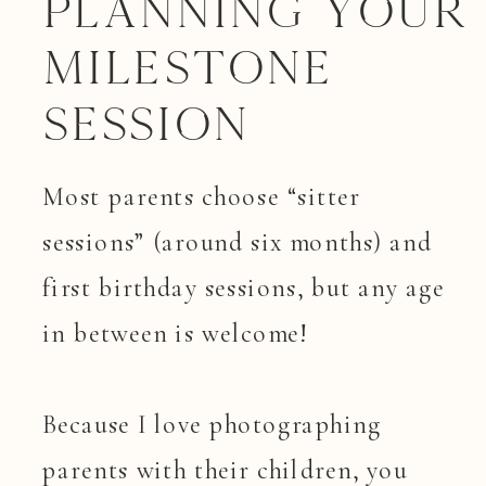
Planning your
Milestone
Session
Most parents choose “sitter
sessions” (around six months) and
first birthday sessions, but any age
in between is welcome!
Because I love photographing
parents with their children, you