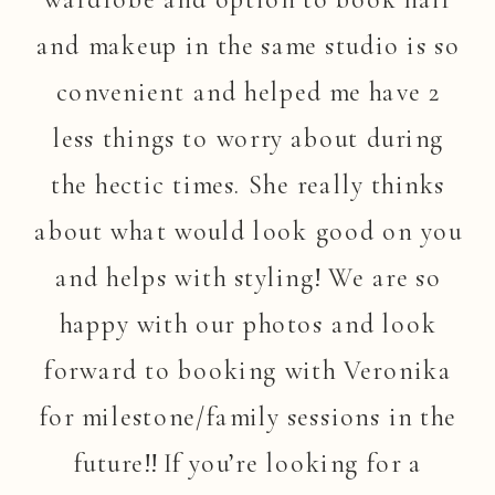
and makeup in the same studio is so
convenient and helped me have 2
less things to worry about during
the hectic times. She really thinks
about what would look good on you
and helps with styling! We are so
happy with our photos and look
forward to booking with Veronika
for milestone/family sessions in the
future!! If you’re looking for a