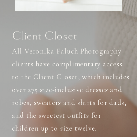
Client Closet
All Veronika Paluch Photography
clients have complimentary access
to the Client Closet, which includes
over 275 size-inclusive dresses and
robes, sweaters and shirts for dads,
and the sweetest outfits for
children up to size twelve.