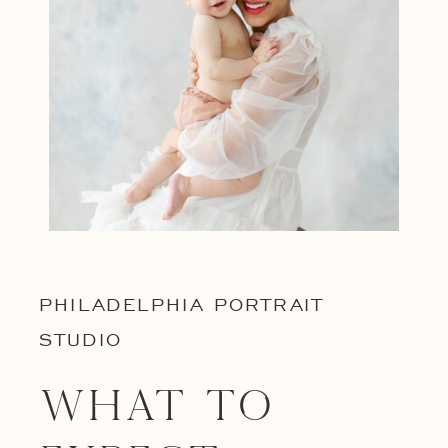
PHILADELPHIA PORTRAIT
STUDIO
What to