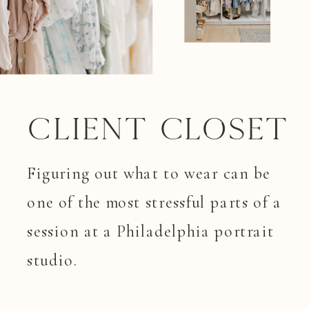
Client closet
Figuring out what to wear can be
one of the most stressful parts of a
session at a Philadelphia portrait
studio.