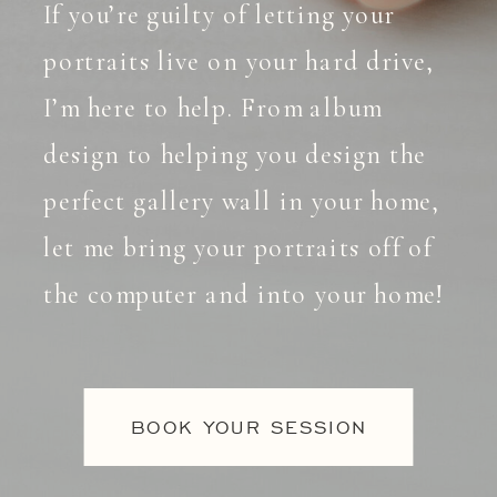
If you’re guilty of letting your
portraits live on your hard drive,
I’m here to help. From album
design to helping you design the
perfect gallery wall in your home,
let me bring your portraits off of
the computer and into your home!
BOOK YOUR SESSION