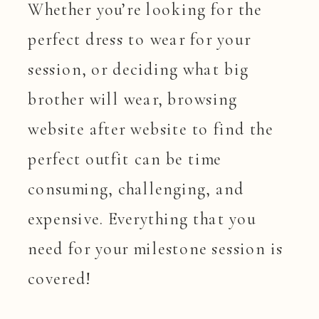
Whether you’re looking for the
perfect dress to wear for your
session, or deciding what big
brother will wear, browsing
website after website to find the
perfect outfit can be time
consuming, challenging, and
expensive. Everything that you
need for your milestone session is
covered!