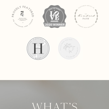
What's