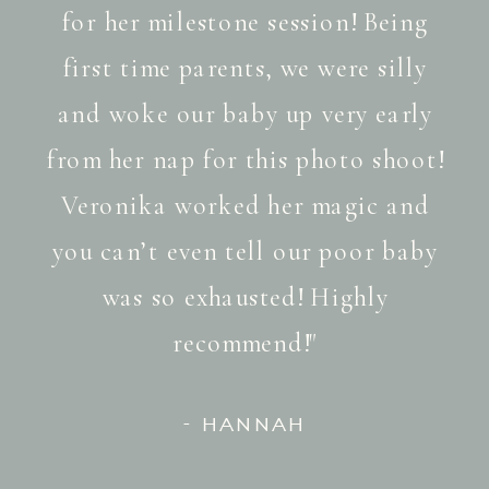
for her milestone session! Being
first time parents, we were silly
and woke our baby up very early
from her nap for this photo shoot!
Veronika worked her magic and
you can’t even tell our poor baby
was so exhausted! Highly
recommend!"
- HANNAH