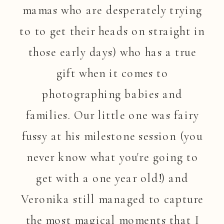
mamas who are desperately trying
to to get their heads on straight in
those early days) who has a true
gift when it comes to
photographing babies and
families. Our little one was fairy
fussy at his milestone session (you
never know what you're going to
get with a one year old!) and
Veronika still managed to capture
the most magical moments that I