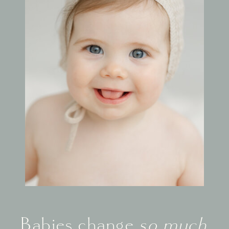
Babies change
so much