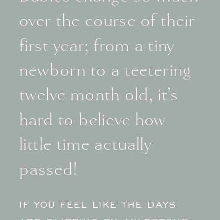
over the course of their
first year; from a tiny
newborn to a teetering
twelve month old, it’s
hard to believe how
little time actually
passed!
IF YOU FEEL LIKE THE DAYS