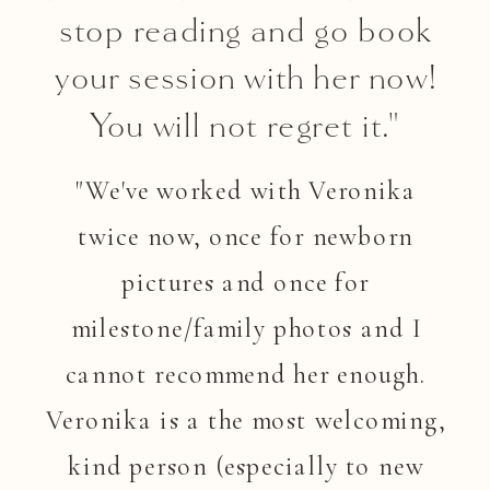
stop reading and go book
your session with her now!
You will not regret it."
"We've worked with Veronika
twice now, once for newborn
pictures and once for
milestone/family photos and I
cannot recommend her enough.
Veronika is a the most welcoming,
kind person (especially to new