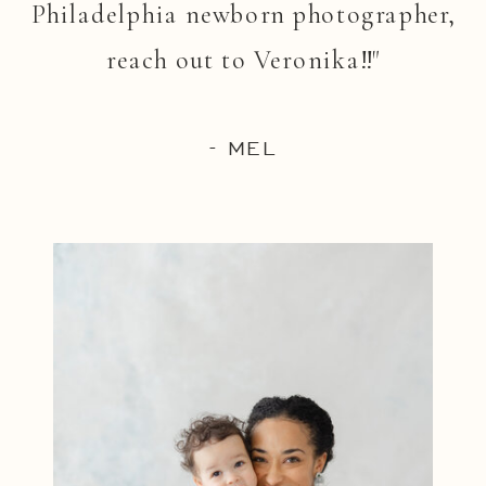
Philadelphia newborn photographer,
reach out to Veronika!!"
- MEL