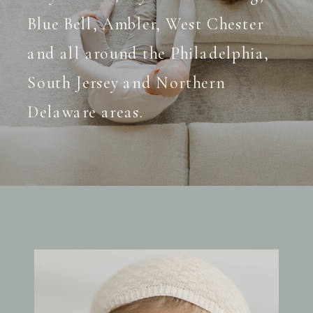
Blue Bell, Ambler, West Chester
and all around the Philadelphia,
South Jersey and Northern
Delaware areas.