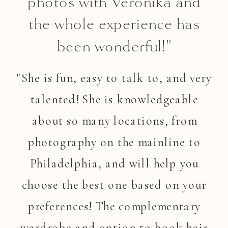
photos with Veronika and
the whole experience has
been wonderful!"
"She is fun, easy to talk to, and very
talented! She is knowledgeable
about so many locations, from
photography on the mainline to
Philadelphia, and will help you
choose the best one based on your
preferences! The complementary
wardrobe and option to book hair