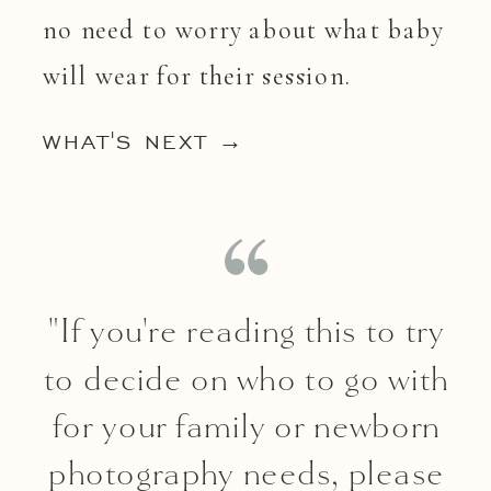
no need to worry about what baby
will wear for their session.
WHAT'S NEXT →
"If you're reading this to try
to decide on who to go with
for your family or newborn
photography needs, please