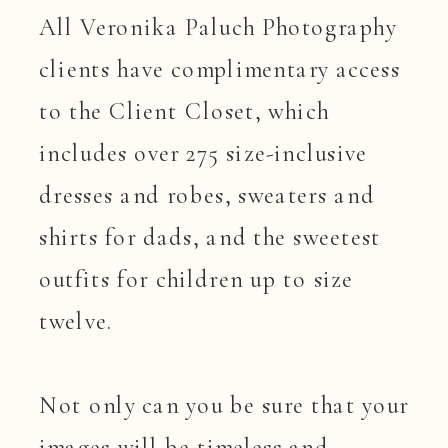
All Veronika Paluch Photography
clients have complimentary access
to the Client Closet, which
includes over 275 size-inclusive
dresses and robes, sweaters and
shirts for dads, and the sweetest
outfits for children up to size
twelve.
Not only can you be sure that your
images will be timeless and