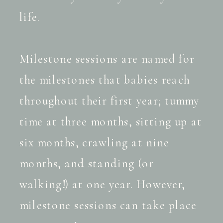
life.
Milestone sessions are named for
the milestones that babies reach
throughout their first year; tummy
time at three months, sitting up at
six months, crawling at nine
months, and standing (or
walking!) at one year. However,
milestone sessions can take place