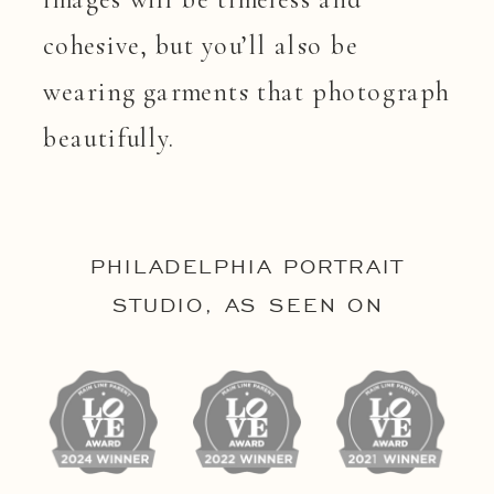
cohesive, but you’ll also be
wearing garments that photograph
beautifully.
PHILADELPHIA PORTRAIT
STUDIO, AS SEEN ON