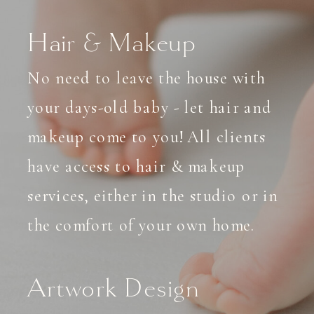
Hair & Makeup
No need to leave the house with
your days-old baby - let hair and
makeup come to you! All clients
have access to hair & makeup
services, either in the studio or in
the comfort of your own home.
Artwork Design