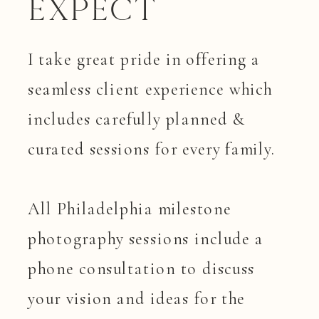
Expect
I take great pride in offering a
seamless client experience which
includes carefully planned &
curated sessions for every family.
All Philadelphia milestone
photography sessions include a
phone consultation to discuss
your vision and ideas for the