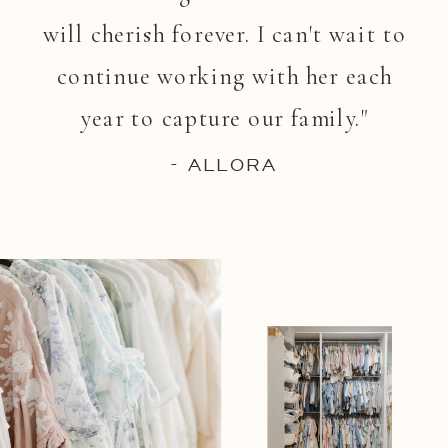
will cherish forever. I can't wait to
continue working with her each
year to capture our family."
- ALLORA