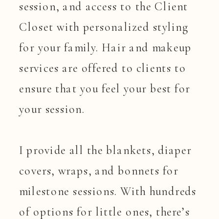
session, and access to the Client
Closet with personalized styling
for your family. Hair and makeup
services are offered to clients to
ensure that you feel your best for
your session.
I provide all the blankets, diaper
covers, wraps, and bonnets for
milestone sessions. With hundreds
of options for little ones, there’s