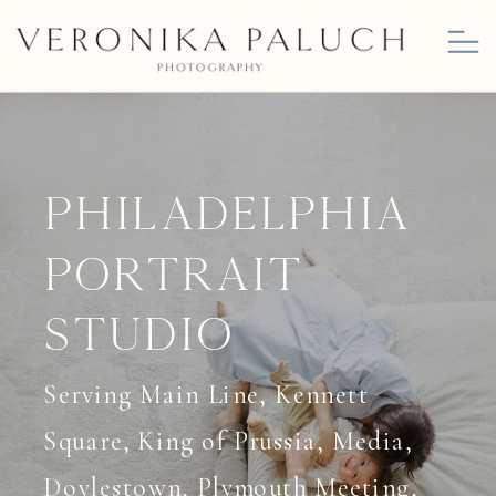
Philadelphia
Portrait
studio
Serving Main Line, Kennett
Square, King of Prussia, Media,
Doylestown, Plymouth Meeting,