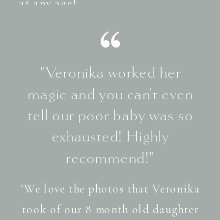
at any age!
"Veronika worked her
magic and you can’t even
tell our poor baby was so
exhausted! Highly
recommend!"
"We love the photos that Veronika
took of our 8 month old daughter