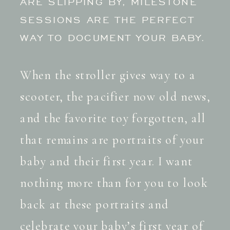
ARE SLIPPING BY, MILESTONE
SESSIONS ARE THE PERFECT
WAY TO DOCUMENT YOUR BABY.
When the stroller gives way to a
scooter, the pacifier now old news,
and the favorite toy forgotten, all
that remains are portraits of your
baby and their first year. I want
nothing more than for you to look
back at these portraits and
celebrate your baby’s first year of