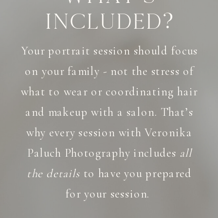
Included?
Your portrait session should focus
on your family - not the stress of
what to wear or coordinating hair
and makeup with a salon. That’s
why every session with Veronika
Paluch Photography includes
all
the details
to have you prepared
for your session.