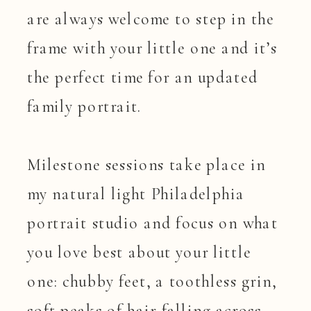
are always welcome to step in the
frame with your little one and it’s
the perfect time for an updated
family portrait.
Milestone sessions take place in
my natural light Philadelphia
portrait studio and focus on what
you love best about your little
one: chubby feet, a toothless grin,
soft peaks of hair falling across