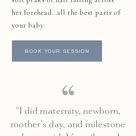
her forehead…all the best parts of
your baby.
BOOK YOUR SESSION
"I did maternity, newborn,
mother’s day, and milestone