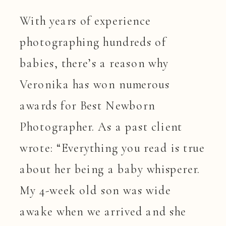
With years of experience
photographing hundreds of
babies, there’s a reason why
Veronika has won numerous
awards for Best Newborn
Photographer. As a past client
wrote: “Everything you read is true
about her being a baby whisperer.
My 4-week old son was wide
awake when we arrived and she