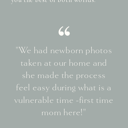
"We had newborn photos
taken at our home and
she made the process
feel easy during what is a
vulnerable time -first time
mom here!"