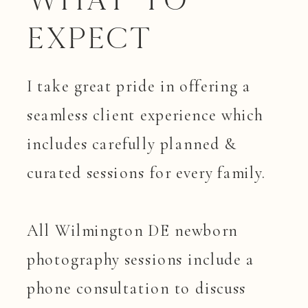
What to
Expect
I take great pride in offering a
seamless client experience which
includes carefully planned &
curated sessions for every family.
All Wilmington DE newborn
photography sessions include a
phone consultation to discuss