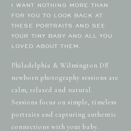
I WANT NOTHING MORE THAN
FOR YOU TO LOOK BACK AT
THESE PORTRAITS AND SEE
YOUR TINY BABY AND ALL YOU
LOVED ABOUT THEM.
Philadelphia & Wilmington DE
newborn photography sessions are
calm, relaxed and natural.
Sessions focus on simple, timeless
portraits and capturing authentic
connections with your baby.