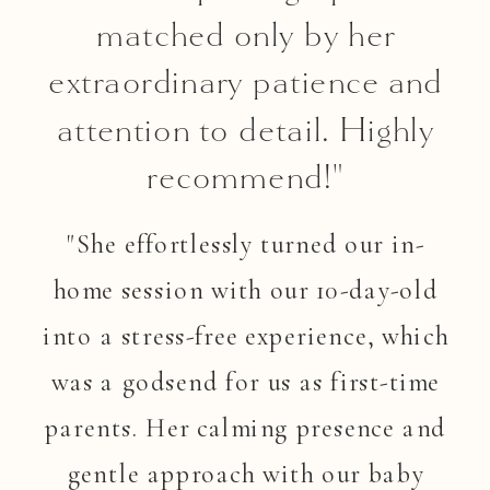
matched only by her
extraordinary patience and
attention to detail. Highly
recommend!"
"She effortlessly turned our in-
home session with our 10-day-old
into a stress-free experience, which
was a godsend for us as first-time
parents. Her calming presence and
gentle approach with our baby