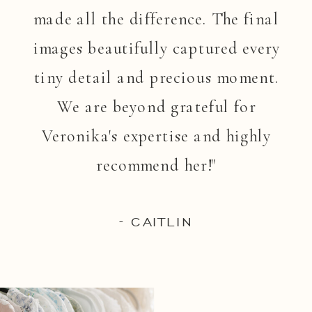
made all the difference. The final
images beautifully captured every
tiny detail and precious moment.
We are beyond grateful for
Veronika's expertise and highly
recommend her!"
- CAITLIN