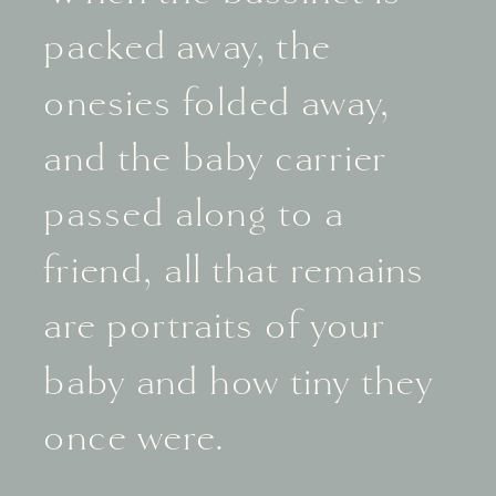
packed away, the
onesies folded away,
and the baby carrier
passed along to a
friend, all that remains
are portraits of your
baby and how tiny they
once were.