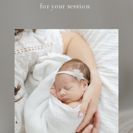
for your session.