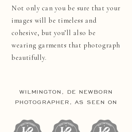
Not only can you be sure that your
images will be timeless and
cohesive, but you’ll also be
wearing garments that photograph
beautifully.
WILMINGTON, DE NEWBORN
PHOTOGRAPHER, AS SEEN ON