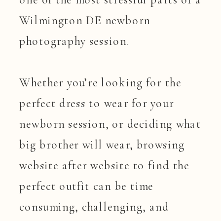
Wilmington DE newborn
photography session.
Whether you’re looking for the
perfect dress to wear for your
newborn session, or deciding what
big brother will wear, browsing
website after website to find the
perfect outfit can be time
consuming, challenging, and