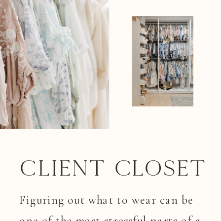
Client closet
Figuring out what to wear can be
one of the most stressful parts of a