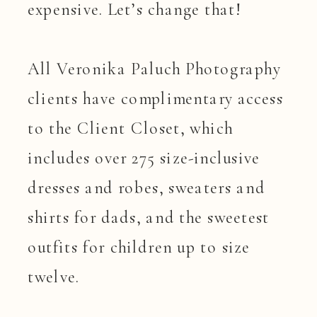
expensive. Let’s change that!
All Veronika Paluch Photography
clients have complimentary access
to the Client Closet, which
includes over 275 size-inclusive
dresses and robes, sweaters and
shirts for dads, and the sweetest
outfits for children up to size
twelve.