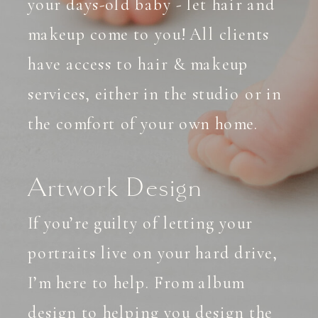
your days-old baby - let hair and
makeup come to you! All clients
have access to hair & makeup
services, either in the studio or in
the comfort of your own home.
Artwork Design
If you’re guilty of letting your
portraits live on your hard drive,
I’m here to help. From album
design to helping you design the