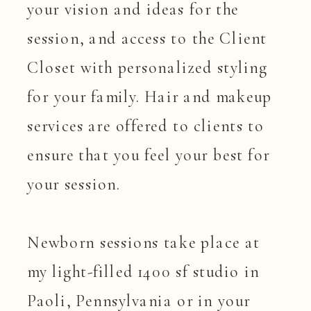
your vision and ideas for the
session, and access to the Client
Closet with personalized styling
for your family. Hair and makeup
services are offered to clients to
ensure that you feel your best for
your session.
Newborn sessions take place at
my light-filled 1400 sf studio in
Paoli, Pennsylvania or in your