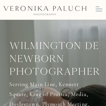
Wilmington DE
Newborn
Photographer
Serving Main Line, Kennett
Square, King of Prussia, Media,
Doylestown, Plymouth Meeting,