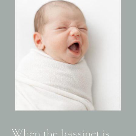
When the bassinet is