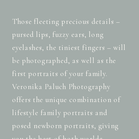
Those fleeting precious details –
pursed lips, fuzzy ears, long
eyelashes, the tiniest fingers – will
be photographed, as well as the
first portraits of your family.
Veronika Paluch Photography
offers the unique combination of
lifestyle family portraits and
posed newborn portraits, giving
you the best of both worlds.