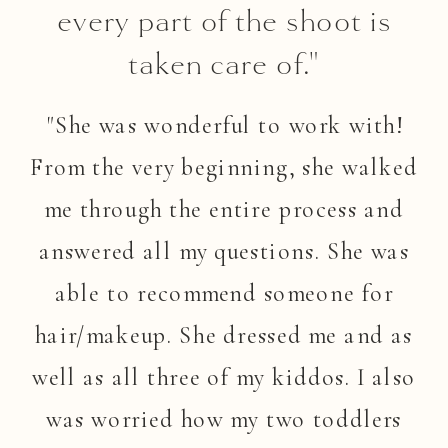
every part of the shoot is
taken care of."
"She was wonderful to work with!
From the very beginning, she walked
me through the entire process and
answered all my questions. She was
able to recommend someone for
hair/makeup. She dressed me and as
well as all three of my kiddos. I also
was worried how my two toddlers