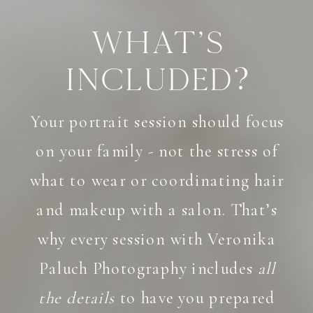
What's
Included?
Your portrait session should focus
on your family - not the stress of
what to wear or coordinating hair
and makeup with a salon. That’s
why every session with Veronika
Paluch Photography includes
all
the details
to have you prepared