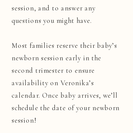
session, and to answer any
questions you might have.
Most families reserve their baby’s
newborn session early in the
second trimester to ensure
availability on Veronika’s
calendar. Once baby arrives, we’ll
schedule the date of your newborn
session!