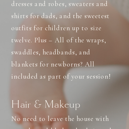
dresses and robes, sweaters and
shirts for dads, and the sweetest
outfits for children up to size
twelve. Plus – All of the wraps,
swaddles, headbands, and
blankets for newborns? All
included as part of your session!
Hair & Makeup
No need to leave the house with