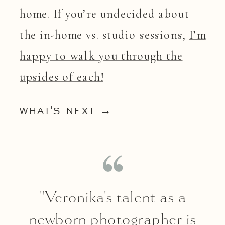
home. If you’re undecided about
the in-home vs. studio sessions,
I’m
happy to walk you through the
upsides of each!
WHAT'S NEXT →
"Veronika's talent as a
newborn photographer is