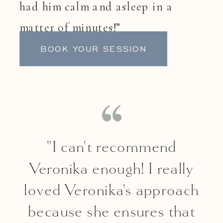
had him calm and asleep in a
matter of minutes!”
BOOK YOUR SESSION
"I can't recommend
Veronika enough! I really
loved Veronika's approach
because she ensures that