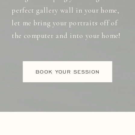
perfect gallery wall in your home,
let me bring your portraits off of
the computer and into your home!
BOOK YOUR SESSION