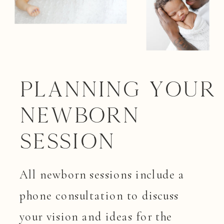
Planning your
Newborn
Session
All newborn sessions include a
phone consultation to discuss
your vision and ideas for the