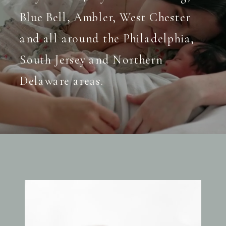
Blue Bell, Ambler, West Chester
and all around the Philadelphia,
South Jersey and Northern
Delaware areas.