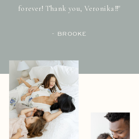
forever! Thank you, Veronika!!"
- BROOKE