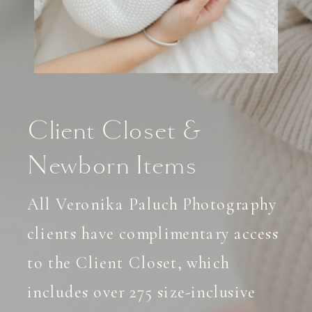
Client Closet &
Newborn Items
All Veronika Paluch Photography
clients have complimentary access
to the Client Closet, which
includes over 275 size-inclusive