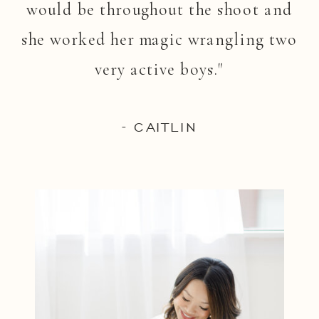
would be throughout the shoot and
she worked her magic wrangling two
very active boys."
- CAITLIN