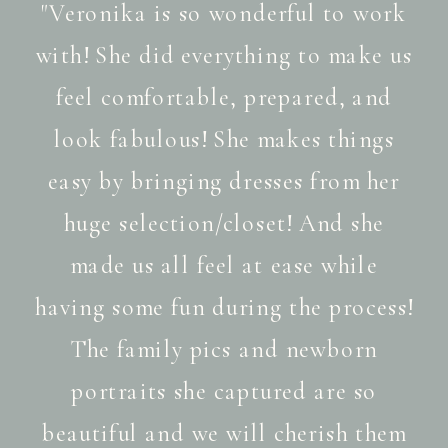
"Veronika is so wonderful to work
with! She did everything to make us
feel comfortable, prepared, and
look fabulous! She makes things
easy by bringing dresses from her
huge selection/closet! And she
made us all feel at ease while
having some fun during the process!
The family pics and newborn
portraits she captured are so
beautiful and we will cherish them