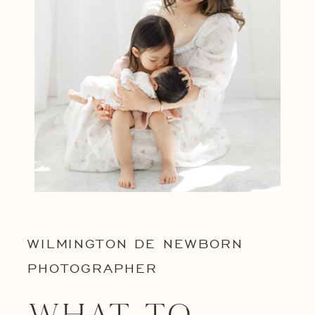
WILMINGTON DE NEWBORN
PHOTOGRAPHER