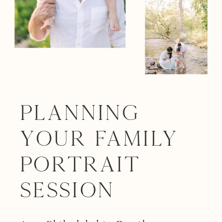
Planning
your Family
Portrait
Session