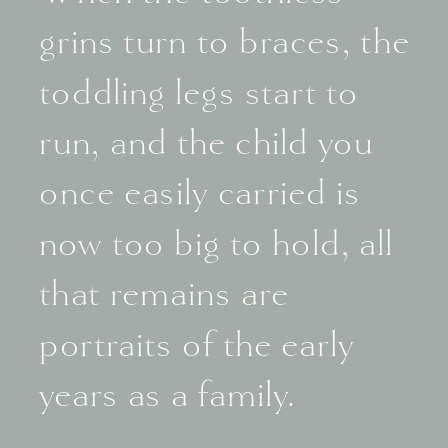
grins turn to braces, the
toddling legs start to
run, and the child you
once easily carried is
now too big to hold, all
that remains are
portraits of the early
years as a family.