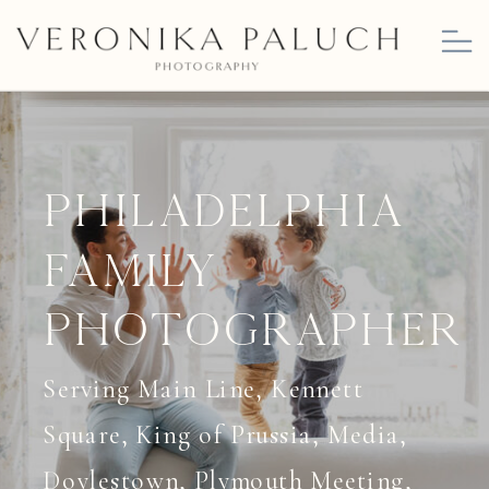
Philadelphia
Family
Photographer
Serving Main Line, Kennett
Square, King of Prussia, Media,
Doylestown, Plymouth Meeting,