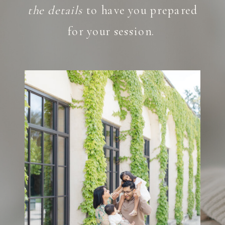
the details
to have you prepared
for your session.