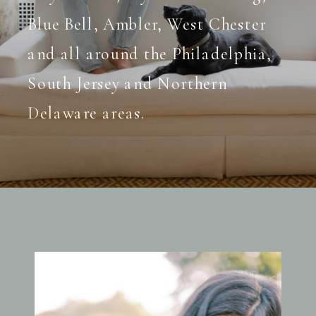
Blue Bell, Ambler, West Chester
and all around the Philadelphia,
South Jersey and Northern
Delaware areas.