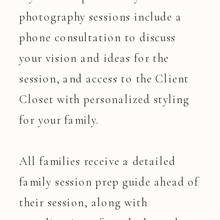
photography sessions include a
phone consultation to discuss
your vision and ideas for the
session, and access to the Client
Closet with personalized styling
for your family.
All families receive a detailed
family session prep guide ahead of
their session, along with