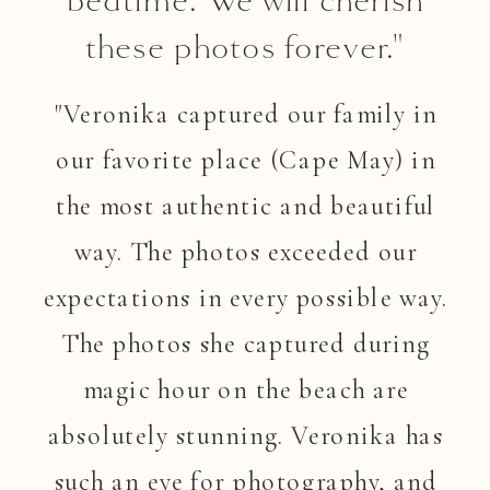
these photos forever."
"Veronika captured our family in
our favorite place (Cape May) in
the most authentic and beautiful
way. The photos exceeded our
expectations in every possible way.
The photos she captured during
magic hour on the beach are
absolutely stunning. Veronika has
such an eye for photography, and