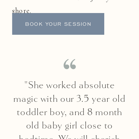
shore.
BOOK YOUR SESSION
"She worked absolute
magic with our 3.5 year old
toddler boy, and 8 month
old baby girl close to
bedtime. We will cherish