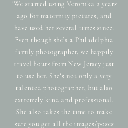
"We started using Veronika 2 years
ago for maternity pictures, and
have used her several times since.
Even though she’s a Philadelphia
family photographer, we happily
travel hours from New Jersey just
to use her. She’s not only a very
talented photographer, but also
extremely kind and professional.
She also takes the time to make
sure you get all the images/poses