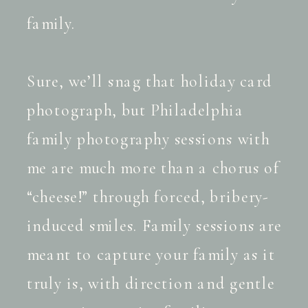
family.
Sure, we’ll snag that holiday card
photograph, but Philadelphia
family photography sessions with
me are much more than a chorus of
“cheese!” through forced, bribery-
induced smiles. Family sessions are
meant to capture your family as it
truly is, with direction and gentle