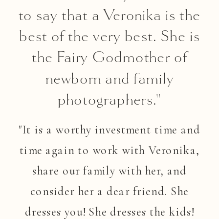
to say that a Veronika is the
best of the very best. She is
the Fairy Godmother of
newborn and family
photographers."
"It is a worthy investment time and
time again to work with Veronika,
share our family with her, and
consider her a dear friend. She
dresses you! She dresses the kids!