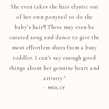
She even takes the hair elastic out
of her own ponytail to do the
baby’s hair!! There may even be
curated song and dance to give the
most effortless shots from a busy
toddler. I can’t say enough good
things about her genuine heart and
artistry."
- MOLLY