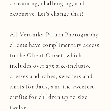
consuming, challenging, and
expensive. Let's change that!
All Veronika Paluch Photography
clients have complimentary access
to the Client Closet, which
includes over 275 size-inclusive
dresses and robes, sweaters and
shirts for dads, and the sweetest
outfits for children up to size
twelve.