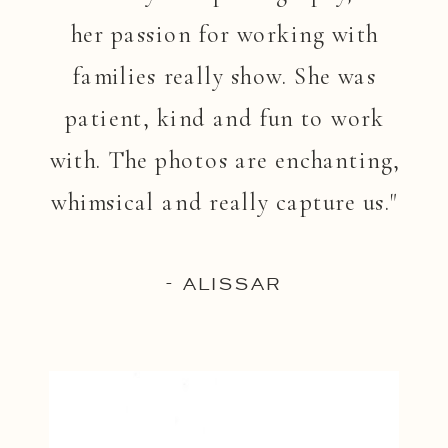
her passion for working with
families really show. She was
patient, kind and fun to work
with. The photos are enchanting,
whimsical and really capture us."
- ALISSAR