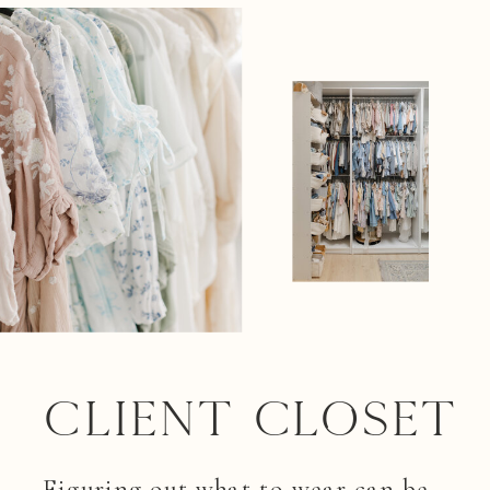
Client closet
Figuring out what to wear can be