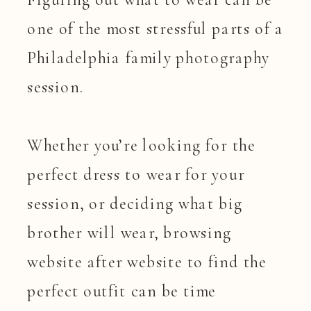
one of the most stressful parts of a
Philadelphia family photography
session.
Whether you’re looking for the
perfect dress to wear for your
session, or deciding what big
brother will wear, browsing
website after website to find the
perfect outfit can be time