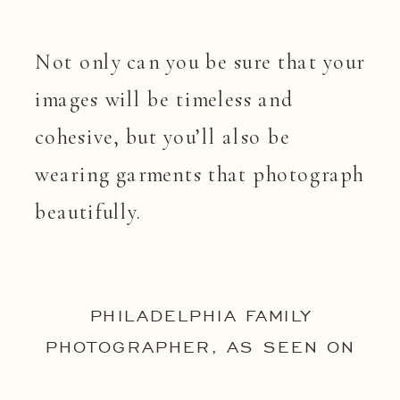
Not only can you be sure that your
images will be timeless and
cohesive, but you’ll also be
wearing garments that photograph
beautifully.
PHILADELPHIA FAMILY
PHOTOGRAPHER, AS SEEN ON