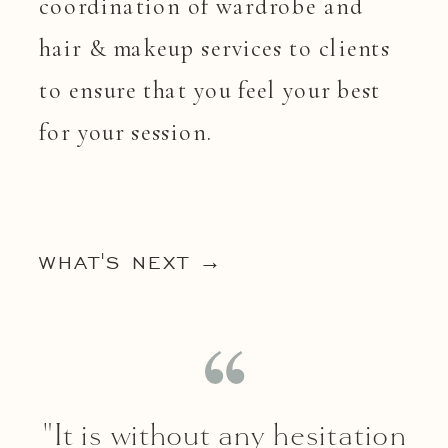
coordination of wardrobe and
hair & makeup services to clients
to ensure that you feel your best
for your session.
WHAT'S NEXT →
"It is without any hesitation