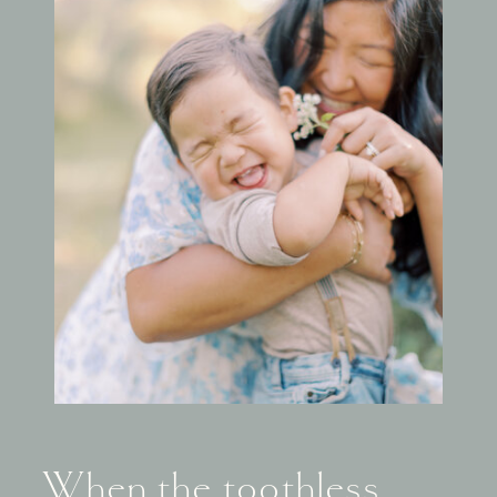
When the toothless