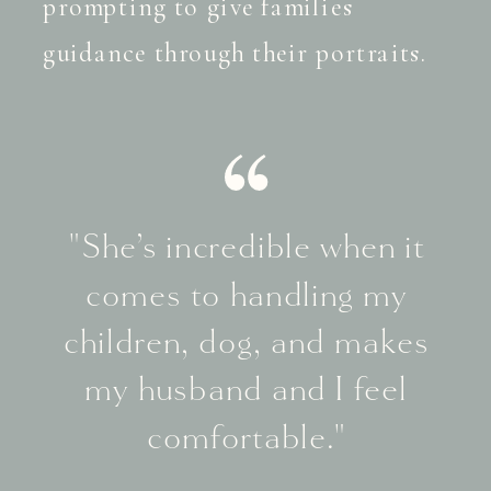
prompting to give families
guidance through their portraits.
"She’s incredible when it
comes to handling my
children, dog, and makes
my husband and I feel
comfortable."