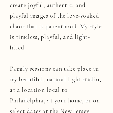
create joyful, authentic, and
playful images of the love-soaked
chaos that is parenthood. My style
is timeless, playful, and light-
filled.
Family sessions can take place in
my beautiful, natural light studio,
at a location local to
Philadelphia, at your home, or on
select dates at the New Jersey