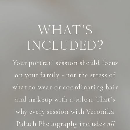
What's
Included?
Your portrait session should focus
on your family - not the stress of
what to wear or coordinating hair
and makeup with a salon. That’s
why every session with Veronika
Paluch Photography includes
all