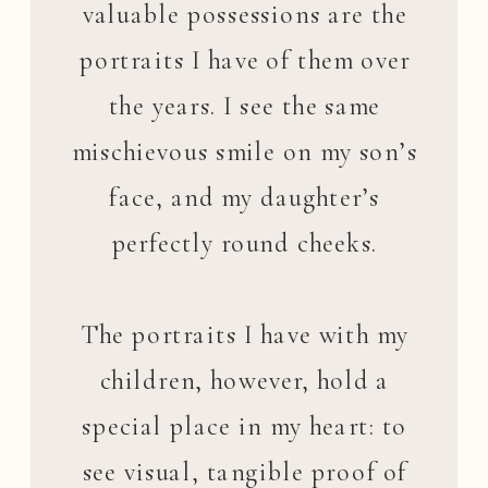
valuable possessions are the
portraits I have of them over
the years. I see the same
mischievous smile on my son’s
face, and my daughter’s
perfectly round cheeks.
The portraits I have with my
children, however, hold a
special place in my heart: to
see visual, tangible proof of