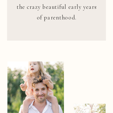
the crazy beautiful early years
of parenthood.