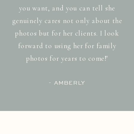
you want, and you can tell she
genuinely cares not only about the
photos but for her clients. I look
forward to using her for family
photos for years to come!"
- AMBERLY