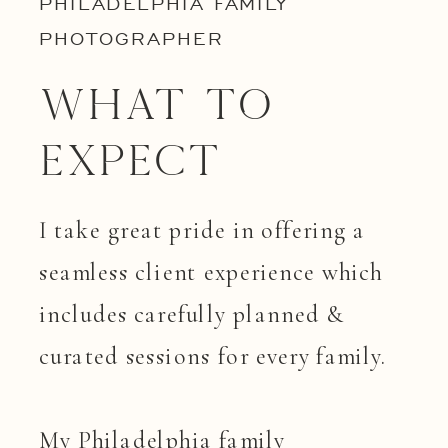
PHILADELPHIA FAMILY
PHOTOGRAPHER
What to
Expect
I take great pride in offering a
seamless client experience which
includes carefully planned &
curated sessions for every family.
My Philadelphia family