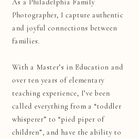
As a Philadelphia Family
Photographer, I capture authentic
and joyful connections between
families.
With a Master’s in Education and
over ten years of elementary
teaching experience, I’ve been
called everything from a “toddler
whisperer” to “pied piper of
children”, and have the ability to