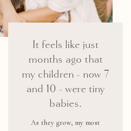
It feels like just
months ago that
my children - now 7
and 10 - were tiny
babies.
As they grow, my most