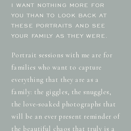
I WANT NOTHING MORE FOR
YOU THAN TO LOOK BACK AT
THESE PORTRAITS AND SEE
YOUR FAMILY AS THEY WERE.
Portrait sessions with me are for
families who want to capture
everything that they are as a
family: the giggles, the snuggles,
the love-soaked photographs that
will be an ever present reminder of
the beautiful chaos that truly is a