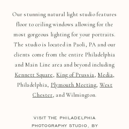
Our stunning natural light studio features
floor to ceiling windows allowing for the
most gorgeous lighting for your portraits.
The studio is located in Paoli, PA and our
clients come from the entire Philadelphia
and Main Line area and beyond including
Kennett Square
,
King of Prussia
,
Media
,
Philadelphia,
Plymouth Meeting
,
West
Chester
, and Wilmington.
VISIT THE PHILADELPHIA
PHOTOGRAPHY STUDIO, BY