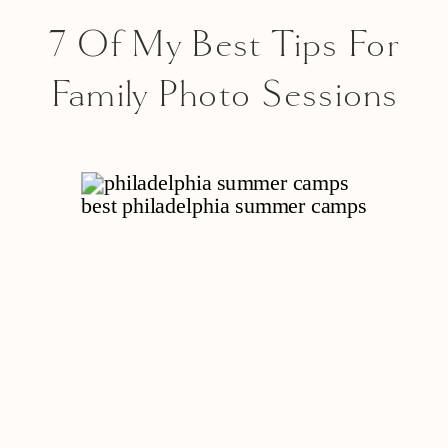
7 Of My Best Tips For
Family Photo Sessions
With Toddlers