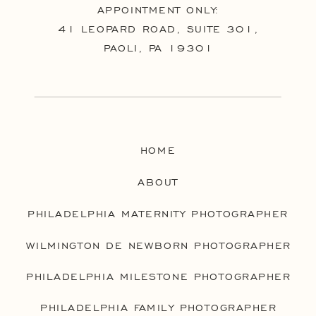
APPOINTMENT ONLY:
41 LEOPARD ROAD, SUITE 301,
PAOLI, PA 19301
HOME
ABOUT
PHILADELPHIA MATERNITY PHOTOGRAPHER
WILMINGTON DE NEWBORN PHOTOGRAPHER
PHILADELPHIA MILESTONE PHOTOGRAPHER
PHILADELPHIA FAMILY PHOTOGRAPHER