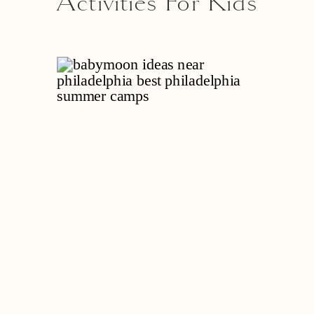
Activities For Kids
Near Philadelphia