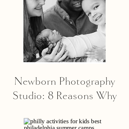
Newborn Photography
Studio: 8 Reasons Why
An Indoor Studio
Session Is A Great