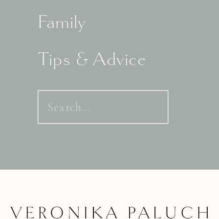
Family
Tips & Advice
Search
for: