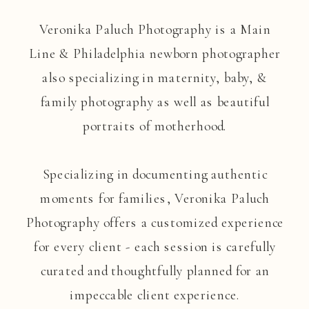
Veronika Paluch Photography is a Main
Line & Philadelphia newborn photographer
also specializing in maternity, baby, &
family photography as well as beautiful
portraits of motherhood.
Specializing in documenting authentic
moments for families, Veronika Paluch
Photography offers a customized experience
for every client - each session is carefully
curated and thoughtfully planned for an
impeccable client experience.