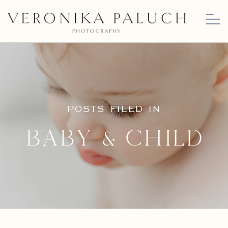
POSTS FILED IN
Baby & Child