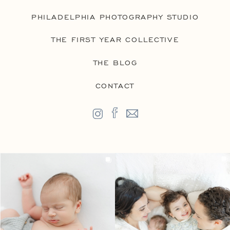
PHILADELPHIA PHOTOGRAPHY STUDIO
THE FIRST YEAR COLLECTIVE
THE BLOG
CONTACT