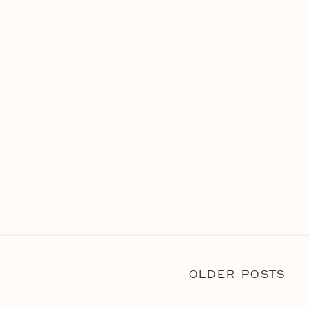
OLDER POSTS