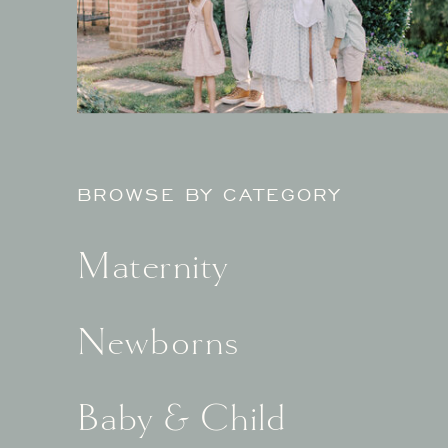
BROWSE BY CATEGORY
Maternity
Newborns
Baby & Child