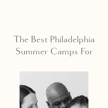
The Best Philadelphia
Summer Camps For
Every Interest