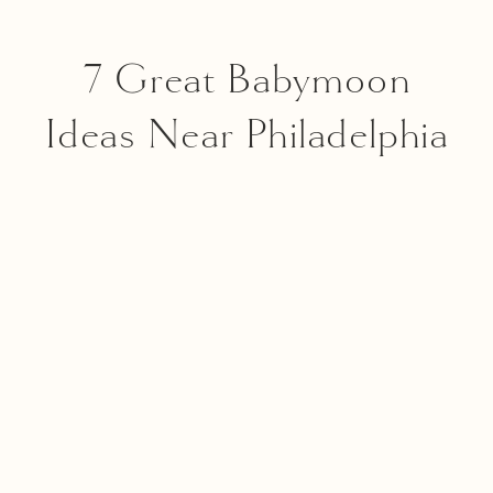
7 Great Babymoon
Ideas Near Philadelphia