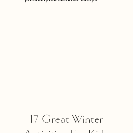
Option
17 Great Winter