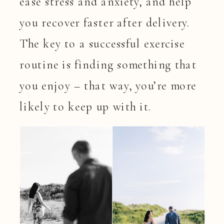
ease stress and anxiety, and help
you recover faster after delivery.
The key to a successful exercise
routine is finding something that
you enjoy – that way, you’re more
likely to keep up with it.