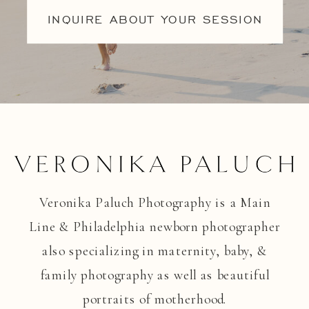
INQUIRE ABOUT YOUR SESSION
Veronika Paluch Photography is a Main
Line & Philadelphia newborn photographer
also specializing in maternity, baby, &
family photography as well as beautiful
portraits of motherhood.