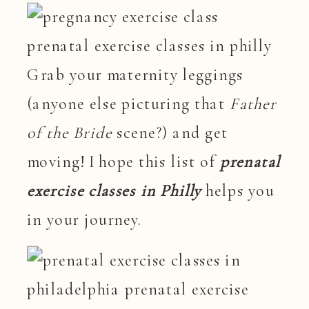
Grab your maternity leggings
(anyone else picturing that
Father
of the Bride
scene?) and get
moving! I hope this list of
prenatal
exercise classes in Philly
helps you
in your journey.