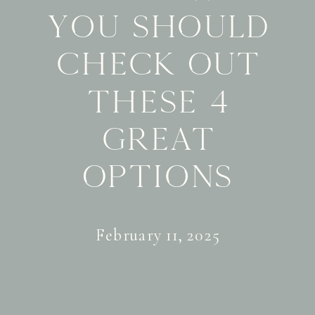
You Should
Check Out
These 4
Great
Options
February 11, 2025