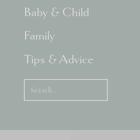
Baby & Child
Family
Tips & Advice
Search
for: