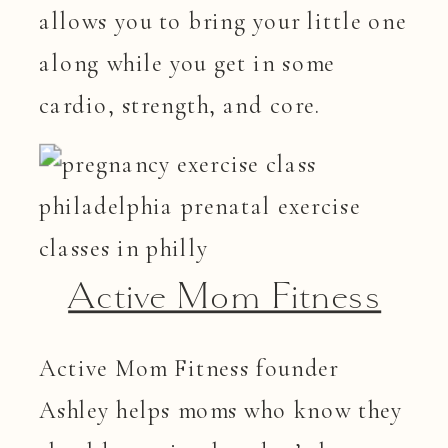
allows you to bring your little one
along while you get in some
cardio, strength, and core.
Active Mom Fitness
Active Mom Fitness founder
Ashley helps moms who know they