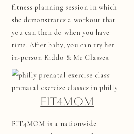
fitness planning session in which
she demonstrates a workout that
you can then do when you have
time. After baby, you can try her
in-person Kiddo & Me Classes.
FIT4MOM
FIT4MOM is a nationwide