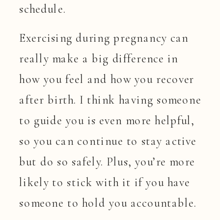
schedule.
Exercising during pregnancy can
really make a big difference in
how you feel and how you recover
after birth. I think having someone
to guide you is even more helpful,
so you can continue to stay active
but do so safely. Plus, you’re more
likely to stick with it if you have
someone to hold you accountable.