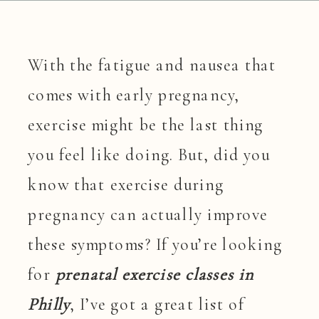
With the fatigue and nausea that
comes with early pregnancy,
exercise might be the last thing
you feel like doing. But, did you
know that exercise during
pregnancy can actually improve
these symptoms? If you’re looking
for
prenatal exercise classes in
Philly
, I’ve got a great list of