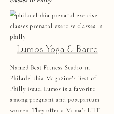
classes in Philly
:
Lumos Yoga & Barre
Named Best Fitness Studio in
Philadelphia Magazine’s Best of
Philly issue, Lumos is a favorite
among pregnant and postpartum
women. They offer a Mama’s LIIT