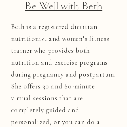
Be Well with Beth
Beth is a registered dietitian
nutritionist and women’s fitness
trainer who provides both
nutrition and exercise programs
during pregnancy and postpartum.
She offers 30 and 60-minute
virtual sessions that are
completely guided and
personalized, or you can do a