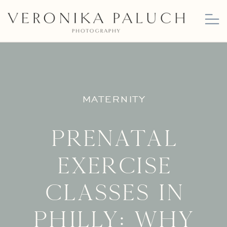
MATERNITY
Prenatal
Exercise
Classes in
Philly: Why