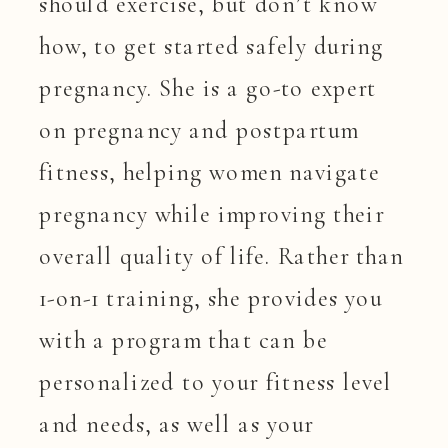
should exercise, but don’t know
how, to get started safely during
pregnancy. She is a go-to expert
on pregnancy and postpartum
fitness, helping women navigate
pregnancy while improving their
overall quality of life. Rather than
1-on-1 training, she provides you
with a program that can be
personalized to your fitness level
and needs, as well as your