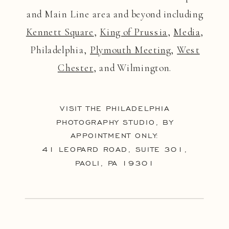
and Main Line area and beyond including
Kennett Square
,
King of Prussia
,
Media
,
Philadelphia,
Plymouth Meeting
,
West
Chester
, and Wilmington.
VISIT THE PHILADELPHIA
PHOTOGRAPHY STUDIO, BY
APPOINTMENT ONLY:
41 LEOPARD ROAD, SUITE 301,
PAOLI, PA 19301