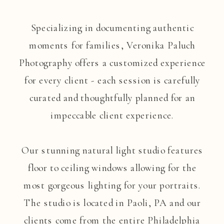
Specializing in documenting authentic
moments for families, Veronika Paluch
Photography offers a customized experience
for every client - each session is carefully
curated and thoughtfully planned for an
impeccable client experience.
Our stunning natural light studio features
floor to ceiling windows allowing for the
most gorgeous lighting for your portraits.
The studio is located in Paoli, PA and our
clients come from the entire Philadelphia