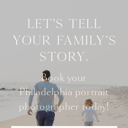
Let's tell
your family's
story.
Book your
Philadelphia portrait
photographer today!