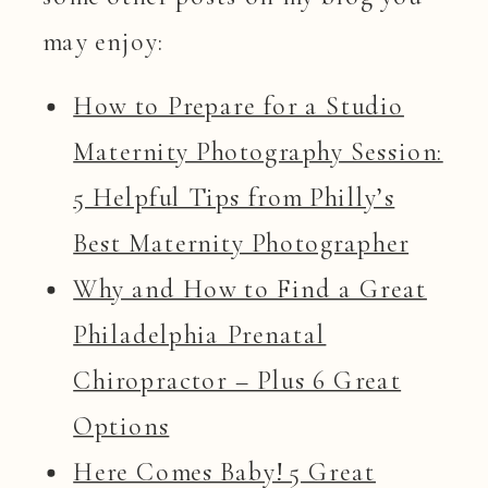
may enjoy:
How to Prepare for a Studio
Maternity Photography Session:
5 Helpful Tips from Philly’s
Best Maternity Photographer
Why and How to Find a Great
Philadelphia Prenatal
Chiropractor – Plus 6 Great
Options
Here Comes Baby! 5 Great