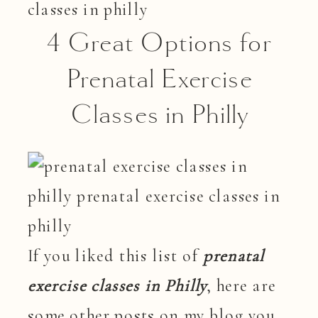
4 Great Options for
Prenatal Exercise
Classes in Philly
If you liked this list of
prenatal
exercise classes in Philly
, here are
some other posts on my blog you