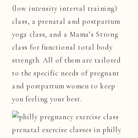
(low intensity interval training)
class, a prenatal and postpartum
yoga class, and a Mama’s Strong
class for functional total body
strength. All of them are tailored
to the specific needs of pregnant
and postpartum women to keep
you feeling your best.