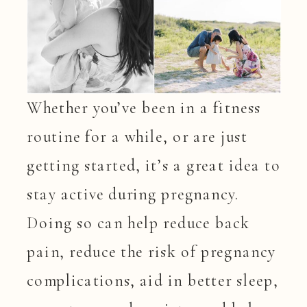
Whether you’ve been in a fitness
routine for a while, or are just
getting started, it’s a great idea to
stay active during pregnancy.
Doing so can help reduce back
pain, reduce the risk of pregnancy
complications, aid in better sleep,