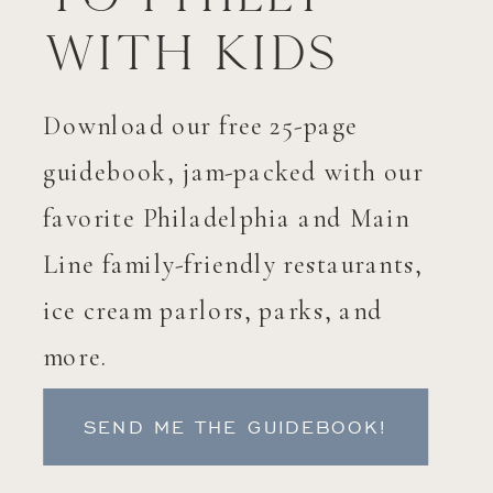
with Kids
Download our free 25-page
guidebook, jam-packed with our
favorite Philadelphia and Main
Line family-friendly restaurants,
ice cream parlors, parks, and
more.
SEND ME THE GUIDEBOOK!