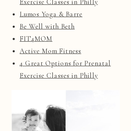
Exercise Classes in Philly
Lumos Yoga & Barre
Be Well with Beth
FIT4MOM
Active Mom Fitness
4 Great Options for Prenatal
Exercise Classes in Philly