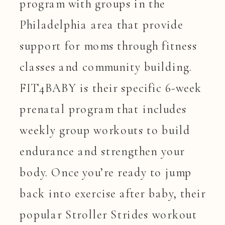
program with groups in the
Philadelphia area that provide
support for moms through fitness
classes and community building.
FIT4BABY is their specific 6-week
prenatal program that includes
weekly group workouts to build
endurance and strengthen your
body. Once you’re ready to jump
back into exercise after baby, their
popular Stroller Strides workout