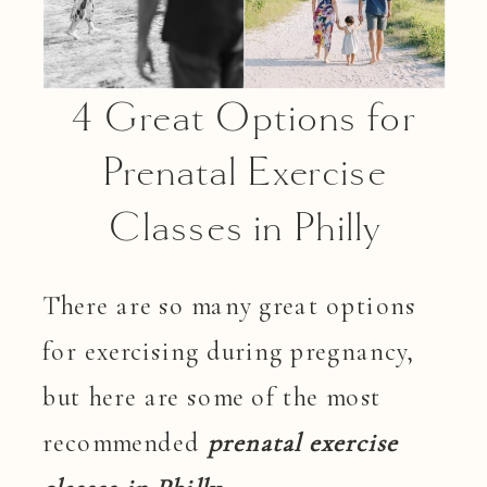
4 Great Options for
Prenatal Exercise
Classes in Philly
There are so many great options
for exercising during pregnancy,
but here are some of the most
recommended
prenatal exercise