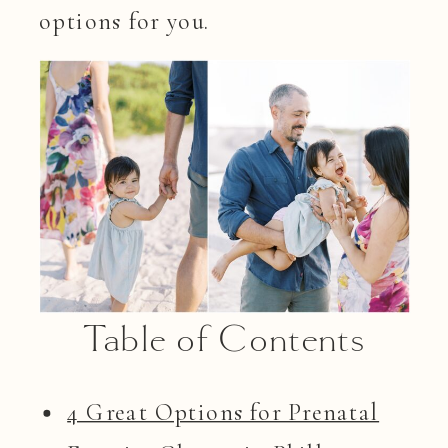
options for you.
Table of Contents
4 Great Options for Prenatal