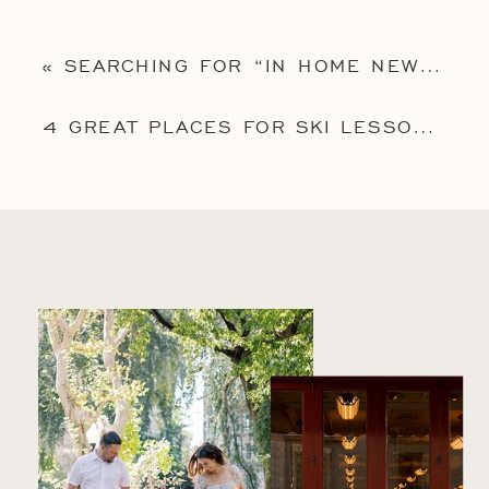
«
SEARCHING FOR “IN HOME NEWBORN PHOTOGRAPHY NEAR ME”? HERE’S 5 IMPORTANT REASONS WHY AN IN-HOME SESSION MIGHT BE RIGHT FOR YOU
4 GREAT PLACES FOR SKI LESSONS NEAR PHILADELPHIA