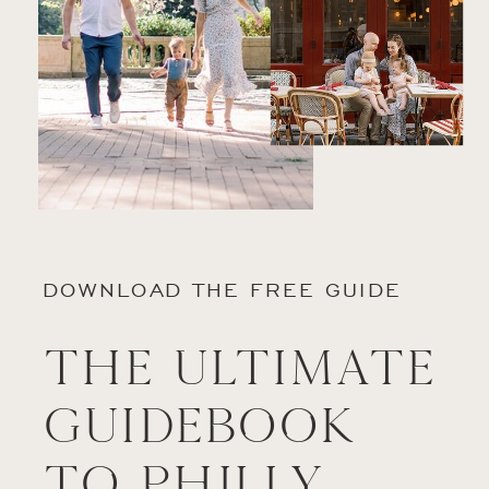
DOWNLOAD THE FREE GUIDE
The Ultimate
Guidebook
to Philly