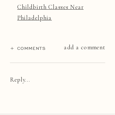
Childbirth Classes Near
Philadelphia
add a comment
+ COMMENTS
Reply...