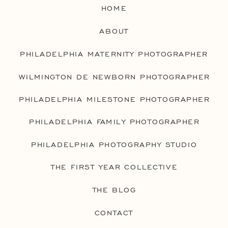
HOME
ABOUT
PHILADELPHIA MATERNITY PHOTOGRAPHER
WILMINGTON DE NEWBORN PHOTOGRAPHER
PHILADELPHIA MILESTONE PHOTOGRAPHER
PHILADELPHIA FAMILY PHOTOGRAPHER
PHILADELPHIA PHOTOGRAPHY STUDIO
THE FIRST YEAR COLLECTIVE
THE BLOG
CONTACT