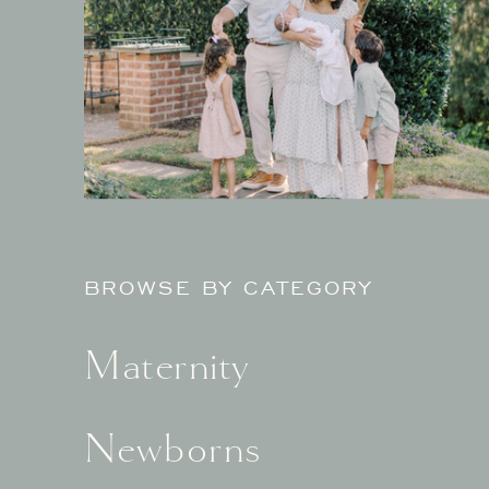
BROWSE BY CATEGORY
Maternity
Newborns