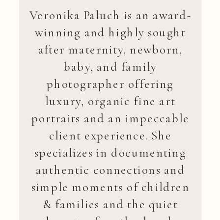
Veronika Paluch is an award-
winning and highly sought
after maternity, newborn,
baby, and family
photographer offering
luxury, organic fine art
portraits and an impeccable
client experience. She
specializes in documenting
authentic connections and
simple moments of children
& families and the quiet