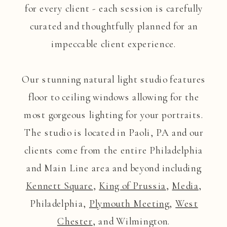
for every client - each session is carefully
curated and thoughtfully planned for an
impeccable client experience.
Our stunning natural light studio features
floor to ceiling windows allowing for the
most gorgeous lighting for your portraits.
The studio is located in Paoli, PA and our
clients come from the entire Philadelphia
and Main Line area and beyond including
Kennett Square
,
King of Prussia
,
Media
,
Philadelphia,
Plymouth Meeting
,
West
Chester
, and Wilmington.