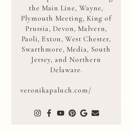
the Main Line, Wayne,
Plymouth Meeting, King of
Prussia, Devon, Malvern,
Paoli, Exton, West Chester,
Swarthmore, Media, South
Jersey, and Northern
Delaware.
veronikapaluch.com/