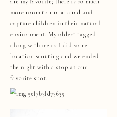
are my favorite; there is so much
more room to run around and
capture children in their natural
environment. My oldest tagged
along with me as I did some
location scouting and we ended
the night with a stop at our
favorite spot.