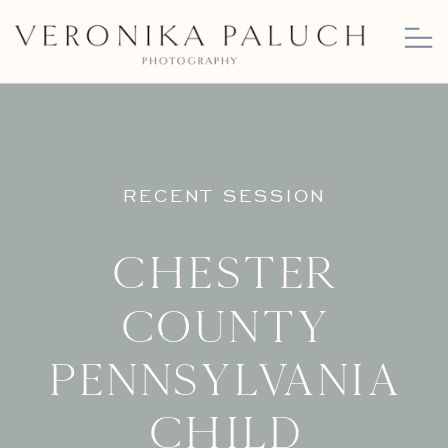
RECENT SESSION
Chester
County
Pennsylvania
Child