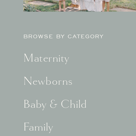
BROWSE BY CATEGORY
Maternity
Newborns
Baby & Child
Family