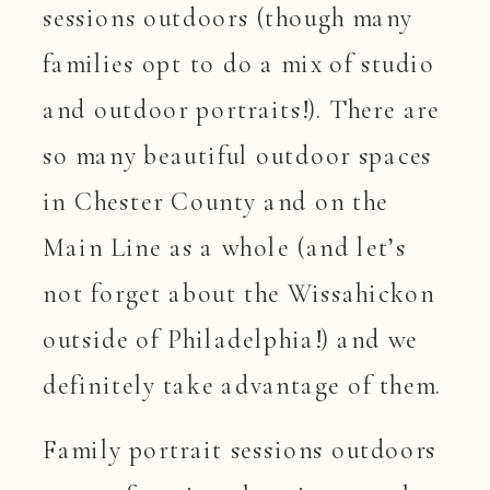
sessions outdoors (though many
families opt to do a mix of studio
and outdoor portraits!). There are
so many beautiful outdoor spaces
in Chester County and on the
Main Line as a whole (and let’s
not forget about the Wissahickon
outside of Philadelphia!) and we
definitely take advantage of them.
Family portrait sessions outdoors