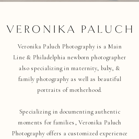
Veronika Paluch Photography is a Main
Line & Philadelphia newborn photographer
also specializing in maternity, baby, &
family photography as well as beautiful
portraits of motherhood.
Specializing in documenting authentic
moments for families, Veronika Paluch
Photography offers a customized experience