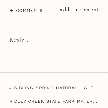
add a comment
+ COMMENTS
Reply...
«
SIBLING SPRING NATURAL LIGHT PORTRAIT SESSION
RIDLEY CREEK STATE PARK MATERNITY SESSION