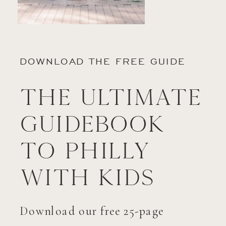
DOWNLOAD THE FREE GUIDE
The Ultimate
Guidebook
to Philly
with Kids
Download our free 25-page