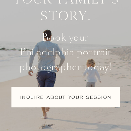
story.
Book your
Philadelphia portrait
photographer today!
INQUIRE ABOUT YOUR SESSION