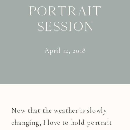
Portrait
Session
April 12, 2018
Now that the weather is slowly
changing, I love to hold portrait