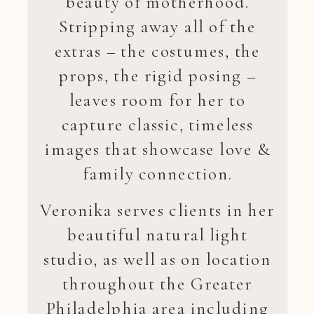
beauty of motherhood.
Stripping away all of the
extras – the costumes, the
props, the rigid posing –
leaves room for her to
capture classic, timeless
images that showcase love &
family connection.
Veronika serves clients in her
beautiful natural light
studio, as well as on location
throughout the Greater
Philadelphia area including