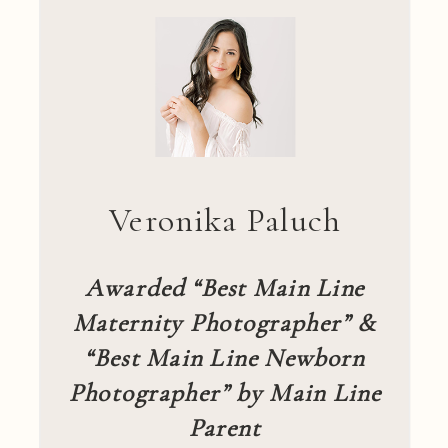
Veronika Paluch
Awarded “Best Main Line
Maternity Photographer” &
“Best Main Line Newborn
Photographer” by Main Line
Parent