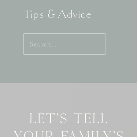
Tips & Advice
Search
for:
Let's tell
your family's