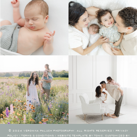
© 2024 VERONIKA PALUCH PHOTOGRAPHY. ALL RIGHTS RESERVED I
PRIVACY
POLICY
I
TERMS & CONDITIONS
I
WEBSITE TEMPLATE BY TONIC
.
CUSTOMIZED BY