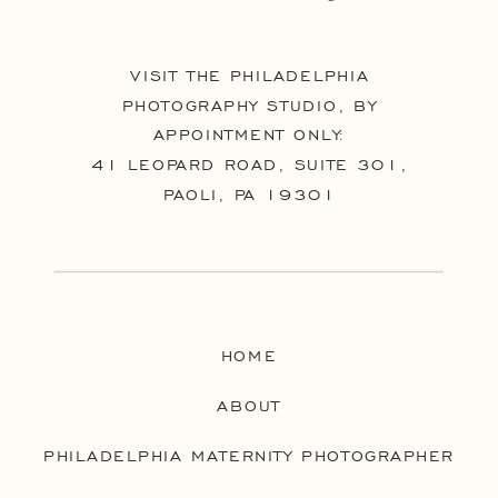
VISIT THE PHILADELPHIA
PHOTOGRAPHY STUDIO, BY
APPOINTMENT ONLY:
41 LEOPARD ROAD, SUITE 301,
PAOLI, PA 19301
HOME
ABOUT
PHILADELPHIA MATERNITY PHOTOGRAPHER