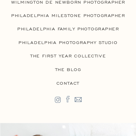
WILMINGTON DE NEWBORN PHOTOGRAPHER
PHILADELPHIA MILESTONE PHOTOGRAPHER
PHILADELPHIA FAMILY PHOTOGRAPHER
PHILADELPHIA PHOTOGRAPHY STUDIO
THE FIRST YEAR COLLECTIVE
THE BLOG
CONTACT