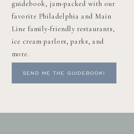
guidebook, jam-packed with our
favorite Philadelphia and Main
Line family-friendly restaurants,
ice cream parlors, parks, and
more.
SEND ME THE GUIDEBOOK!