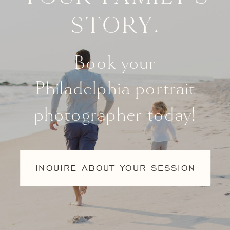
story.
Book your
Philadelphia portrait
photographer today!
INQUIRE ABOUT YOUR SESSION