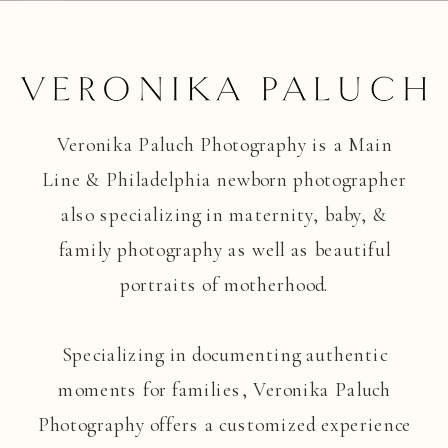
Veronika Paluch Photography is a Main
Line & Philadelphia newborn photographer
also specializing in maternity, baby, &
family photography as well as beautiful
portraits of motherhood.
Specializing in documenting authentic
moments for families, Veronika Paluch
Photography offers a customized experience