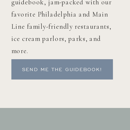
guidebook, jam-packed with our
favorite Philadelphia and Main
Line family-friendly restaurants,
ice cream parlors, parks, and
more.
SEND ME THE GUIDEBOOK!