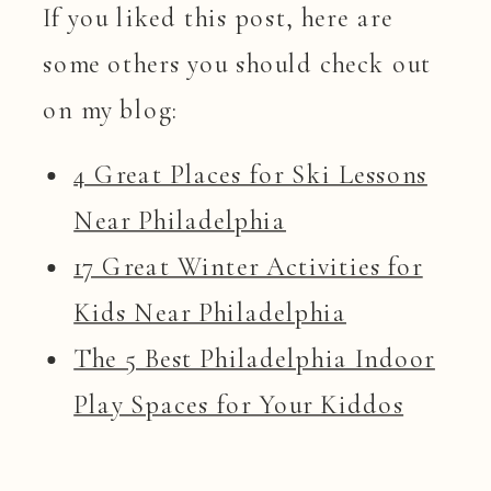
If you liked this post, here are
some others you should check out
on my blog:
4 Great Places for Ski Lessons
Near Philadelphia
17 Great Winter Activities for
Kids Near Philadelphia
The 5 Best Philadelphia Indoor
Play Spaces for Your Kiddos