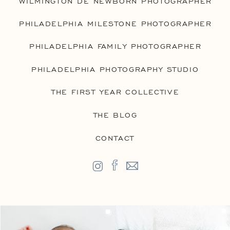
WILMINGTON DE NEWBORN PHOTOGRAPHER
PHILADELPHIA MILESTONE PHOTOGRAPHER
PHILADELPHIA FAMILY PHOTOGRAPHER
PHILADELPHIA PHOTOGRAPHY STUDIO
THE FIRST YEAR COLLECTIVE
THE BLOG
CONTACT