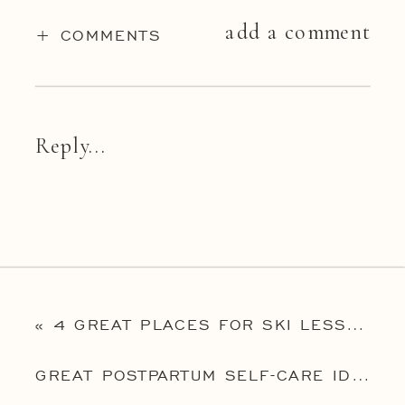
add a comment
+ COMMENTS
Reply...
«
4 GREAT PLACES FOR SKI LESSONS NEAR PHILADELPHIA
GREAT POSTPARTUM SELF-CARE IDEAS
»