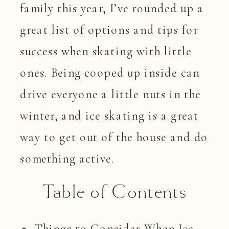
family this year, I’ve rounded up a
great list of options and tips for
success when skating with little
ones. Being cooped up inside can
drive everyone a little nuts in the
winter, and ice skating is a great
way to get out of the house and do
something active.
Table of Contents
Things to Consider When Ice