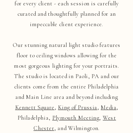
for every client - each session is carefully
curated and thoughtfully planned for an
impeccable client experience.
Our stunning natural light studio features
floor to ceiling windows allowing for the
most gorgeous lighting for your portraits.
The studio is located in Paoli, PA and our
clients come from the entire Philadelphia
and Main Line area and beyond including
Kennett Square
,
King of Prussia
,
Media
,
Philadelphia,
Plymouth Meeting
,
West
Chester
, and Wilmington.