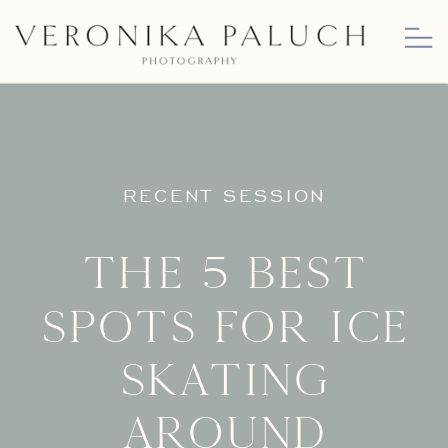
RECENT SESSION
The 5 Best
Spots for Ice
Skating
Around