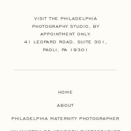
VISIT THE PHILADELPHIA
PHOTOGRAPHY STUDIO, BY
APPOINTMENT ONLY:
41 LEOPARD ROAD, SUITE 301,
PAOLI, PA 19301
HOME
ABOUT
PHILADELPHIA MATERNITY PHOTOGRAPHER