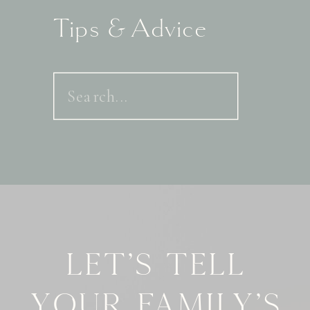
Tips & Advice
Search
for:
Let's tell
your family's