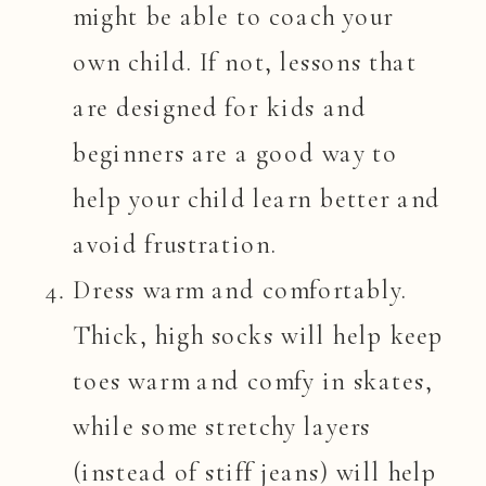
might be able to coach your
own child. If not, lessons that
are designed for kids and
beginners are a good way to
help your child learn better and
avoid frustration.
Dress warm and comfortably.
Thick, high socks will help keep
toes warm and comfy in skates,
while some stretchy layers
(instead of stiff jeans) will help