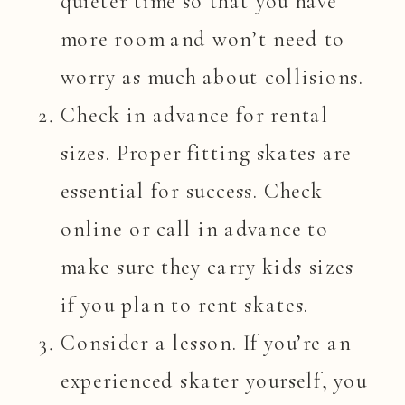
quieter time so that you have
more room and won’t need to
worry as much about collisions.
Check in advance for rental
sizes. Proper fitting skates are
essential for success. Check
online or call in advance to
make sure they carry kids sizes
if you plan to rent skates.
Consider a lesson. If you’re an
experienced skater yourself, you