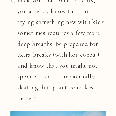
Pack your patience. Parents,
you already know this, but
trying something new with kids
sometimes requires a few more
deep breaths. Be prepared for
extra breaks (with hot cocoa!)
and know that you might not
spend a ton of time actually
skating, but practice makes
perfect.