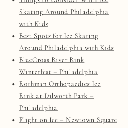
Skating Around Philadelphia
with Kids
Best Spots for Ice Skating
Around Philadelphia with Kids
BlueCross River Rink
Winterfest – Philadelphia
Rothman Orthopaedics Ice
Rink at Dilworth Park –
Philadelphia
Flight on Ice – Newtown Square