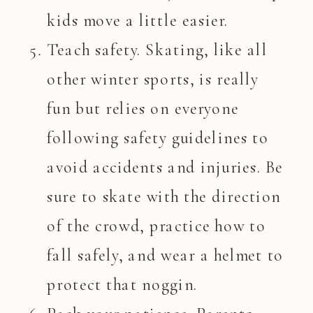
kids move a little easier.
Teach safety. Skating, like all
other winter sports, is really
fun but relies on everyone
following safety guidelines to
avoid accidents and injuries. Be
sure to skate with the direction
of the crowd, practice how to
fall safely, and wear a helmet to
protect that noggin.