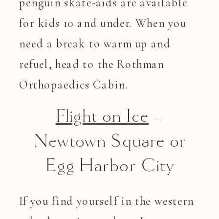
penguin skate-aids are available
for kids 10 and under. When you
need a break to warm up and
refuel, head to the Rothman
Orthopaedics Cabin.
Flight on Ice
–
Newtown Square or
Egg Harbor City
If you find yourself in the western