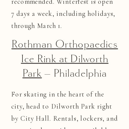
recommended. Winterfest is open
7 days a week, including holidays,
through March 1.
Rothman Orthopaedics
Ice Rink at Dilworth
Park
– Philadelphia
For skating in the heart of the
city, head to Dilworth Park right
by City Hall. Rentals, lockers, and