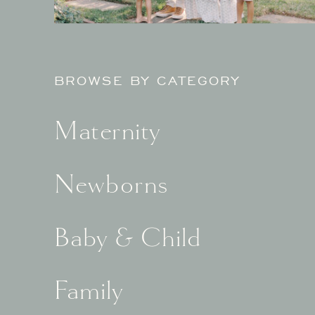
BROWSE BY CATEGORY
Maternity
Newborns
Baby & Child
Family