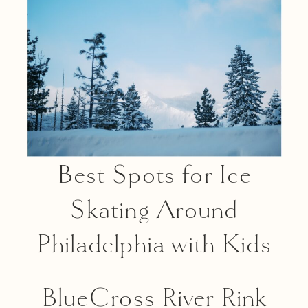
Best Spots for Ice
Skating Around
Philadelphia with Kids
BlueCross River Rink