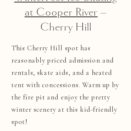
at Cooper River
–
Cherry Hill
This Cherry Hill spot has
reasonably priced admission and
rentals, skate aids, and a heated
tent with concessions. Warm up by
the fire pit and enjoy the pretty
winter scenery at this kid-friendly
spot!