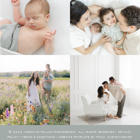
© 2024 VERONIKA PALUCH PHOTOGRAPHY. ALL RIGHTS RESERVED I
PRIVACY
POLICY
I
TERMS & CONDITIONS
I
WEBSITE TEMPLATE BY TONIC
.
CUSTOMIZED BY