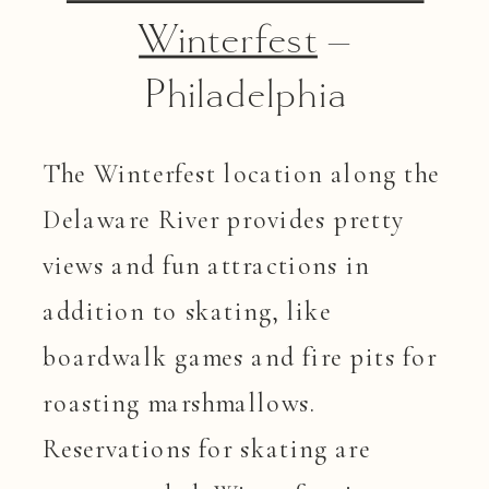
Winterfest
–
Philadelphia
The Winterfest location along the
Delaware River provides pretty
views and fun attractions in
addition to skating, like
boardwalk games and fire pits for
roasting marshmallows.
Reservations for skating are