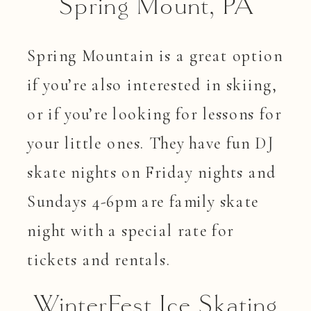
Spring Mount, PA
Spring Mountain is a great option
if you’re also interested in skiing,
or if you’re looking for lessons for
your little ones. They have fun DJ
skate nights on Friday nights and
Sundays 4-6pm are family skate
night with a special rate for
tickets and rentals.
WinterFest Ice Skating