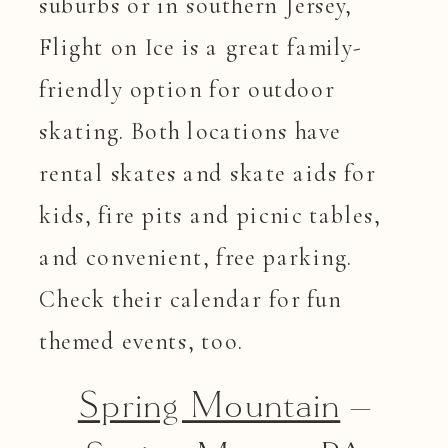
suburbs or in southern Jersey,
Flight on Ice is a great family-
friendly option for outdoor
skating. Both locations have
rental skates and skate aids for
kids, fire pits and picnic tables,
and convenient, free parking.
Check their calendar for fun
themed events, too.
Spring Mountain
–