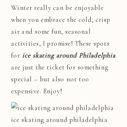
Winter really can be enjoyable
when you embrace the cold, crisp
air and some fun, seasonal
activities, I promise! These spots
for
ice skating around Philadelphia
are just the ticket for something
special – but also not too
expensive. Enjoy!