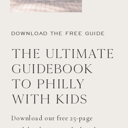
DOWNLOAD THE FREE GUIDE
The Ultimate
Guidebook
to Philly
with Kids
Download our free 25-page