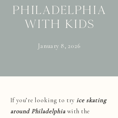
Philadelphia
with Kids
January 8, 2026
If you’re looking to try
ice skating
around Philadelphia
with the