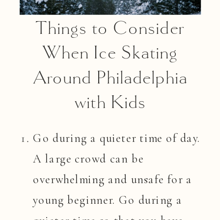
Things to Consider
When Ice Skating
Around Philadelphia
with Kids
Go during a quieter time of day.
A large crowd can be
overwhelming and unsafe for a
young beginner. Go during a