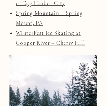
or Egg Harbor City
Spring Mountain – Spring
Mount, PA
WinterFest Ice Skating at
Cooper River – Cherry Hill