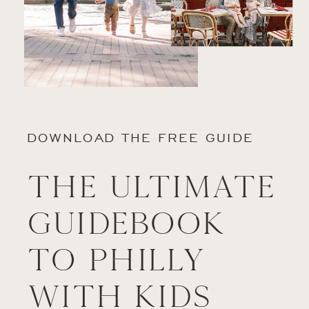
DOWNLOAD THE FREE GUIDE
The Ultimate
Guidebook
to Philly
with Kids