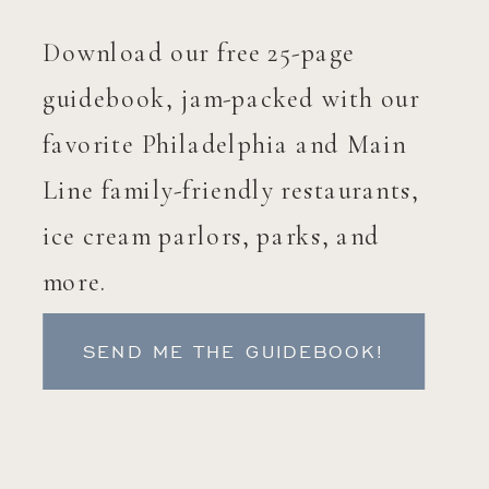
Download our free 25-page
guidebook, jam-packed with our
favorite Philadelphia and Main
Line family-friendly restaurants,
ice cream parlors, parks, and
more.
SEND ME THE GUIDEBOOK!