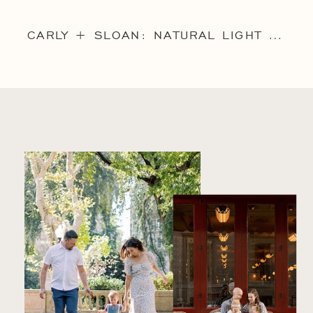
CARLY + SLOAN: NATURAL LIGHT MAIN LINE FAMILY PORTRAIT SESSION