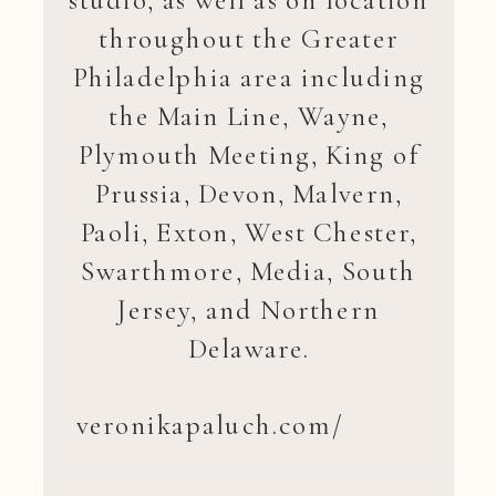
studio, as well as on location
throughout the Greater
Philadelphia area including
the Main Line, Wayne,
Plymouth Meeting, King of
Prussia, Devon, Malvern,
Paoli, Exton, West Chester,
Swarthmore, Media, South
Jersey, and Northern
Delaware.
veronikapaluch.com/