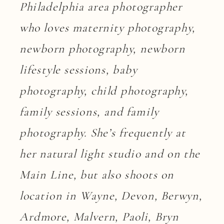
Philadelphia area photographer
who loves maternity photography,
newborn photography, newborn
lifestyle sessions, baby
photography, child photography,
family sessions, and family
photography. She’s frequently at
her natural light studio and on the
Main Line, but also shoots on
location in Wayne, Devon, Berwyn,
Ardmore, Malvern, Paoli, Bryn