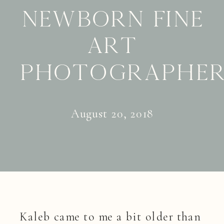
Newborn Fine
Art
Photographe
August 20, 2018
Kaleb came to me a bit older than