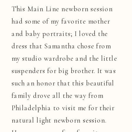
This Main Line newborn session
had some of my favorite mother
and baby portraits; I loved the
dress that Samantha chose from
my studio wardrobe and the little
suspenders for big brother. It was
such an honor that this beautiful
family drove all the way from
Philadelphia to visit me for their
natural light newborn session.