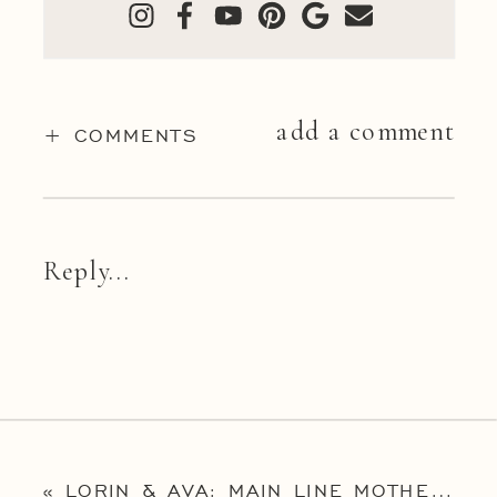
add a comment
+ COMMENTS
Reply...
«
LORIN & AVA: MAIN LINE MOTHER & CHILD PORTRAIT PHOTOGRAPHY SESSION