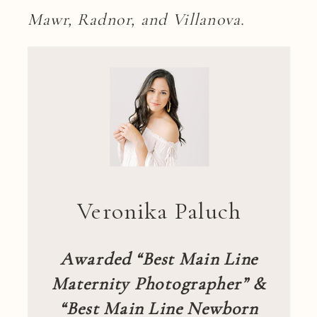
Mawr, Radnor, and Villanova.
Veronika Paluch
Awarded “Best Main Line
Maternity Photographer” &
“Best Main Line Newborn