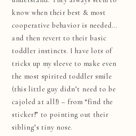
know when their best & most
cooperative behavior is needed…
and then revert to their basic
toddler instincts. I have lots of
tricks up my sleeve to make even
the most spirited toddler smile
(this little guy didn’t need to be
cajoled at all!) – from “find the
sticker!” to pointing out their
sibling’s tiny nose.