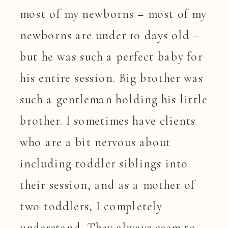
most of my newborns – most of my
newborns are under 10 days old –
but he was such a perfect baby for
his entire session. Big brother was
such a gentleman holding his little
brother. I sometimes have clients
who are a bit nervous about
including toddler siblings into
their session, and as a mother of
two toddlers, I completely
understand. They always seem to