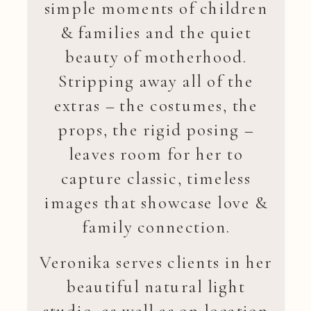
simple moments of children
& families and the quiet
beauty of motherhood.
Stripping away all of the
extras – the costumes, the
props, the rigid posing –
leaves room for her to
capture classic, timeless
images that showcase love &
family connection.
Veronika serves clients in her
beautiful natural light