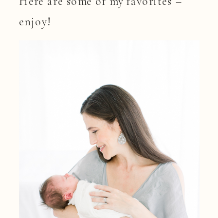
Here are some of my favorites –
enjoy!