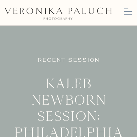
RECENT SESSION
Kaleb
Newborn
Session:
Philadelphia