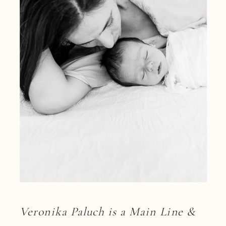
Veronika Paluch is a Main Line &