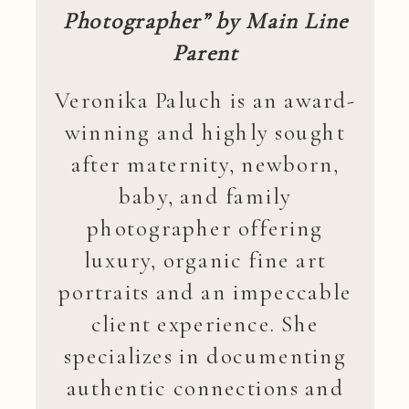
Photographer” by Main Line
Parent
Veronika Paluch is an award-
winning and highly sought
after maternity, newborn,
baby, and family
photographer offering
luxury, organic fine art
portraits and an impeccable
client experience. She
specializes in documenting
authentic connections and