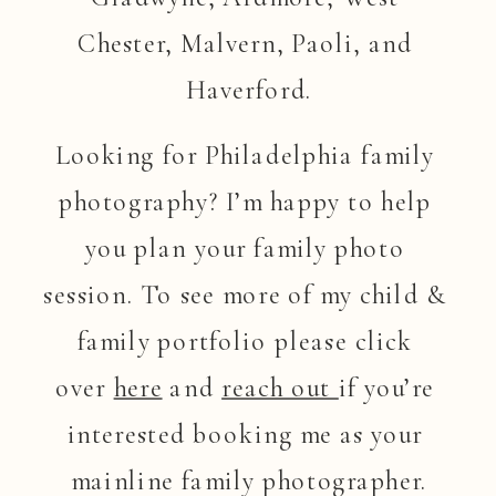
Chester, Malvern, Paoli, and 
Haverford.
Looking for Philadelphia family 
photography? I’m happy to help 
you plan your family photo 
session. To see more of my child & 
family portfolio please click 
over 
here
 and 
reach out 
if you’re 
interested booking me as your 
mainline family photographer.