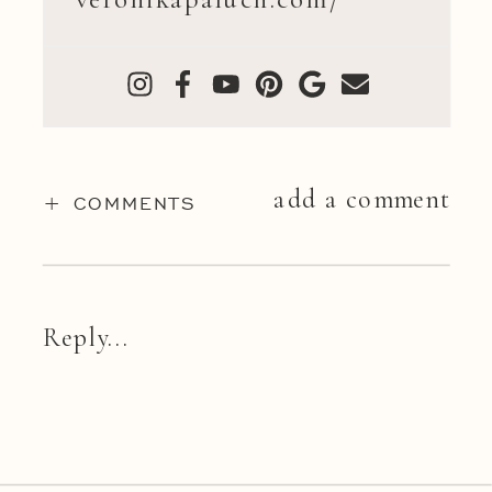
add a comment
+ COMMENTS
Reply...