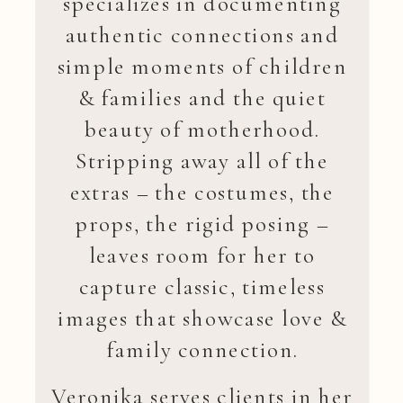
specializes in documenting
authentic connections and
simple moments of children
& families and the quiet
beauty of motherhood.
Stripping away all of the
extras – the costumes, the
props, the rigid posing –
leaves room for her to
capture classic, timeless
images that showcase love &
family connection.
Veronika serves clients in her