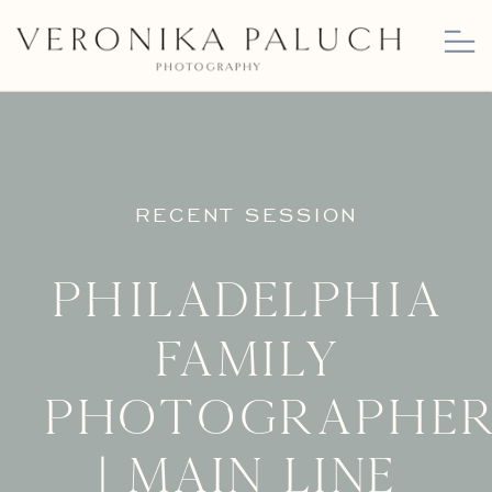
RECENT SESSION
Philadelphia
Family
Photographe
| Main Line