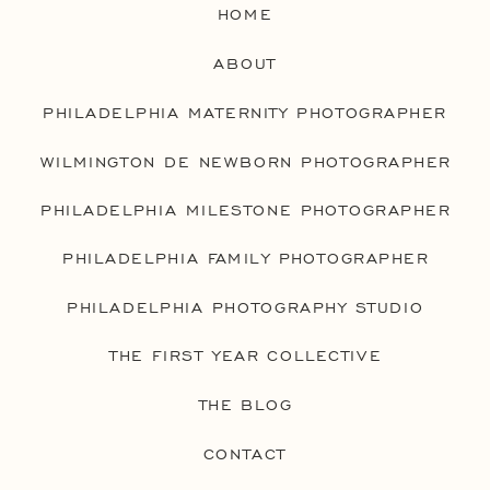
HOME
ABOUT
PHILADELPHIA MATERNITY PHOTOGRAPHER
WILMINGTON DE NEWBORN PHOTOGRAPHER
PHILADELPHIA MILESTONE PHOTOGRAPHER
PHILADELPHIA FAMILY PHOTOGRAPHER
PHILADELPHIA PHOTOGRAPHY STUDIO
THE FIRST YEAR COLLECTIVE
THE BLOG
CONTACT