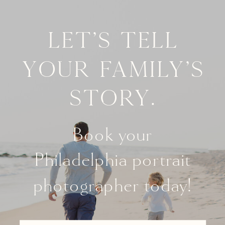
Let's tell
your family's
story.
Book your
Philadelphia portrait
photographer today!