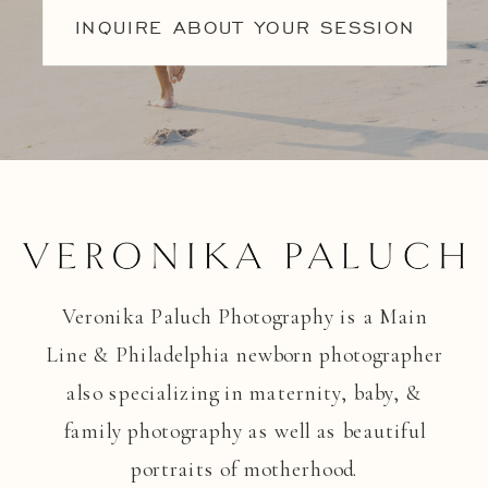
INQUIRE ABOUT YOUR SESSION
Veronika Paluch Photography is a Main
Line & Philadelphia newborn photographer
also specializing in maternity, baby, &
family photography as well as beautiful
portraits of motherhood.