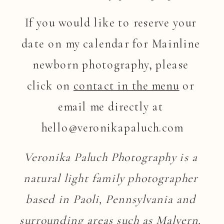
If you would like to reserve your 
date on my calendar for Mainline 
newborn photography, please 
click on 
contact in the menu
 or 
email me directly at 
hello@veronikapaluch.com
Veronika Paluch Photography is a 
natural light family photographer 
based in Paoli, Pennsylvania and 
surrounding areas such as Malvern, 