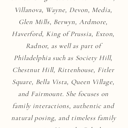
Villanova, Wayne, Devon, Media, 
Glen Mills, Berwyn, Ardmore, 
Haverford, King of Prussia, Exton, 
Radnor, as well as part of 
Philadelphia such as Society Hill, 
Chestnut Hill, Rittenhouse, Fitler 
Square, Bella Vista, Queen Village, 
and Fairmount. She focuses on 
family interactions, authentic and 
natural posing, and timeless family 