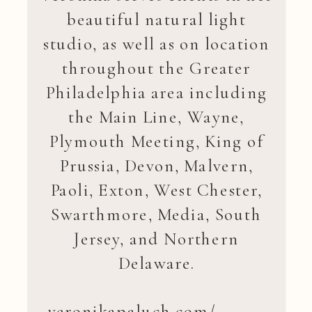
beautiful natural light
studio, as well as on location
throughout the Greater
Philadelphia area including
the Main Line, Wayne,
Plymouth Meeting, King of
Prussia, Devon, Malvern,
Paoli, Exton, West Chester,
Swarthmore, Media, South
Jersey, and Northern
Delaware.
veronikapaluch.com/