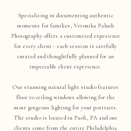
Specializing in documenting authentic
moments for families, Veronika Paluch
Photography offers a customized experience
for every client - each session is carefully
curated and thoughtfully planned for an
impeccable client experience.
Our stunning natural light studio features
floor to ceiling windows allowing for the
most gorgeous lighting for your portraits.
The studio is located in Paoli, PA and our
clients come from the entire Philadelphia