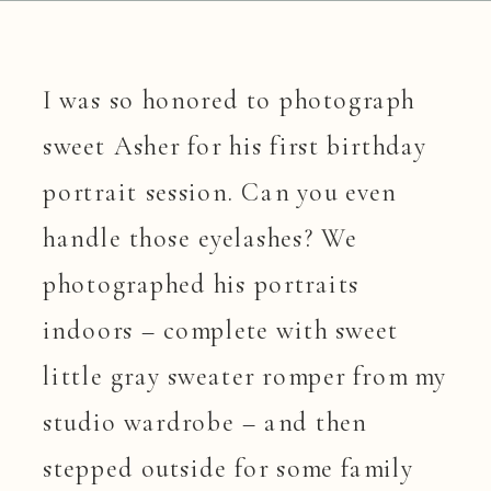
I was so honored to photograph 
sweet Asher for his first birthday 
portrait session. Can you even 
handle those eyelashes? We 
photographed his portraits 
indoors – complete with sweet 
little gray sweater romper from my 
studio wardrobe – and then 
stepped outside for some family 