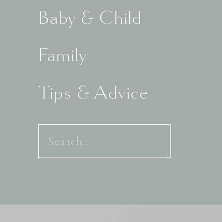
Baby & Child
Family
Tips & Advice
Search
for: