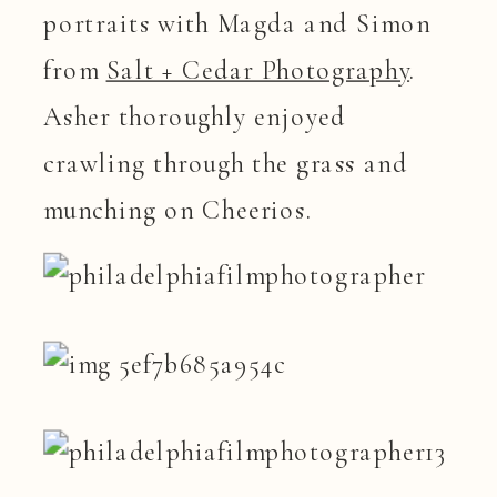
portraits with Magda and Simon 
from 
Salt + Cedar Photography
. 
Asher thoroughly enjoyed 
crawling through the grass and 
munching on Cheerios.