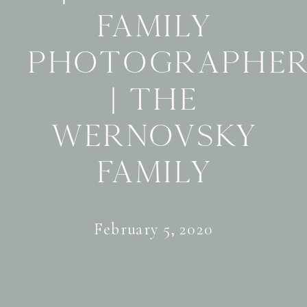
Family
Photographe
| The
Wernovsky
Family
February 5, 2020