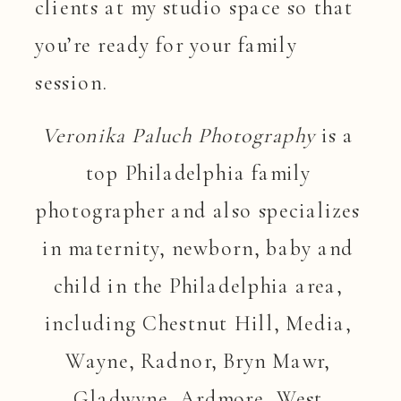
clients at my studio space so that
you’re ready for your family
session.
Veronika Paluch Photography
 is a 
top Philadelphia family 
photographer and also specializes 
in maternity, newborn, baby and 
child in the Philadelphia area, 
including Chestnut Hill, Media, 
Wayne, Radnor, Bryn Mawr, 
Gladwyne, Ardmore, West 