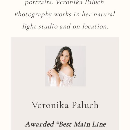
portraits. Veronika Paluch 
Photography works in her natural 
light studio and on location.
Veronika Paluch
Awarded “Best Main Line