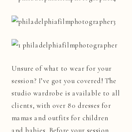
Unsure of what to wear for your
session? I’ve got you covered! The
studio wardrobe is available to all
clients, with over 80 dresses for
mamas and outfits for children
and babies. Before your session