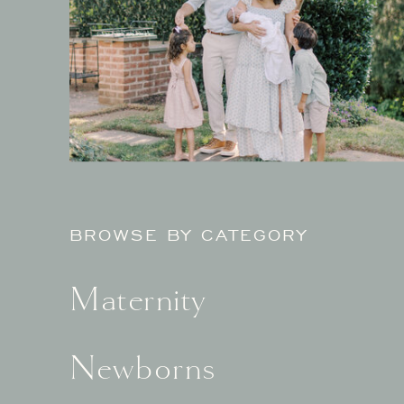
BROWSE BY CATEGORY
Maternity
Newborns