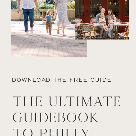
DOWNLOAD THE FREE GUIDE
The Ultimate
Guidebook
to Philly