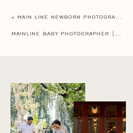
«
MAIN LINE NEWBORN PHOTOGRAPHER | MAINLINE NEWBORN PHOTOGRAPHY | THE GRIEST FAMILY
MAINLINE BABY PHOTOGRAPHER | PHILADELPHIA BABY PHOTOGRAPHER | ADA