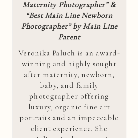
Maternity Photographer” &
“Best Main Line Newborn
Photographer” by Main Line
Parent
Veronika Paluch is an award-
winning and highly sought
after maternity, newborn,
baby, and family
photographer offering
luxury, organic fine art
portraits and an impeccable
client experience. She