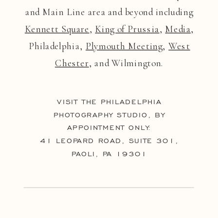
and Main Line area and beyond including
Kennett Square
,
King of Prussia
,
Media
,
Philadelphia,
Plymouth Meeting
,
West
Chester
, and Wilmington.
VISIT THE PHILADELPHIA
PHOTOGRAPHY STUDIO, BY
APPOINTMENT ONLY:
41 LEOPARD ROAD, SUITE 301,
PAOLI, PA 19301