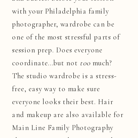
with your Philadelphia family
photographer, wardrobe can be
one of the most stressful parts of
session prep. Does everyone
coordinate…but not
too
much?
The studio wardrobe is a stress-
free, easy way to make sure
everyone looks their best. Hair
and makeup are also available for
Main Line Family Photography