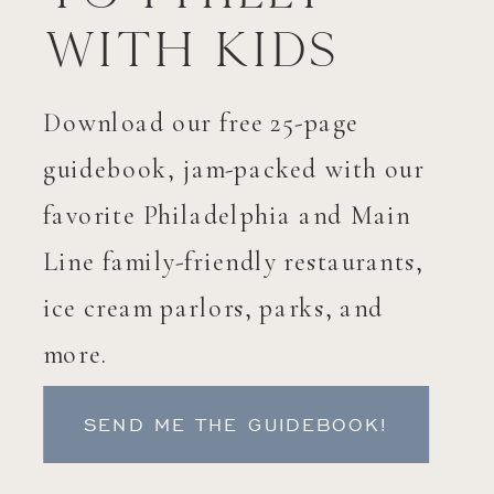
with Kids
Download our free 25-page
guidebook, jam-packed with our
favorite Philadelphia and Main
Line family-friendly restaurants,
ice cream parlors, parks, and
more.
SEND ME THE GUIDEBOOK!