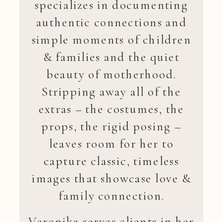
specializes in documenting
authentic connections and
simple moments of children
& families and the quiet
beauty of motherhood.
Stripping away all of the
extras – the costumes, the
props, the rigid posing –
leaves room for her to
capture classic, timeless
images that showcase love &
family connection.
Veronika serves clients in her