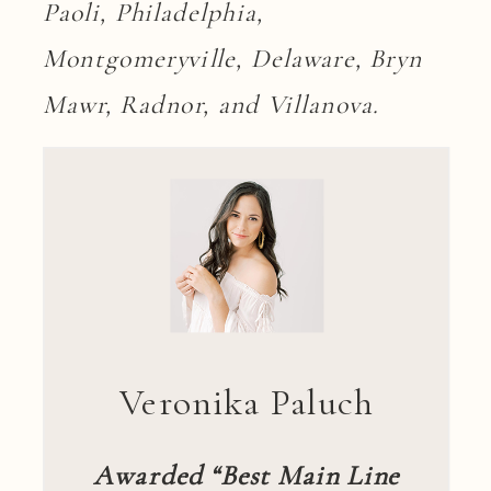
Paoli, Philadelphia,
Montgomeryville, Delaware, Bryn
Mawr, Radnor, and Villanova.
Veronika Paluch
Awarded “Best Main Line