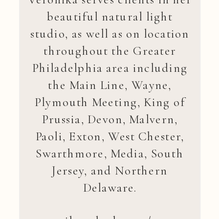
beautiful natural light
studio, as well as on location
throughout the Greater
Philadelphia area including
the Main Line, Wayne,
Plymouth Meeting, King of
Prussia, Devon, Malvern,
Paoli, Exton, West Chester,
Swarthmore, Media, South
Jersey, and Northern
Delaware.