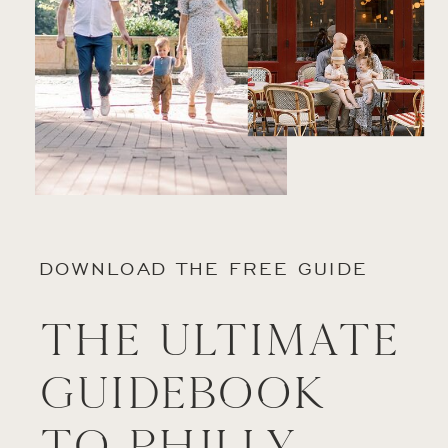
DOWNLOAD THE FREE GUIDE
The Ultimate
Guidebook
to Philly