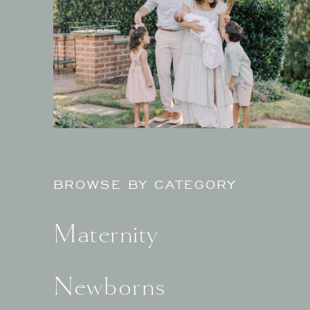
BROWSE BY CATEGORY
Maternity
Newborns