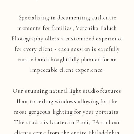
Specializing in documenting authentic
moments for families, Veronika Paluch
Photography offers a customized experience
for every client - each session is carefully
curated and thoughtfully planned for an
impeccable client experience.
Our stunning natural light studio features
floor to ceiling windows allowing for the
most gorgeous lighting for your portraits.
The studio is located in Paoli, PA and our
clients come from the entire Philadelphia