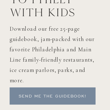
with Kids
Download our free 25-page
guidebook, jam-packed with our
favorite Philadelphia and Main
Line family-friendly restaurants,
ice cream parlors, parks, and
more.
SEND ME THE GUIDEBOOK!