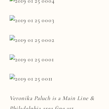
Veronika Paluch is a Main Line &
Philadelphia area fine art