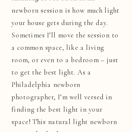
newborn session is how much light
your house gets during the day.
Sometimes I’ll move the session to
a common space, like a living
room, or even to a bedroom – just
to get the best light. As a
Philadelphia newborn
photographer, I’m well versed in
finding the best light in your
space! This natural light newborn