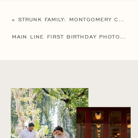
«
STRUNK FAMILY: MONTGOMERY COUNTY FAMILY PHOTOGRAPHY SESSION
MAIN LINE FIRST BIRTHDAY PHOTOGRAPHY SESSION: BABY LEO