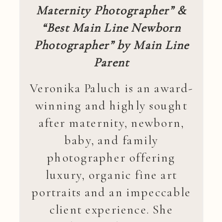
Maternity Photographer” &
“Best Main Line Newborn
Photographer” by Main Line
Parent
Veronika Paluch is an award-
winning and highly sought
after maternity, newborn,
baby, and family
photographer offering
luxury, organic fine art
portraits and an impeccable
client experience. She