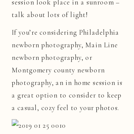
session look place in a sunroom –
talk about lots of light!
If you’re considering Philadelphia
newborn photography, Main Line
newborn photography, or
Montgomery county newborn
photography, an in home session is
a great option to consider to keep
a casual, cozy feel to your photos.