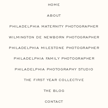
HOME
ABOUT
PHILADELPHIA MATERNITY PHOTOGRAPHER
WILMINGTON DE NEWBORN PHOTOGRAPHER
PHILADELPHIA MILESTONE PHOTOGRAPHER
PHILADELPHIA FAMILY PHOTOGRAPHER
PHILADELPHIA PHOTOGRAPHY STUDIO
THE FIRST YEAR COLLECTIVE
THE BLOG
CONTACT