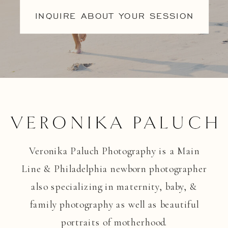
INQUIRE ABOUT YOUR SESSION
Veronika Paluch Photography is a Main
Line & Philadelphia newborn photographer
also specializing in maternity, baby, &
family photography as well as beautiful
portraits of motherhood.