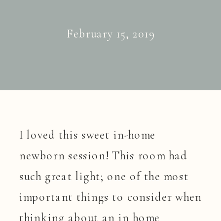
February 15, 2019
I loved this sweet in-home
newborn session! This room had
such great light; one of the most
important things to consider when
thinking about an in home