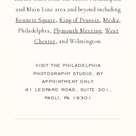
and Main Line area and beyond including
Kennett Square
,
King of Prussia
,
Media
,
Philadelphia,
Plymouth Meeting
,
West
Chester
, and Wilmington.
VISIT THE PHILADELPHIA
PHOTOGRAPHY STUDIO, BY
APPOINTMENT ONLY:
41 LEOPARD ROAD, SUITE 301,
PAOLI, PA 19301