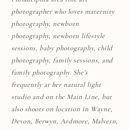
photographer who loves maternity
photography, newborn
photography, newborn lifestyle
sessions, baby photography, child
photography, family sessions, and
family photography. She’s
frequently at her natural light
studio and on the Main Line, but
also shoots on location in Wayne,
Devon, Berwyn, Ardmore, Malvern,