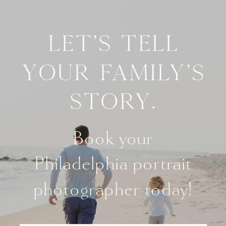
Let's tell
your family's
story.
Book your
Philadelphia portrait
photographer today!