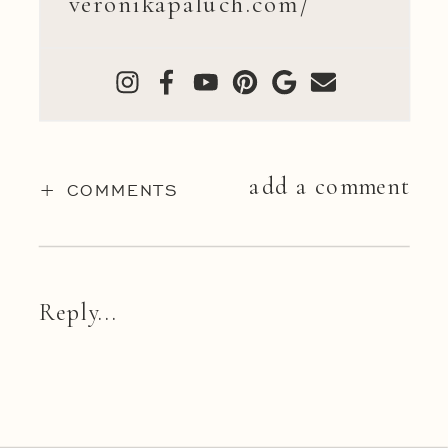
veronikapaluch.com/
add a comment
+ COMMENTS
Reply...