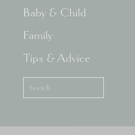
Baby & Child
Family
Tips & Advice
Search
for: