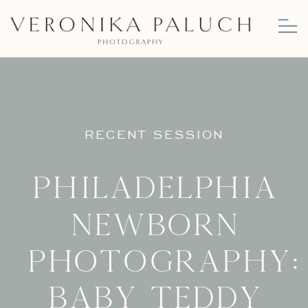
RECENT SESSION
Philadelphia
Newborn
Photography:
Baby Teddy