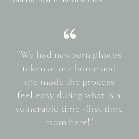
"We had newborn photos
taken at our home and
she made the process
feel easy during what is a
vulnerable time -first time
mom here!"