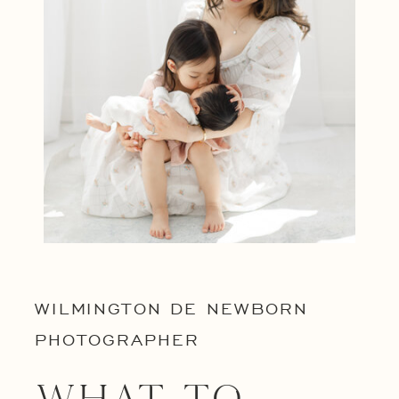
WILMINGTON DE NEWBORN
PHOTOGRAPHER