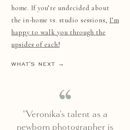
home. If you’re undecided about
the in-home vs. studio sessions,
I’m
happy to walk you through the
upsides of each!
WHAT'S NEXT →
"Veronika's talent as a
newborn photographer is