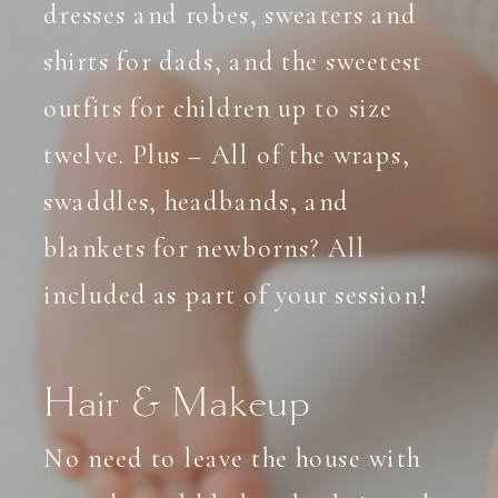
dresses and robes, sweaters and
shirts for dads, and the sweetest
outfits for children up to size
twelve. Plus – All of the wraps,
swaddles, headbands, and
blankets for newborns? All
included as part of your session!
Hair & Makeup
No need to leave the house with