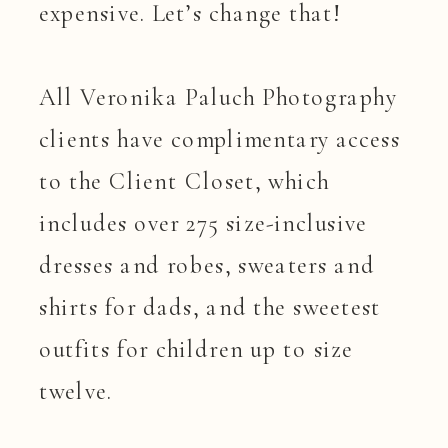
expensive. Let’s change that!
All Veronika Paluch Photography
clients have complimentary access
to the Client Closet, which
includes over 275 size-inclusive
dresses and robes, sweaters and
shirts for dads, and the sweetest
outfits for children up to size
twelve.