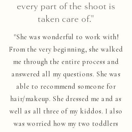
every part of the shoot is
taken care of."
"She was wonderful to work with!
From the very beginning, she walked
me through the entire process and
answered all my questions. She was
able to recommend someone for
hair/makeup. She dressed me and as
well as all three of my kiddos. I also
was worried how my two toddlers