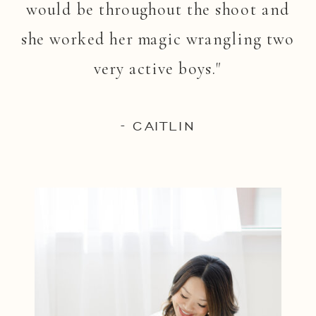
would be throughout the shoot and
she worked her magic wrangling two
very active boys."
- CAITLIN