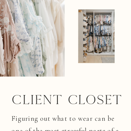
Client closet
Figuring out what to wear can be
one of the most stressful parts of a