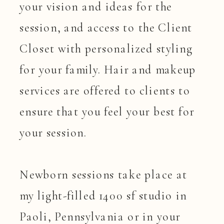
your vision and ideas for the
session, and access to the Client
Closet with personalized styling
for your family. Hair and makeup
services are offered to clients to
ensure that you feel your best for
your session.
Newborn sessions take place at
my light-filled 1400 sf studio in
Paoli, Pennsylvania or in your