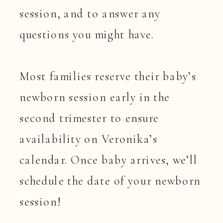
session, and to answer any
questions you might have.
Most families reserve their baby’s
newborn session early in the
second trimester to ensure
availability on Veronika’s
calendar. Once baby arrives, we’ll
schedule the date of your newborn
session!