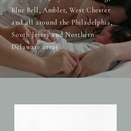
Blue Bell, Ambler, West Chester
and all around the Philadelphia,
South Jersey and Northern
Delaware areas.