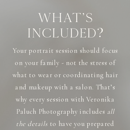
What's
Included?
Your portrait session should focus
on your family - not the stress of
what to wear or coordinating hair
and makeup with a salon. That’s
why every session with Veronika
Paluch Photography includes
all
the details
to have you prepared