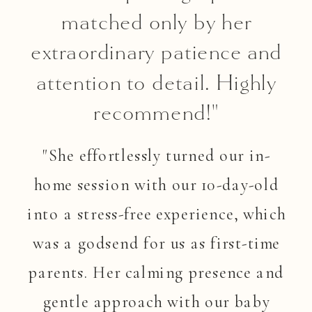
matched only by her
extraordinary patience and
attention to detail. Highly
recommend!"
"She effortlessly turned our in-
home session with our 10-day-old
into a stress-free experience, which
was a godsend for us as first-time
parents. Her calming presence and
gentle approach with our baby