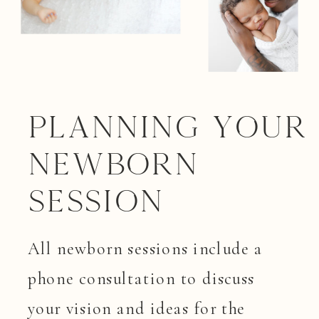
Planning your
Newborn
Session
All newborn sessions include a
phone consultation to discuss
your vision and ideas for the