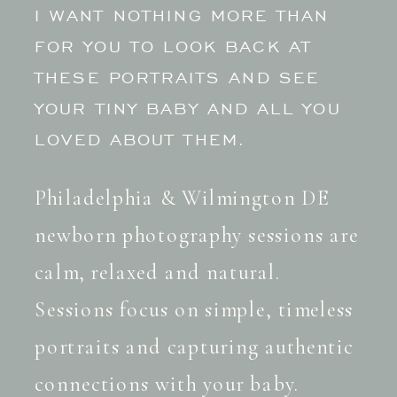
I WANT NOTHING MORE THAN
FOR YOU TO LOOK BACK AT
THESE PORTRAITS AND SEE
YOUR TINY BABY AND ALL YOU
LOVED ABOUT THEM.
Philadelphia & Wilmington DE
newborn photography sessions are
calm, relaxed and natural.
Sessions focus on simple, timeless
portraits and capturing authentic
connections with your baby.