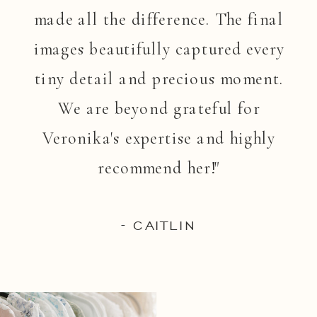
made all the difference. The final
images beautifully captured every
tiny detail and precious moment.
We are beyond grateful for
Veronika's expertise and highly
recommend her!"
- CAITLIN