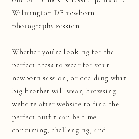
Wilmington DE newborn
photography session.
Whether you’re looking for the
perfect dress to wear for your
newborn session, or deciding what
big brother will wear, browsing
website after website to find the
perfect outfit can be time
consuming, challenging, and