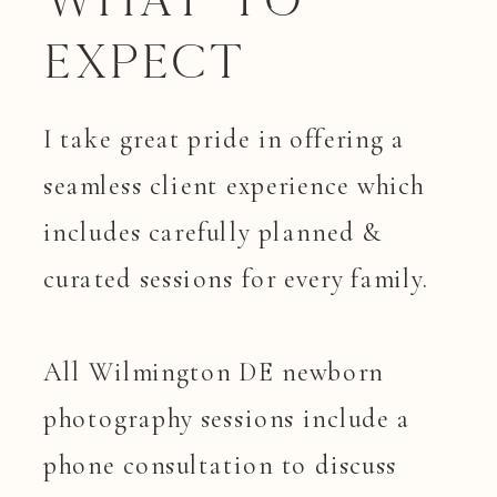
What to
Expect
I take great pride in offering a
seamless client experience which
includes carefully planned &
curated sessions for every family.
All Wilmington DE newborn
photography sessions include a
phone consultation to discuss