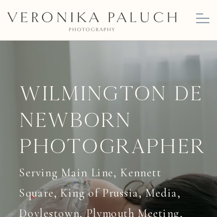
Wilmington DE
Newborn
Photographer
Serving Main Line, Kennett
Square, King of Prussia, Media,
Doylestown, Plymouth Meeting,