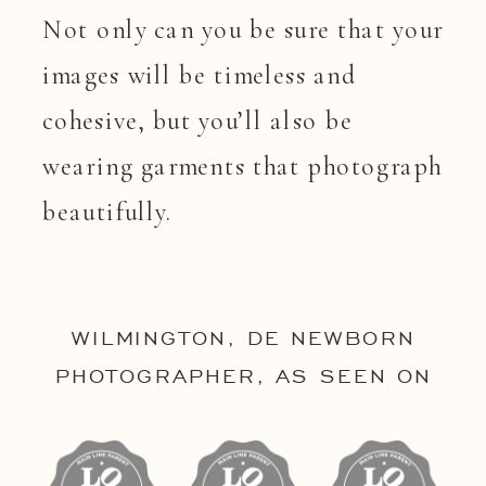
Not only can you be sure that your
images will be timeless and
cohesive, but you’ll also be
wearing garments that photograph
beautifully.
WILMINGTON, DE NEWBORN
PHOTOGRAPHER, AS SEEN ON