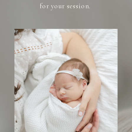
for your session.