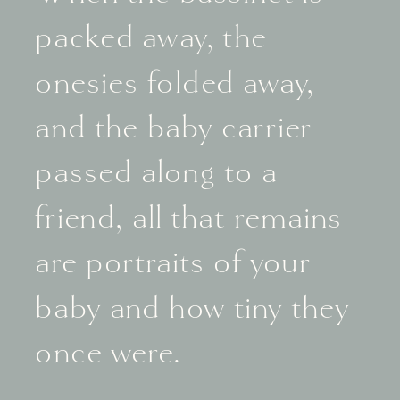
packed away, the
onesies folded away,
and the baby carrier
passed along to a
friend, all that remains
are portraits of your
baby and how tiny they
once were.