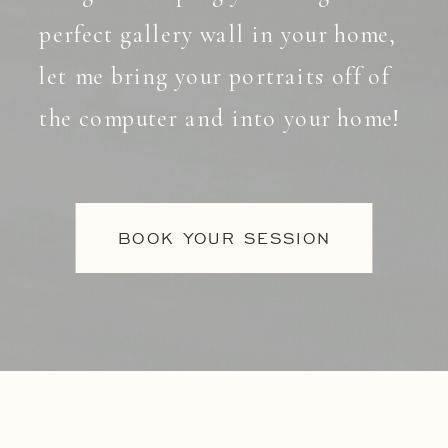
perfect gallery wall in your home,
let me bring your portraits off of
the computer and into your home!
BOOK YOUR SESSION