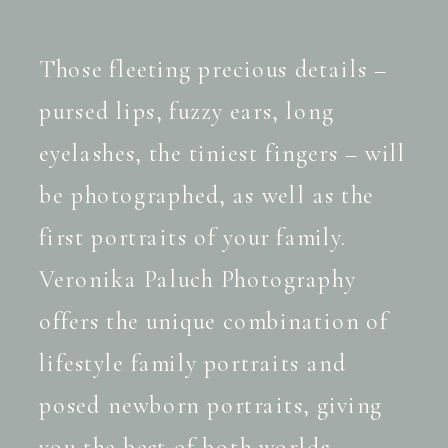
Those fleeting precious details –
pursed lips, fuzzy ears, long
eyelashes, the tiniest fingers – will
be photographed, as well as the
first portraits of your family.
Veronika Paluch Photography
offers the unique combination of
lifestyle family portraits and
posed newborn portraits, giving
you the best of both worlds.