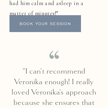
had him calm and asleep in a
matter of minutes!”
BOOK YOUR SESSION
"I can't recommend
Veronika enough! I really
loved Veronika's approach
because she ensures that