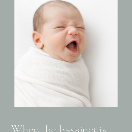
When the bassinet is