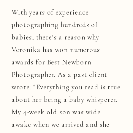
With years of experience
photographing hundreds of
babies, there’s a reason why
Veronika has won numerous
awards for Best Newborn
Photographer. As a past client
wrote: “Everything you read is true
about her being a baby whisperer.
My 4-week old son was wide
awake when we arrived and she