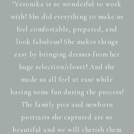
"Veronika is so wonderful to work
with! She did everything to make us
feel comfortable, prepared, and
look fabulous! She makes things
easy by bringing dresses from her
huge selection/closet! And she
made us all feel at ease while
having some fun during the process!
The family pics and newborn
portraits she captured are so
beautiful and we will cherish them