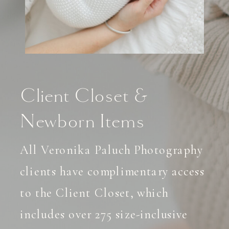
Client Closet &
Newborn Items
All Veronika Paluch Photography
clients have complimentary access
to the Client Closet, which
includes over 275 size-inclusive