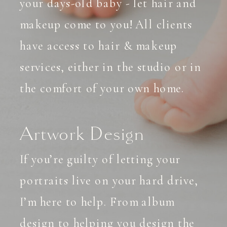
your days-old baby - let hair and
makeup come to you! All clients
have access to hair & makeup
services, either in the studio or in
the comfort of your own home.
Artwork Design
If you’re guilty of letting your
portraits live on your hard drive,
I’m here to help. From album
design to helping you design the