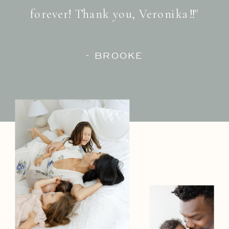
forever! Thank you, Veronika!!"
- BROOKE