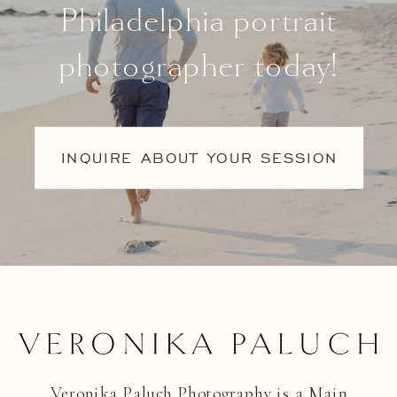
Philadelphia portrait
photographer today!
INQUIRE ABOUT YOUR SESSION
Veronika Paluch Photography is a Main