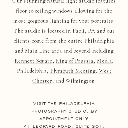
Our stunning natural light studio features
floor to ceiling windows allowing for the
most gorgeous lighting for your portraits.
The studio is located in Paoli, PA and our
clients come from the entire Philadelphia
and Main Line area and beyond including
Kennett Square
,
King of Prussia
,
Media
,
Philadelphia,
Plymouth Meeting
,
West
Chester
, and Wilmington.
VISIT THE PHILADELPHIA
PHOTOGRAPHY STUDIO, BY
APPOINTMENT ONLY:
41 LEOPARD ROAD, SUITE 301,