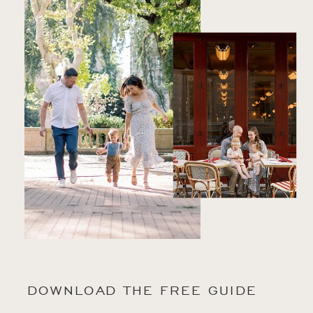
DOWNLOAD THE FREE GUIDE