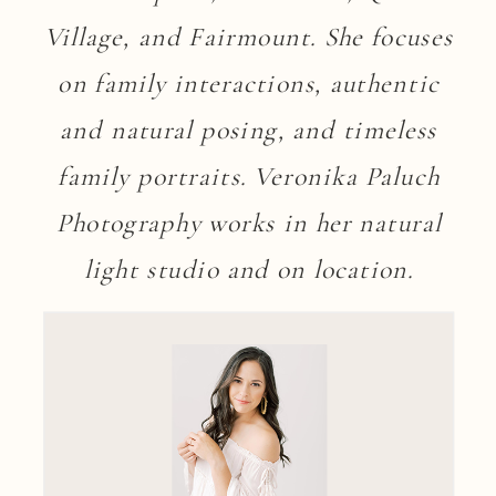
Village, and Fairmount. She focuses
on family interactions, authentic
and natural posing, and timeless
family portraits. Veronika Paluch
Photography works in her natural
light studio and on location.