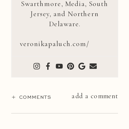
Swarthmore, Media, South
Jersey, and Northern
Delaware.
veronikapaluch.com/
add a comment
+ COMMENTS