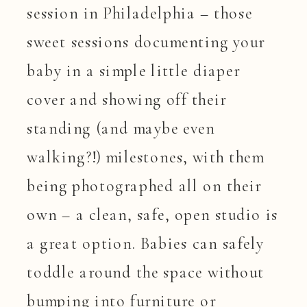
session in Philadelphia – those
sweet sessions documenting your
baby in a simple little diaper
cover and showing off their
standing (and maybe even
walking?!) milestones, with them
being photographed all on their
own – a clean, safe, open studio is
a great option. Babies can safely
toddle around the space without
bumping into furniture or