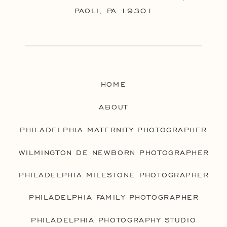
PAOLI, PA 19301
HOME
ABOUT
PHILADELPHIA MATERNITY PHOTOGRAPHER
WILMINGTON DE NEWBORN PHOTOGRAPHER
PHILADELPHIA MILESTONE PHOTOGRAPHER
PHILADELPHIA FAMILY PHOTOGRAPHER
PHILADELPHIA PHOTOGRAPHY STUDIO