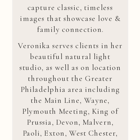
capture classic, timeless
images that showcase love &
family connection.
Veronika serves clients in her
beautiful natural light
studio, as well as on location
throughout the Greater
Philadelphia area including
the Main Line, Wayne,
Plymouth Meeting, King of
Prussia, Devon, Malvern,
Paoli, Exton, West Chester,