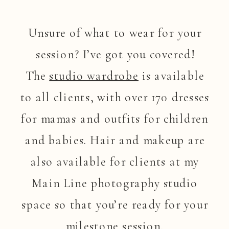
Unsure of what to wear for your
session? I’ve got you covered!
The
studio wardrobe
is available
to all clients, with over 170 dresses
for mamas and outfits for children
and babies. Hair and makeup are
also available for clients at my
Main Line photography studio
space so that you’re ready for your
milestone session.