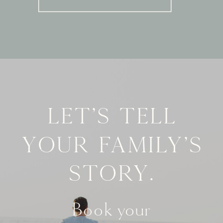
Let's tell
your family's
story.
Book your