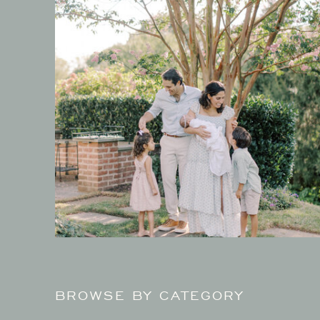
BROWSE BY CATEGORY