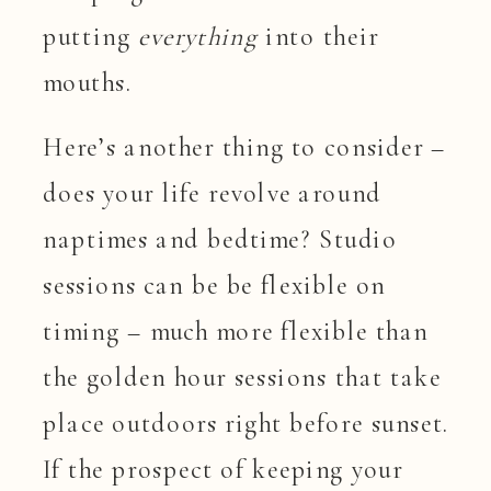
putting
everything
into their
mouths.
Here’s another thing to consider –
does your life revolve around
naptimes and bedtime? Studio
sessions can be be flexible on
timing – much more flexible than
the golden hour sessions that take
place outdoors right before sunset.
If the prospect of keeping your