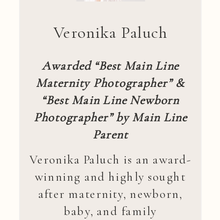
Veronika Paluch
Awarded “Best Main Line
Maternity Photographer” &
“Best Main Line Newborn
Photographer” by Main Line
Parent
Veronika Paluch is an award-
winning and highly sought
after maternity, newborn,
baby, and family