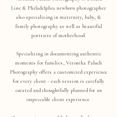
Line & Philadelphia newborn photographer
also specializing in maternity, baby, &
family photography as well as beautiful
portraits of motherhood.
Specializing in documenting authentic
moments for families, Veronika Paluch
Photography offers a customized experience
for every client - each session is carefully
curated and thoughtfully planned for an
impeccable client experience.