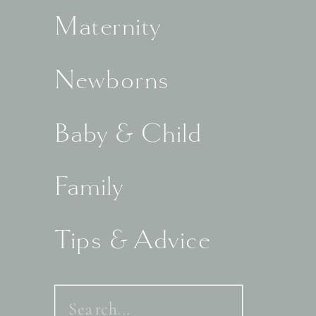
Maternity
Newborns
Baby & Child
Family
Tips & Advice
Search
for: