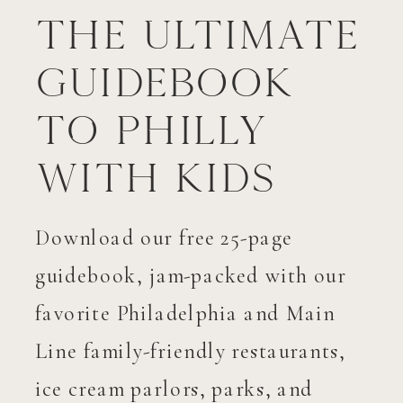
The Ultimate
Guidebook
to Philly
with Kids
Download our free 25-page
guidebook, jam-packed with our
favorite Philadelphia and Main
Line family-friendly restaurants,
ice cream parlors, parks, and