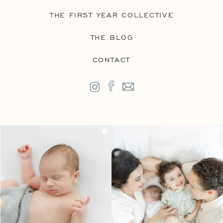
THE FIRST YEAR COLLECTIVE
THE BLOG
CONTACT