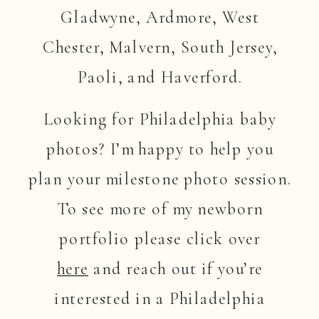
Gladwyne, Ardmore, West
Chester, Malvern, South Jersey,
Paoli, and Haverford.
Looking for Philadelphia baby
photos? I’m happy to help you
plan your milestone photo session.
To see more of my newborn
portfolio please click over
here
and reach out if you’re
interested in a Philadelphia