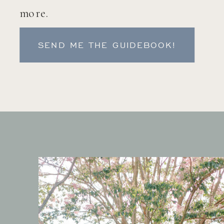
more.
SEND ME THE GUIDEBOOK!