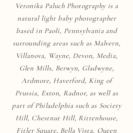
Veronika Paluch Photography is a
natural light baby photographer
based in Paoli, Pennsylvania and
surrounding areas such as Malvern,
Villanova, Wayne, Devon, Media,
Glen Mills, Berwyn, Gladwyne,
Ardmore, Haverford, King of
Prussia, Exton, Radnor, as well as
part of Philadelphia such as Society
Hill, Chestnut Hill, Rittenhouse,
Fitler Square, Bella Vista, Queen