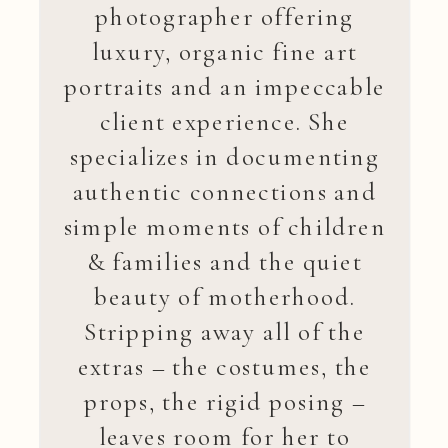
photographer offering
luxury, organic fine art
portraits and an impeccable
client experience. She
specializes in documenting
authentic connections and
simple moments of children
& families and the quiet
beauty of motherhood.
Stripping away all of the
extras – the costumes, the
props, the rigid posing –
leaves room for her to