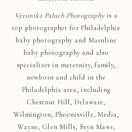
Veronika Paluch Photography
is a
top photographer for Philadelphia
baby photography and Mainline
baby photography and also
specializes in maternity, family,
newborn and child in the
Philadelphia area, including
Chestnut Hill, Delaware,
Wilmington, Phoenixville, Media,
Wayne, Glen Mills, Bryn Mawr,