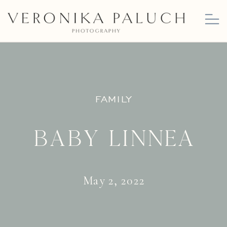
FAMILY
Baby Linnea
May 2, 2022