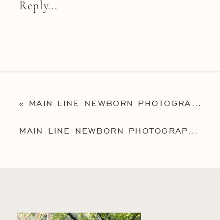
Reply...
«
MAIN LINE NEWBORN PHOTOGRAPHER | PHILLY NEWBORN PHOTOGRAPHY | BABY CASPIAN
MAIN LINE NEWBORN PHOTOGRAPHER | PHILLY NEWBORN PHOTOGRAPHER | RITCHIE FAMILY