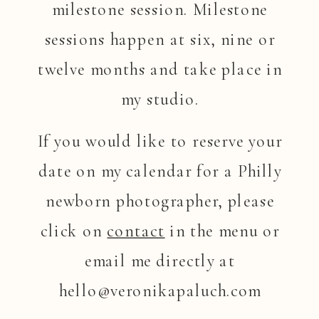
milestone session. Milestone
sessions happen at six, nine or
twelve months and take place in
my studio.
If you would like to reserve your
date on my calendar for a Philly
newborn photographer, please
click on
contact
in the menu or
email me directly at
hello@veronikapaluch.com