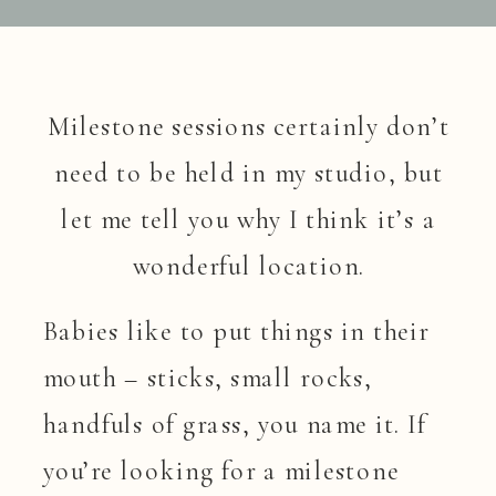
Milestone sessions certainly don’t
need to be held in my studio, but
let me tell you why I think it’s a
wonderful location.
Babies like to put things in their
mouth – sticks, small rocks,
handfuls of grass, you name it. If
you’re looking for a milestone