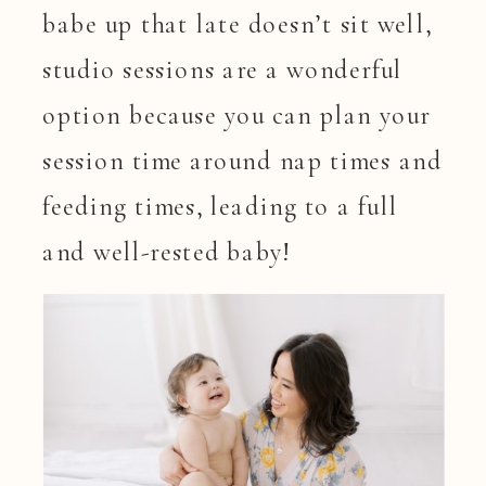
babe up that late doesn’t sit well,
studio sessions are a wonderful
option because you can plan your
session time around nap times and
feeding times, leading to a full
and well-rested baby!