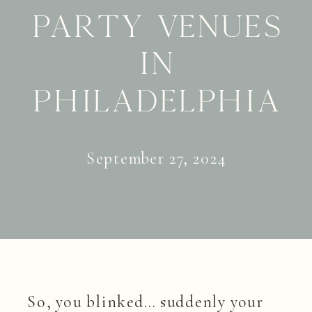
Party Venues
in
Philadelphia
September 27, 2024
So, you blinked… suddenly your