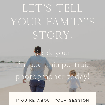
Let's tell
your family's
story.
Book your
Philadelphia portrait
photographer today!
INQUIRE ABOUT YOUR SESSION