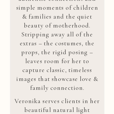
simple moments of children
& families and the quiet
beauty of motherhood.
Stripping away all of the
extras – the costumes, the
props, the rigid posing –
leaves room for her to
capture classic, timeless
images that showcase love &
family connection.
Veronika serves clients in her
beautiful natural light