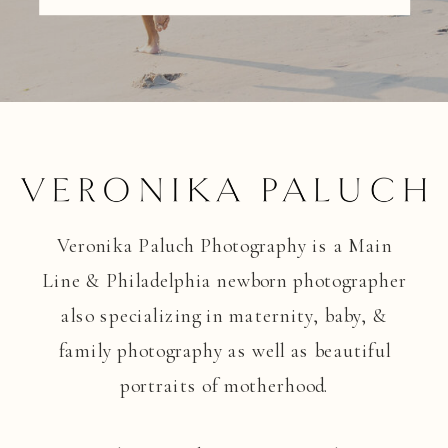
Veronika Paluch Photography is a Main
Line & Philadelphia newborn photographer
also specializing in maternity, baby, &
family photography as well as beautiful
portraits of motherhood.