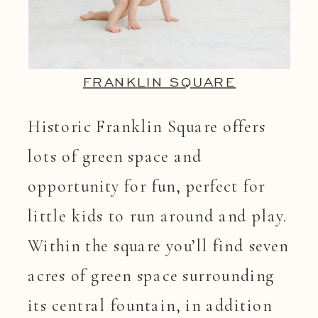
FRANKLIN SQUARE
Historic Franklin Square offers
lots of green space and
opportunity for fun, perfect for
little kids to run around and play.
Within the square you’ll find seven
acres of green space surrounding
its central fountain, in addition