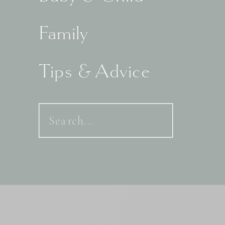
Family
Tips & Advice
Search
for: