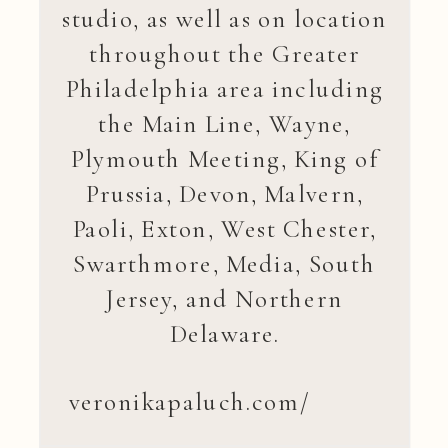
studio, as well as on location
throughout the Greater
Philadelphia area including
the Main Line, Wayne,
Plymouth Meeting, King of
Prussia, Devon, Malvern,
Paoli, Exton, West Chester,
Swarthmore, Media, South
Jersey, and Northern
Delaware.
veronikapaluch.com/