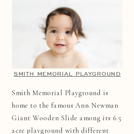
SMITH MEMORIAL PLAYGROUND
Smith Memorial Playground is
home to the famous Ann Newman
Giant Wooden Slide among its 6.5
acre playground with different