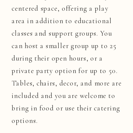
centered space, offering a play
area in addition to educational
classes and support groups. You
can host a smaller group up to 25
during their open hours, or a
private party option for up to 50.
Tables, chairs, decor, and more are
included and you are welcome to
bring in food or use their catering
options.