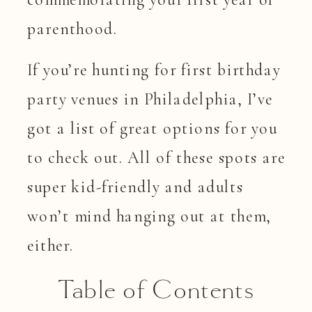
parenthood.
If you’re hunting for first birthday
party venues in Philadelphia, I’ve
got a list of great options for you
to check out. All of these spots are
super kid-friendly and adults
won’t mind hanging out at them,
either.
Table of Contents