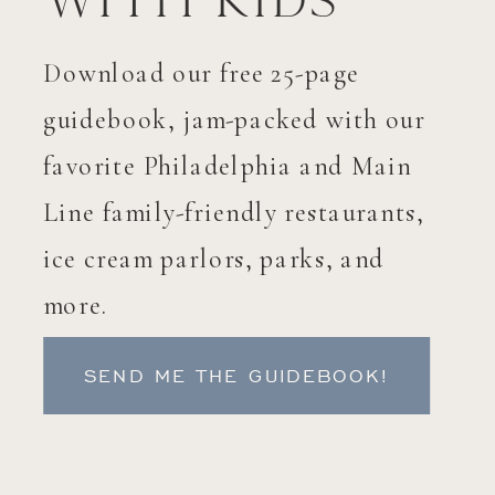
with Kids
Download our free 25-page
guidebook, jam-packed with our
favorite Philadelphia and Main
Line family-friendly restaurants,
ice cream parlors, parks, and
more.
SEND ME THE GUIDEBOOK!