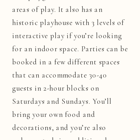
areas of play. It also has an
historic playhouse with 3 levels of
interactive play if you’re looking
for an indoor space. Parties can be
booked in a few different spaces
that can accommodate 30-40
guests in 2-hour blocks on
Saturdays and Sundays. You’ll
bring your own food and
decorations, and you’re also