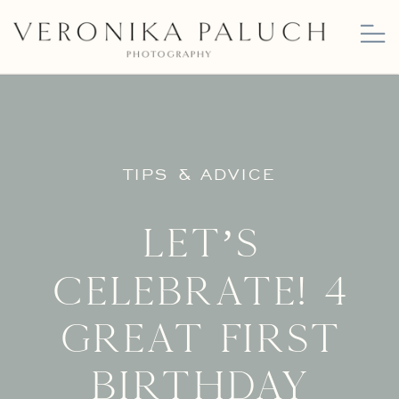
TIPS & ADVICE
Let’s
Celebrate! 4
Great First
Birthday