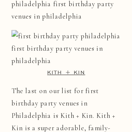
KITH + KIN
The last on our list for first
birthday party venues in
Philadelphia is Kith + Kin. Kith +
Kin is a super adorable, family-