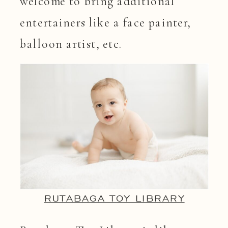
welcome to bring additional
entertainers like a face painter,
balloon artist, etc.
RUTABAGA TOY LIBRARY