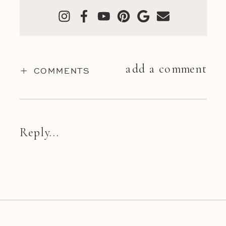
add a comment
+ COMMENTS
Reply...