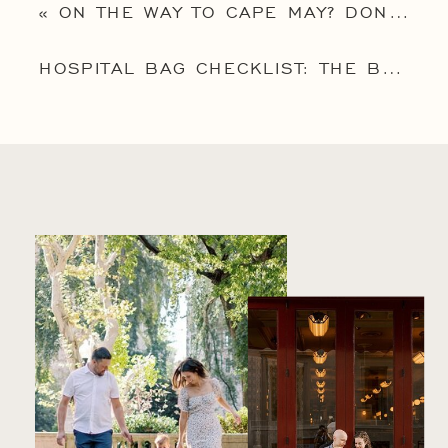
«
ON THE WAY TO CAPE MAY? DON’T MISS 5 BEST THINGS TO DO IN CAPE MAY NJ WITH KIDS!
HOSPITAL BAG CHECKLIST: THE BEST ITEMS TO PACK FOR GO TIME