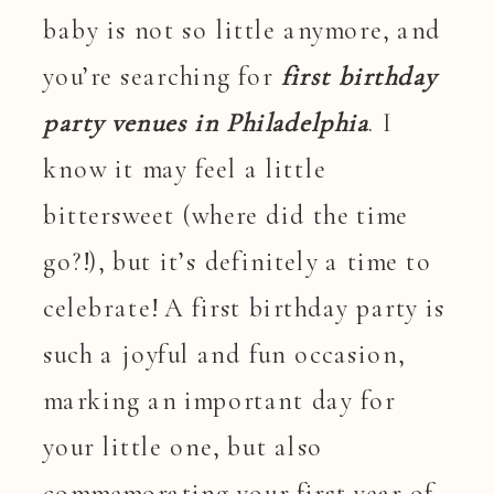
baby is not so little anymore, and
you’re searching for
first birthday
party venues in Philadelphia
. I
know it may feel a little
bittersweet (where did the time
go?!), but it’s definitely a time to
celebrate! A first birthday party is
such a joyful and fun occasion,
marking an important day for
your little one, but also
commemorating your first year of