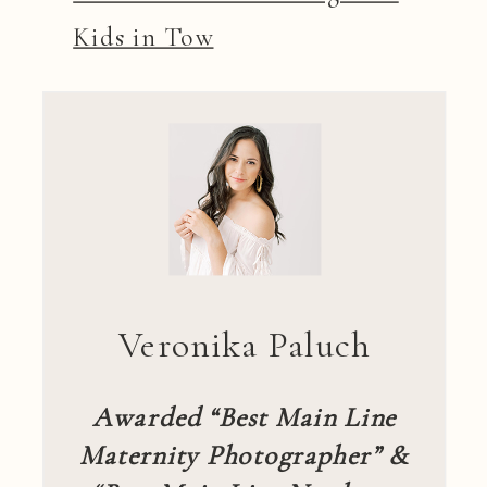
Kids in Tow
Veronika Paluch
Awarded “Best Main Line
Maternity Photographer” &