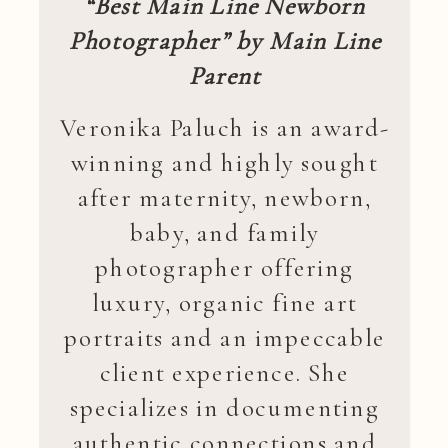
“Best Main Line Newborn
Photographer” by Main Line
Parent
Veronika Paluch is an award-
winning and highly sought
after maternity, newborn,
baby, and family
photographer offering
luxury, organic fine art
portraits and an impeccable
client experience. She
specializes in documenting
authentic connections and