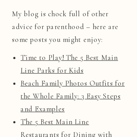
My blog is chock full of other
advice for parenthood – here are
some posts you might enjoy:
Time to Play! The 5 Best Main
Line Parks for Kids
Beach Family Photos Outfits for
the Whole Family: 3 Easy Steps
and Examples
The 5 Best Main Line
Restaurants for Dining with