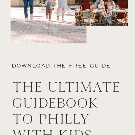
DOWNLOAD THE FREE GUIDE
The Ultimate
Guidebook
to Philly