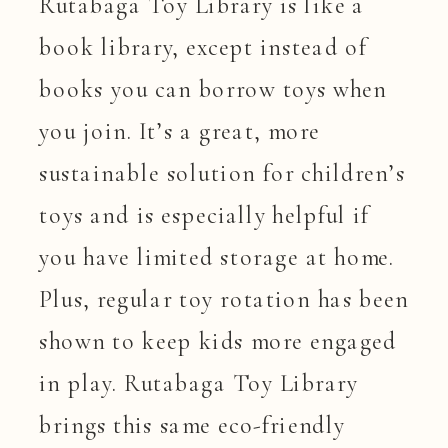
Rutabaga Toy Library is like a
book library, except instead of
books you can borrow toys when
you join. It’s a great, more
sustainable solution for children’s
toys and is especially helpful if
you have limited storage at home.
Plus, regular toy rotation has been
shown to keep kids more engaged
in play. Rutabaga Toy Library
brings this same eco-friendly