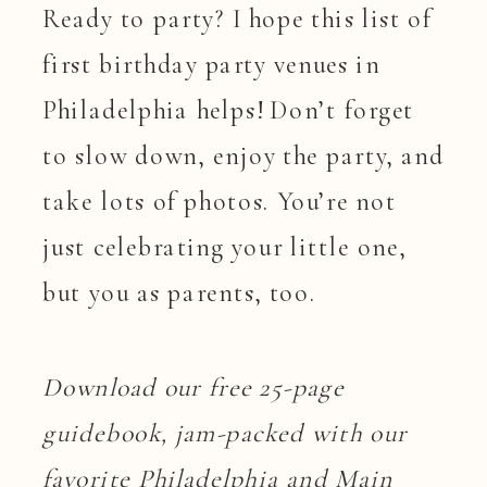
Ready to party? I hope this list of
first birthday party venues in
Philadelphia helps! Don’t forget
to slow down, enjoy the party, and
take lots of photos. You’re not
just celebrating your little one,
but you as parents, too.
Download our free 25-page
guidebook, jam-packed with our
favorite Philadelphia and Main