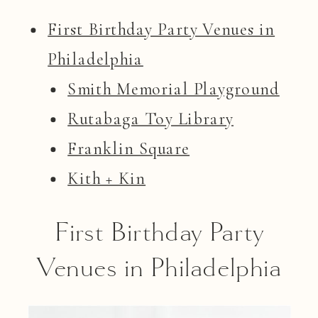
First Birthday Party Venues in
Philadelphia
Smith Memorial Playground
Rutabaga Toy Library
Franklin Square
Kith + Kin
First Birthday Party
Venues in Philadelphia