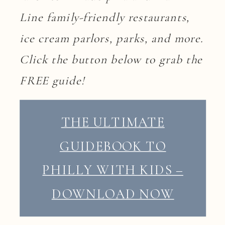
Line family-friendly restaurants,
ice cream parlors, parks, and more.
Click the button below to grab the
FREE guide!
THE ULTIMATE
GUIDEBOOK TO
PHILLY WITH KIDS –
DOWNLOAD NOW