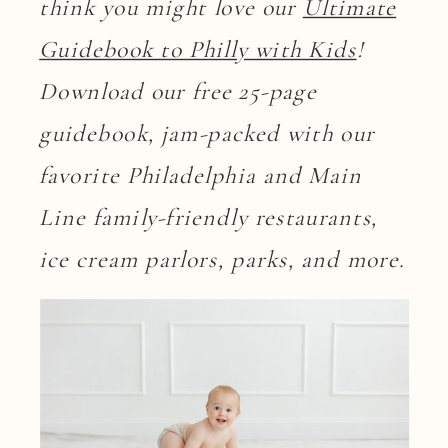
think you might love our
Ultimate
Guidebook to Philly with Kids
!
Download our free 25-page
guidebook, jam-packed with our
favorite Philadelphia and Main
Line family-friendly restaurants,
ice cream parlors, parks, and more.