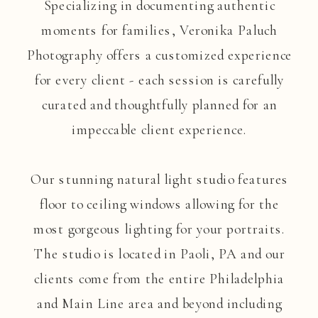
Specializing in documenting authentic
moments for families, Veronika Paluch
Photography offers a customized experience
for every client - each session is carefully
curated and thoughtfully planned for an
impeccable client experience.
Our stunning natural light studio features
floor to ceiling windows allowing for the
most gorgeous lighting for your portraits.
The studio is located in Paoli, PA and our
clients come from the entire Philadelphia
and Main Line area and beyond including