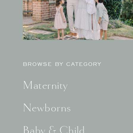
BROWSE BY CATEGORY
Maternity
Newborns
Baby & Child