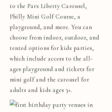
to the Parx Liberty Carousel,
Philly Mini Golf Course, a
playground, and more. You can
choose from indoor, outdoor, and
tented options for kids parties,
which include access to the all-
ages playground and tickets for
mini golf and the carousel for
adults and kids ages 3+.