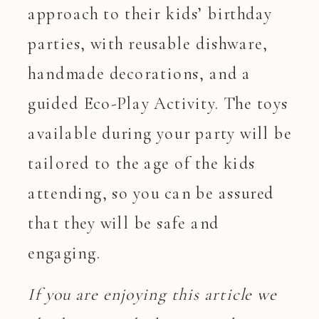
approach to their kids’ birthday
parties, with reusable dishware,
handmade decorations, and a
guided Eco-Play Activity. The toys
available during your party will be
tailored to the age of the kids
attending, so you can be assured
that they will be safe and
engaging.
If you are enjoying this article we