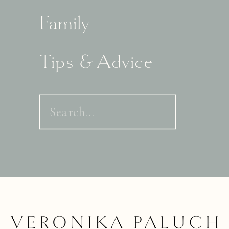
Family
Tips & Advice
Search
for: