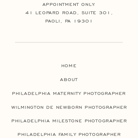
APPOINTMENT ONLY:
41 LEOPARD ROAD, SUITE 301,
PAOLI, PA 19301
HOME
ABOUT
PHILADELPHIA MATERNITY PHOTOGRAPHER
WILMINGTON DE NEWBORN PHOTOGRAPHER
PHILADELPHIA MILESTONE PHOTOGRAPHER
PHILADELPHIA FAMILY PHOTOGRAPHER