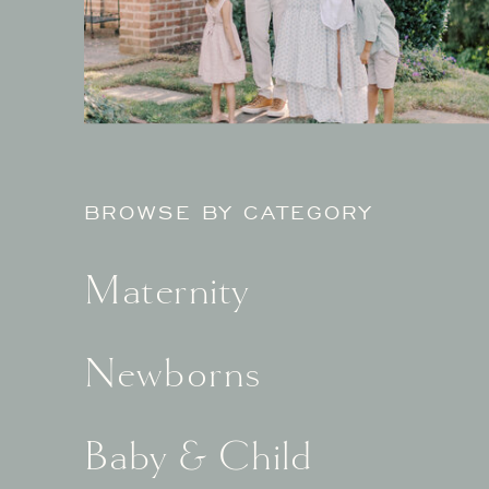
BROWSE BY CATEGORY
Maternity
Newborns
Baby & Child