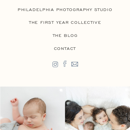
PHILADELPHIA PHOTOGRAPHY STUDIO
THE FIRST YEAR COLLECTIVE
THE BLOG
CONTACT