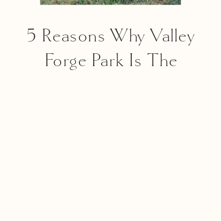
5 Reasons Why Valley
Forge Park Is The
Perfect Spot For Your
Philadelphia Family
Photography Session