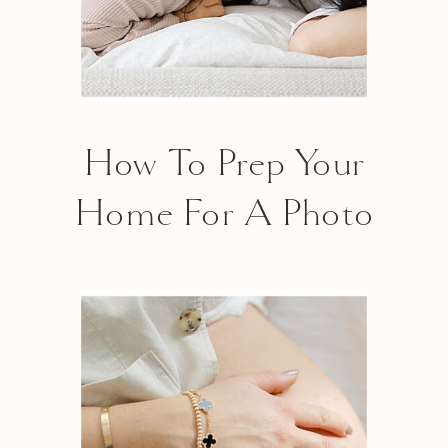
How To Prep Your
Home For A Photo
Shoot In 6 Easy Steps