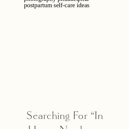
Searching For “in