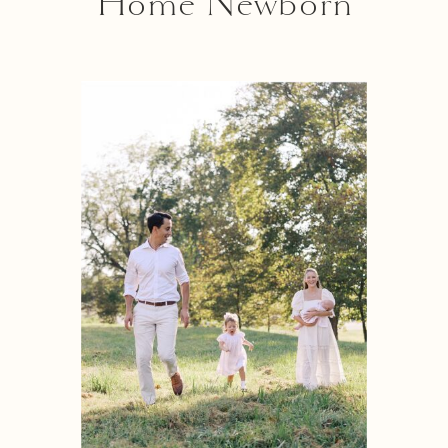
Home Newborn
Photography Near
Me”? Here’s 5
Important Reasons
Why An In-Home
Session Might Be Right
For You