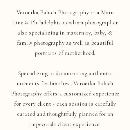
Veronika Paluch Photography is a Main
Line & Philadelphia newborn photographer
also specializing in maternity, baby, &
family photography as well as beautiful
portraits of motherhood.
Specializing in documenting authentic
moments for families, Veronika Paluch
Photography offers a customized experience
for every client - each session is carefully
curated and thoughtfully planned for an
impeccable client experience.