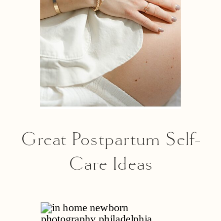
Great Postpartum Self-
Care Ideas