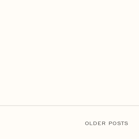
OLDER POSTS