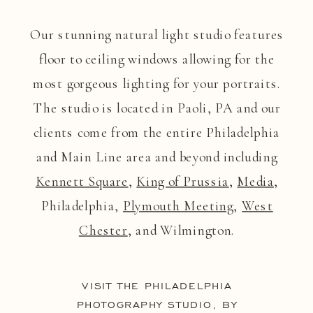
Our stunning natural light studio features
floor to ceiling windows allowing for the
most gorgeous lighting for your portraits.
The studio is located in Paoli, PA and our
clients come from the entire Philadelphia
and Main Line area and beyond including
Kennett Square
,
King of Prussia
,
Media
,
Philadelphia,
Plymouth Meeting
,
West
Chester
, and Wilmington.
VISIT THE PHILADELPHIA
PHOTOGRAPHY STUDIO, BY