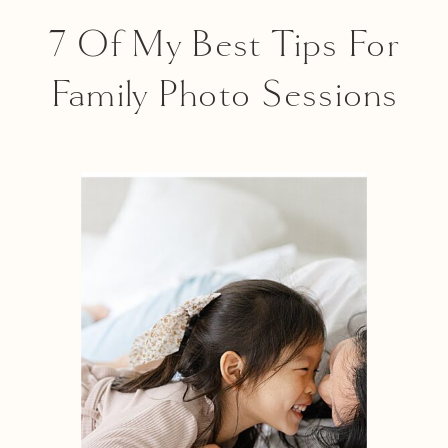
7 Of My Best Tips For
Family Photo Sessions
With Toddlers