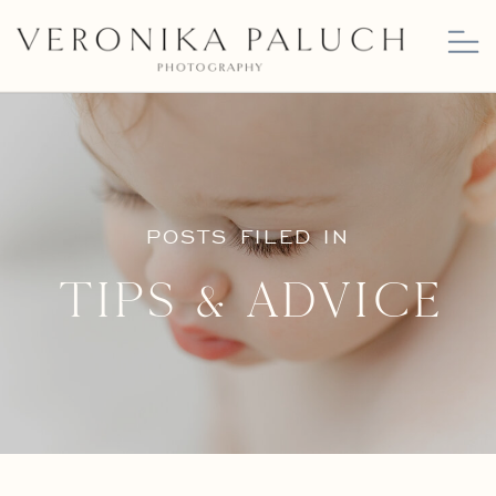
POSTS FILED IN
Tips & Advice