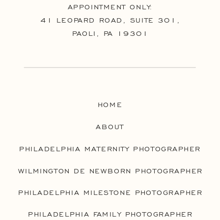
APPOINTMENT ONLY:
41 LEOPARD ROAD, SUITE 301,
PAOLI, PA 19301
HOME
ABOUT
PHILADELPHIA MATERNITY PHOTOGRAPHER
WILMINGTON DE NEWBORN PHOTOGRAPHER
PHILADELPHIA MILESTONE PHOTOGRAPHER
PHILADELPHIA FAMILY PHOTOGRAPHER