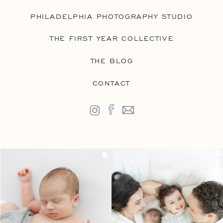
PHILADELPHIA PHOTOGRAPHY STUDIO
THE FIRST YEAR COLLECTIVE
THE BLOG
CONTACT