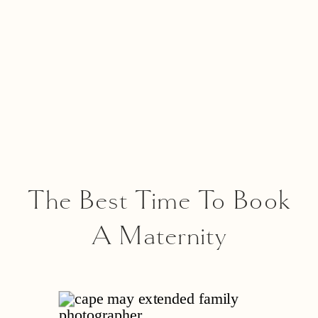
The Best Time To Book
A Maternity
Photographer In New
Jersey – And 5