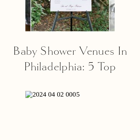
Baby Shower Venues In
Philadelphia: 5 Top
Places For Your Special
Event