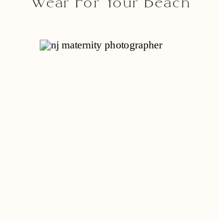
Wear For Your Beach
Session With A Cape
May Photographer