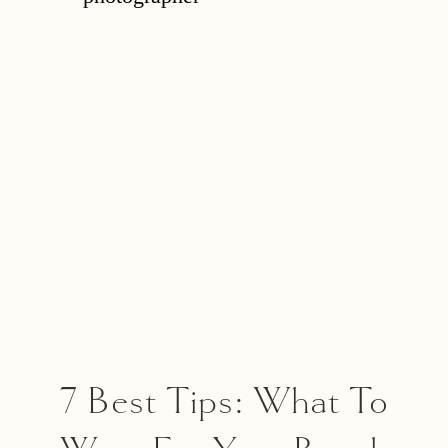
Important Questions
To Ask Them!
7 Best Tips: What To