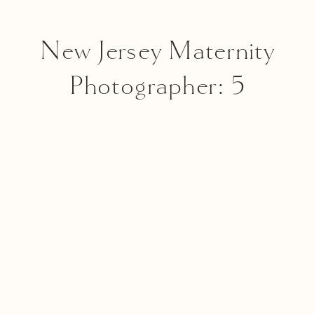
New Jersey Maternity
Photographer: 5
Reasons Why I Love In-
Studio Maternity
Sessions