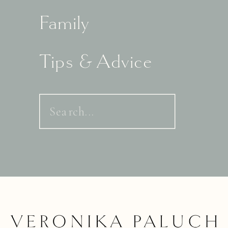
Family
Tips & Advice
Search
for: