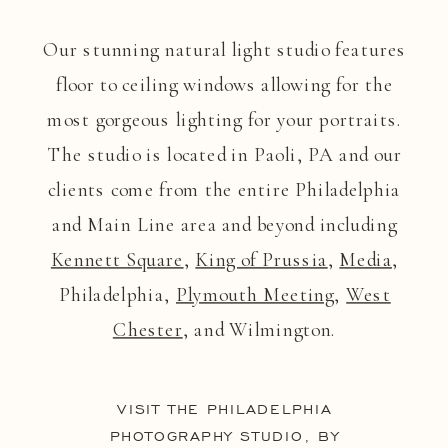
Our stunning natural light studio features
floor to ceiling windows allowing for the
most gorgeous lighting for your portraits.
The studio is located in Paoli, PA and our
clients come from the entire Philadelphia
and Main Line area and beyond including
Kennett Square
,
King of Prussia
,
Media
,
Philadelphia,
Plymouth Meeting
,
West
Chester
, and Wilmington.
VISIT THE PHILADELPHIA
PHOTOGRAPHY STUDIO, BY