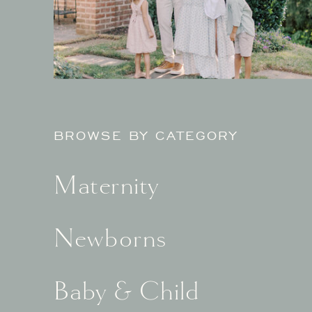
BROWSE BY CATEGORY
Maternity
Newborns
Baby & Child