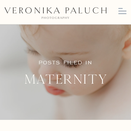
POSTS FILED IN
Maternity