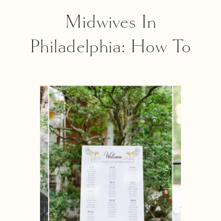
Midwives In
Philadelphia: How To
Find The Best Match
For You