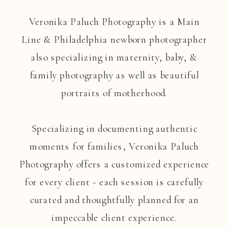
Veronika Paluch Photography is a Main
Line & Philadelphia newborn photographer
also specializing in maternity, baby, &
family photography as well as beautiful
portraits of motherhood.
Specializing in documenting authentic
moments for families, Veronika Paluch
Photography offers a customized experience
for every client - each session is carefully
curated and thoughtfully planned for an
impeccable client experience.