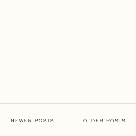
NEWER POSTS
OLDER POSTS