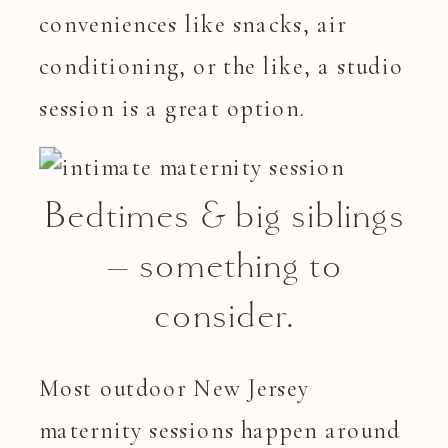
conveniences like snacks, air
conditioning, or the like, a studio
session is a great option.
Bedtimes & big siblings
– something to
consider.
Most outdoor New Jersey
maternity sessions happen around