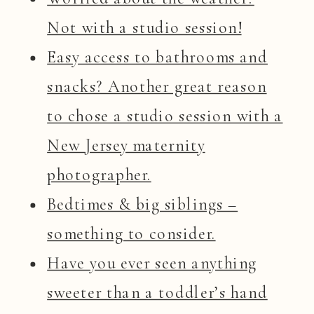
Not with a studio session!
Easy access to bathrooms and
snacks? Another great reason
to chose a studio session with a
New Jersey maternity
photographer.
Bedtimes & big siblings –
something to consider.
Have you ever seen anything
sweeter than a toddler’s hand