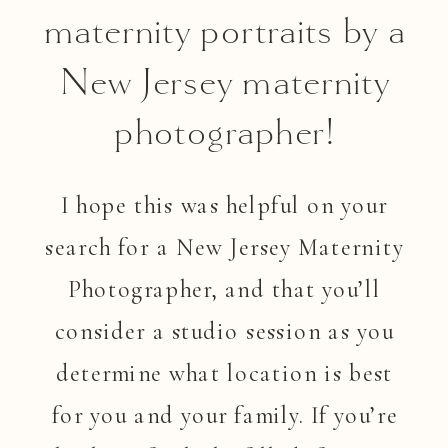
maternity portraits by a
New Jersey maternity
photographer!
I hope this was helpful on your
search for a New Jersey Maternity
Photographer, and that you’ll
consider a studio session as you
determine what location is best
for you and your family. If you’re