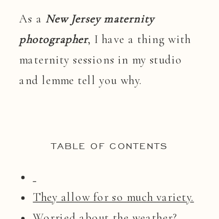
As a
New Jersey maternity
photographer
, I have a thing with
maternity sessions in my studio
and lemme tell you why.
TABLE OF CONTENTS
They allow for so much variety.
Worried about the weather?