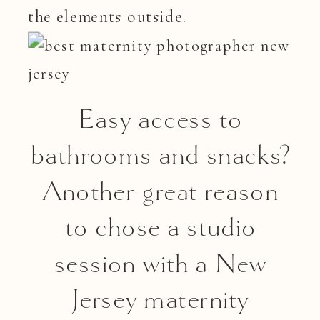
the elements outside.
Easy access to
bathrooms and snacks?
Another great reason
to chose a studio
session with a New
Jersey maternity