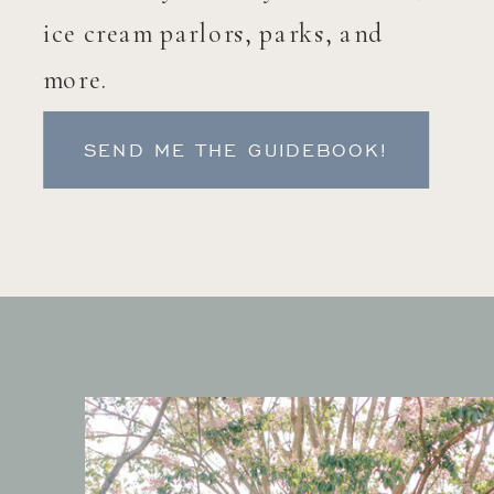
ice cream parlors, parks, and
more.
SEND ME THE GUIDEBOOK!