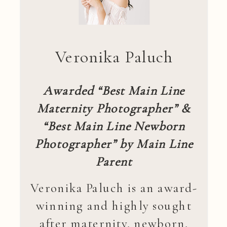
Veronika Paluch
Awarded “Best Main Line
Maternity Photographer” &
“Best Main Line Newborn
Photographer” by Main Line
Parent
Veronika Paluch is an award-
winning and highly sought
after maternity, newborn,