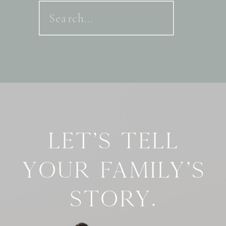
Search
for:
Let's tell
your family's
story.