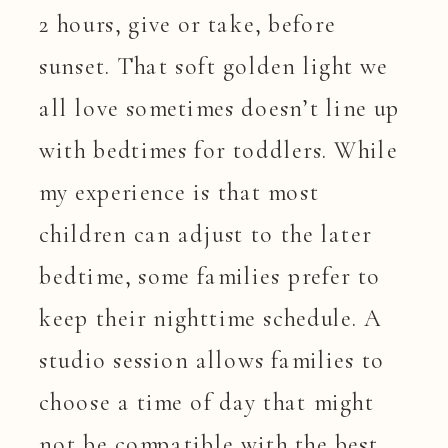
2 hours, give or take, before
sunset. That soft golden light we
all love sometimes doesn’t line up
with bedtimes for toddlers. While
my experience is that most
children can adjust to the later
bedtime, some families prefer to
keep their nighttime schedule. A
studio session allows families to
choose a time of day that might
not be compatible with the best