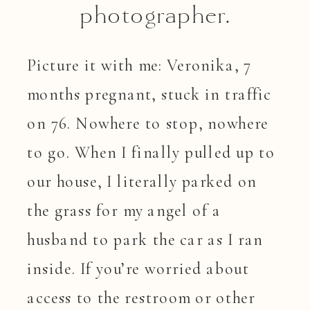
photographer.
Picture it with me: Veronika, 7
months pregnant, stuck in traffic
on 76. Nowhere to stop, nowhere
to go. When I finally pulled up to
our house, I literally parked on
the grass for my angel of a
husband to park the car as I ran
inside. If you’re worried about
access to the restroom or other