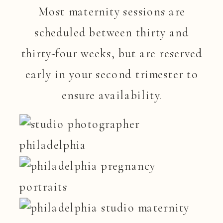
Most maternity sessions are
scheduled between thirty and
thirty-four weeks, but are reserved
early in your second trimester to
ensure availability.