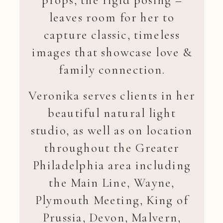
leaves room for her to
capture classic, timeless
images that showcase love &
family connection.
Veronika serves clients in her
beautiful natural light
studio, as well as on location
throughout the Greater
Philadelphia area including
the Main Line, Wayne,
Plymouth Meeting, King of
Prussia, Devon, Malvern,