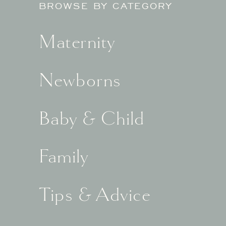
BROWSE BY CATEGORY
Maternity
Newborns
Baby & Child
Family
Tips & Advice