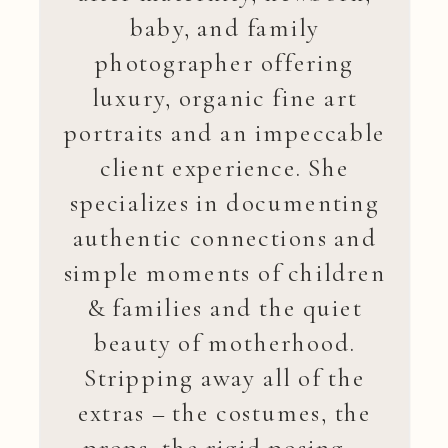
baby, and family
photographer offering
luxury, organic fine art
portraits and an impeccable
client experience. She
specializes in documenting
authentic connections and
simple moments of children
& families and the quiet
beauty of motherhood.
Stripping away all of the
extras – the costumes, the
props, the rigid posing –