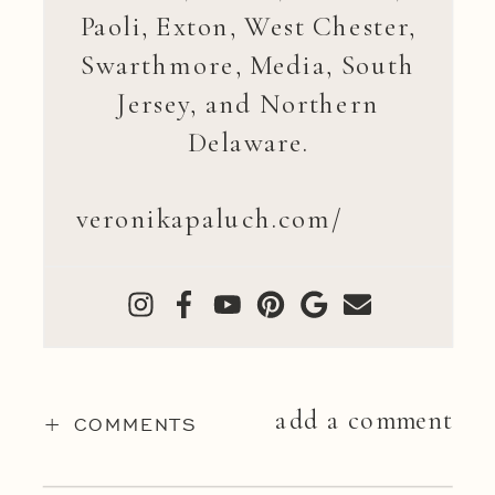
Paoli, Exton, West Chester,
Swarthmore, Media, South
Jersey, and Northern
Delaware.
veronikapaluch.com/
add a comment
+ COMMENTS