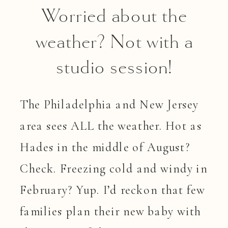
Worried about the
weather? Not with a
studio session!
The Philadelphia and New Jersey
area sees ALL the weather. Hot as
Hades in the middle of August?
Check. Freezing cold and windy in
February? Yup. I’d reckon that few
families plan their new baby with