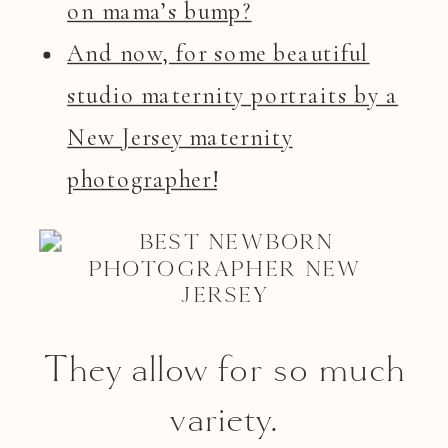
on mama’s bump?
And now, for some beautiful
studio maternity portraits by a
New Jersey maternity
photographer!
They allow for so much
variety.