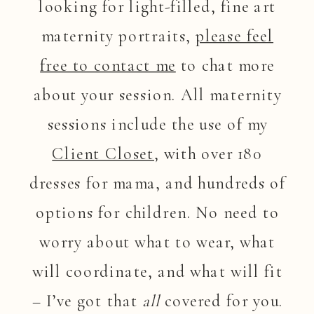
looking for light-filled, fine art
maternity portraits,
please feel
free to contact me
to chat more
about your session. All maternity
sessions include the use of my
Client Closet
, with over 180
dresses for mama, and hundreds of
options for children. No need to
worry about what to wear, what
will coordinate, and what will fit
– I’ve got that
all
covered for you.