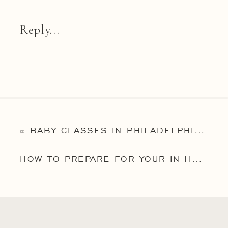
Reply...
«
BABY CLASSES IN PHILADELPHIA: AN INTERVIEW WITH LIZ BRADY OF MAIN LINE FAMILY EDUCATION
HOW TO PREPARE FOR YOUR IN-HOME NEW JERSEY NEWBORN PHOTOGRAPHY SESSION: 5 EASY TIPS FOR A SUCCESSFUL SESSION