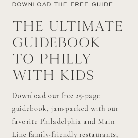
DOWNLOAD THE FREE GUIDE
The Ultimate
Guidebook
to Philly
with Kids
Download our free 25-page
guidebook, jam-packed with our
favorite Philadelphia and Main
Line family-friendly restaurants,