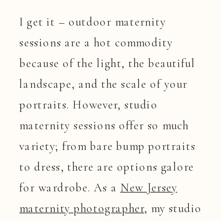
I get it – outdoor maternity
sessions are a hot commodity
because of the light, the beautiful
landscape, and the scale of your
portraits. However, studio
maternity sessions offer so much
variety; from bare bump portraits
to dress, there are options galore
for wardrobe. As a
New Jersey
maternity photographer
, my studio