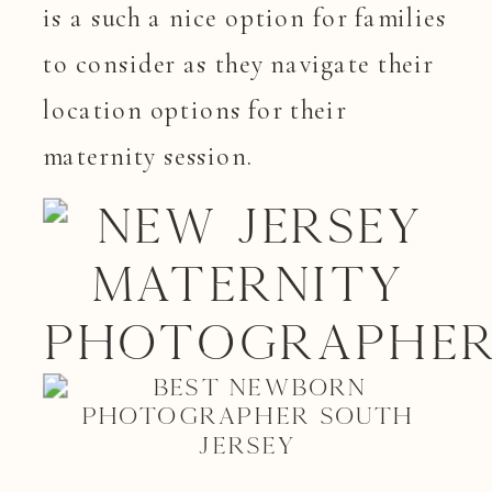
is a such a nice option for families
to consider as they navigate their
location options for their
maternity session.