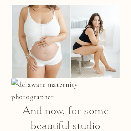
And now, for some
beautiful studio