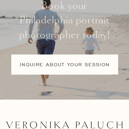
Book your
Philadelphia portrait
photographer today!
INQUIRE ABOUT YOUR SESSION