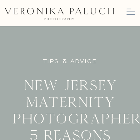
TIPS & ADVICE
New Jersey
Maternity
Photographer
5 Reasons