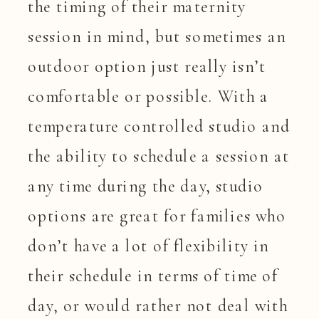
the timing of their maternity
session in mind, but sometimes an
outdoor option just really isn’t
comfortable or possible. With a
temperature controlled studio and
the ability to schedule a session at
any time during the day, studio
options are great for families who
don’t have a lot of flexibility in
their schedule in terms of time of
day, or would rather not deal with