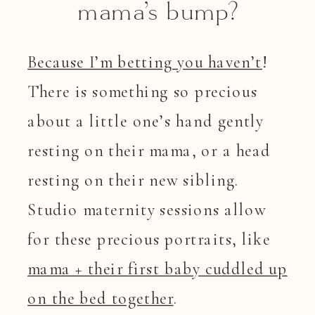
mama’s bump?
Because I’m betting you haven’t
!
There is something so precious
about a little one’s hand gently
resting on their mama, or a head
resting on their new sibling.
Studio maternity sessions allow
for these precious portraits, like
mama + their first baby cuddled up
on the bed together
.