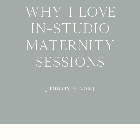
Why I Love
In-Studio
Maternity
Sessions
January 3, 2024