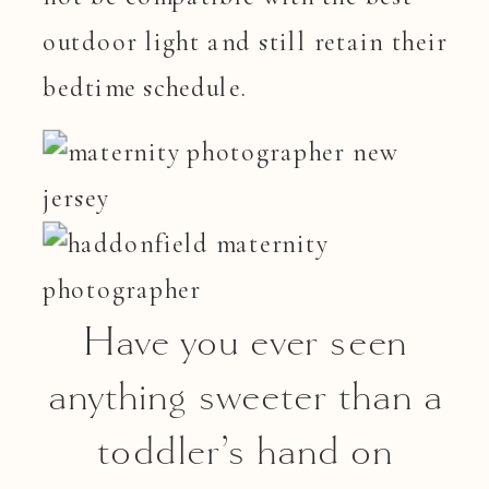
outdoor light and still retain their
bedtime schedule.
Have you ever seen
anything sweeter than a
toddler’s hand on