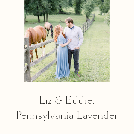
Love Award
Liz & Eddie:
Pennsylvania Lavender
Field Session