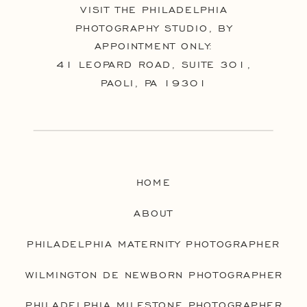
VISIT THE PHILADELPHIA
PHOTOGRAPHY STUDIO, BY
APPOINTMENT ONLY:
41 LEOPARD ROAD, SUITE 301,
PAOLI, PA 19301
HOME
ABOUT
PHILADELPHIA MATERNITY PHOTOGRAPHER
WILMINGTON DE NEWBORN PHOTOGRAPHER
PHILADELPHIA MILESTONE PHOTOGRAPHER