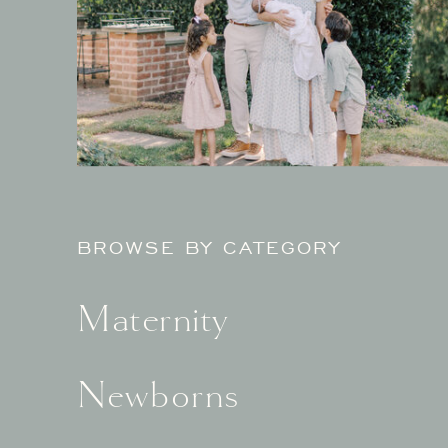
BROWSE BY CATEGORY
Maternity
Newborns