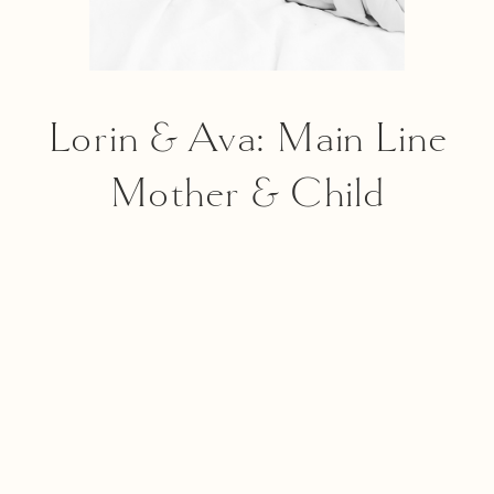
Lorin & Ava: Main Line
Mother & Child
Portrait Photography
Session