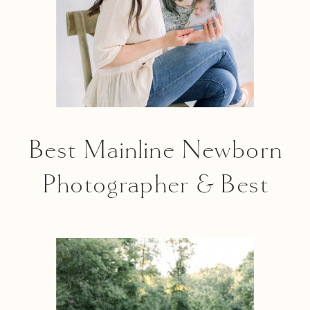
Best Mainline Newborn
Photographer & Best
Mainline Maternity
Photographer |
Mainline Parent 2020