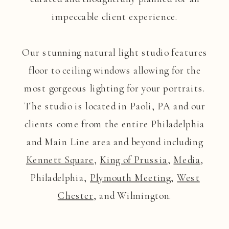
impeccable client experience.
Our stunning natural light studio features
floor to ceiling windows allowing for the
most gorgeous lighting for your portraits.
The studio is located in Paoli, PA and our
clients come from the entire Philadelphia
and Main Line area and beyond including
Kennett Square
,
King of Prussia
,
Media
,
Philadelphia,
Plymouth Meeting
,
West
Chester
, and Wilmington.