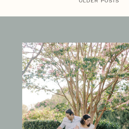
OLDER POSTS