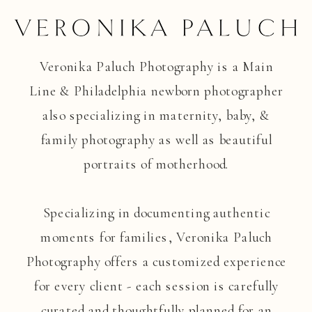
Veronika Paluch Photography is a Main
Line & Philadelphia newborn photographer
also specializing in maternity, baby, &
family photography as well as beautiful
portraits of motherhood.
Specializing in documenting authentic
moments for families, Veronika Paluch
Photography offers a customized experience
for every client - each session is carefully
curated and thoughtfully planned for an