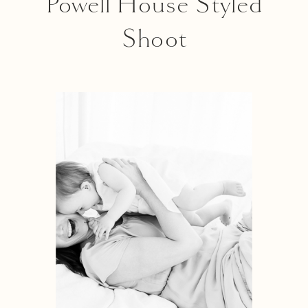
Powell House Styled
Shoot