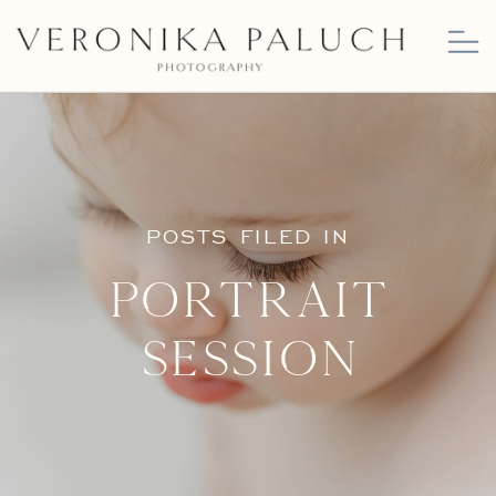
POSTS FILED IN
Portrait
Session