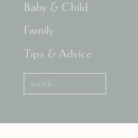
Baby & Child
Family
Tips & Advice
Search
for: