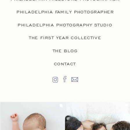
PHILADELPHIA FAMILY PHOTOGRAPHER
PHILADELPHIA PHOTOGRAPHY STUDIO
THE FIRST YEAR COLLECTIVE
THE BLOG
CONTACT