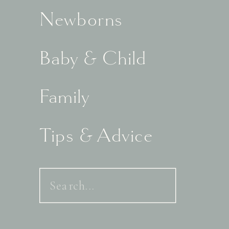
Newborns
Baby & Child
Family
Tips & Advice
Search
for: