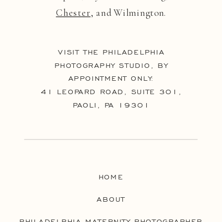
Chester
, and Wilmington.
VISIT THE PHILADELPHIA
PHOTOGRAPHY STUDIO, BY
APPOINTMENT ONLY:
41 LEOPARD ROAD, SUITE 301,
PAOLI, PA 19301
HOME
ABOUT
PHILADELPHIA MATERNITY PHOTOGRAPHER