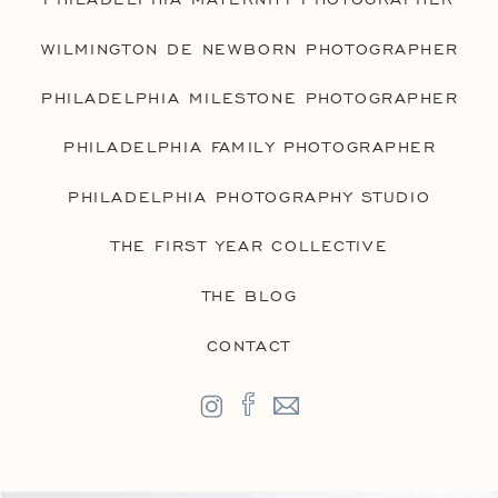
WILMINGTON DE NEWBORN PHOTOGRAPHER
PHILADELPHIA MILESTONE PHOTOGRAPHER
PHILADELPHIA FAMILY PHOTOGRAPHER
PHILADELPHIA PHOTOGRAPHY STUDIO
THE FIRST YEAR COLLECTIVE
THE BLOG
CONTACT