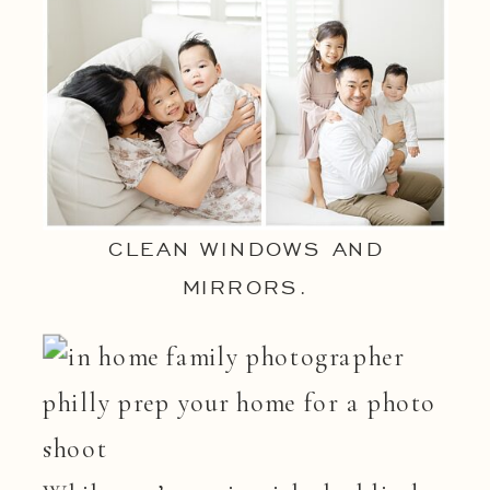
CLEAN WINDOWS AND
MIRRORS.