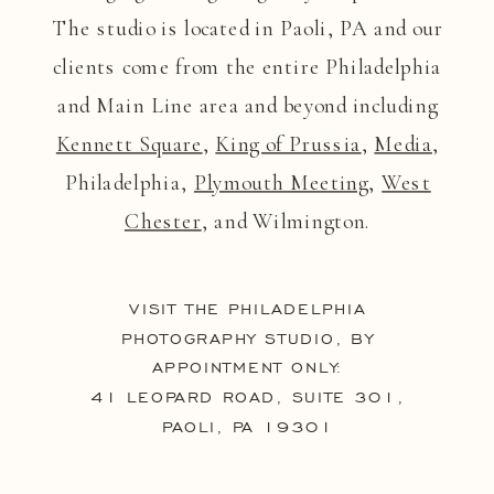
The studio is located in Paoli, PA and our
clients come from the entire Philadelphia
and Main Line area and beyond including
Kennett Square
,
King of Prussia
,
Media
,
Philadelphia,
Plymouth Meeting
,
West
Chester
, and Wilmington.
VISIT THE PHILADELPHIA
PHOTOGRAPHY STUDIO, BY
APPOINTMENT ONLY:
41 LEOPARD ROAD, SUITE 301,
PAOLI, PA 19301