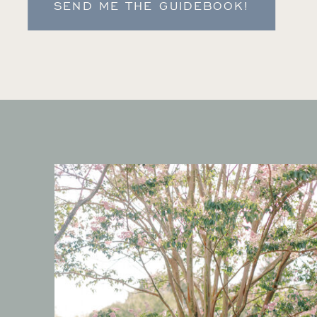
SEND ME THE GUIDEBOOK!