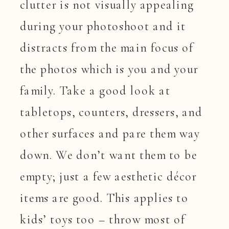
clutter is not visually appealing
during your photoshoot and it
distracts from the main focus of
the photos which is you and your
family. Take a good look at
tabletops, counters, dressers, and
other surfaces and pare them way
down. We don’t want them to be
empty; just a few aesthetic décor
items are good. This applies to
kids’ toys too – throw most of