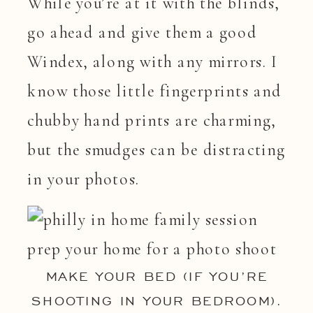
While you’re at it with the blinds,
go ahead and give them a good
Windex, along with any mirrors. I
know those little fingerprints and
chubby hand prints are charming,
but the smudges can be distracting
in your photos.
MAKE YOUR BED (IF YOU’RE
SHOOTING IN YOUR BEDROOM).