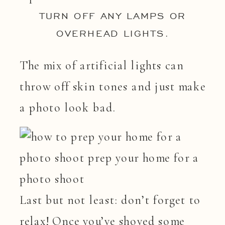
TURN OFF ANY LAMPS OR
OVERHEAD LIGHTS.
The mix of artificial lights can
throw off skin tones and just make
a photo look bad.
Last but not least: don’t forget to
relax! Once you’ve shoved some