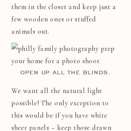
them in the closet and keep just a
few wooden ones or stuffed
animals out.
OPEN UP ALL THE BLINDS.
We want all the natural light
possible! The only exception to
this would be if you have white
sheer panels – keep those drawn