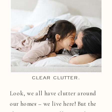
CLEAR CLUTTER.
Look, we all have clutter around
our homes – we live here! But the