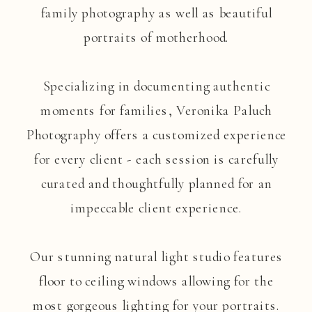
family photography as well as beautiful
portraits of motherhood.
Specializing in documenting authentic
moments for families, Veronika Paluch
Photography offers a customized experience
for every client - each session is carefully
curated and thoughtfully planned for an
impeccable client experience.
Our stunning natural light studio features
floor to ceiling windows allowing for the
most gorgeous lighting for your portraits.