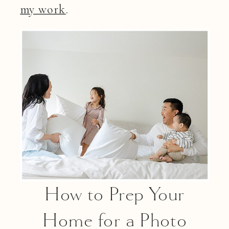
my work
.
How to Prep Your
Home for a Photo