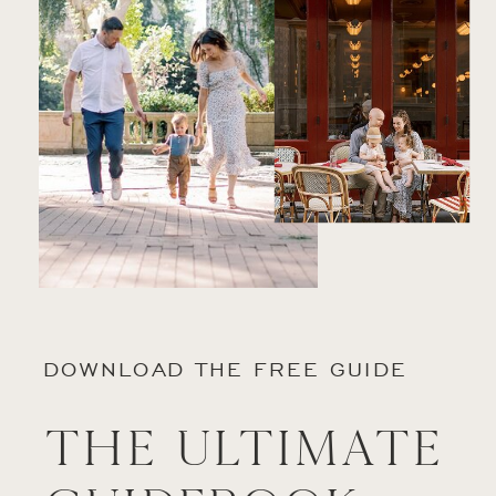
DOWNLOAD THE FREE GUIDE
The Ultimate