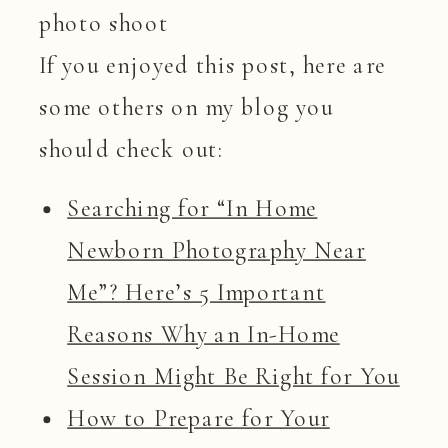
If you enjoyed this post, here are
some others on my blog you
should check out:
Searching for “In Home
Newborn Photography Near
Me”? Here’s 5 Important
Reasons Why an In-Home
Session Might Be Right for You
How to Prepare for Your