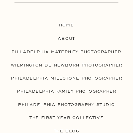
HOME
ABOUT
PHILADELPHIA MATERNITY PHOTOGRAPHER
WILMINGTON DE NEWBORN PHOTOGRAPHER
PHILADELPHIA MILESTONE PHOTOGRAPHER
PHILADELPHIA FAMILY PHOTOGRAPHER
PHILADELPHIA PHOTOGRAPHY STUDIO
THE FIRST YEAR COLLECTIVE
THE BLOG