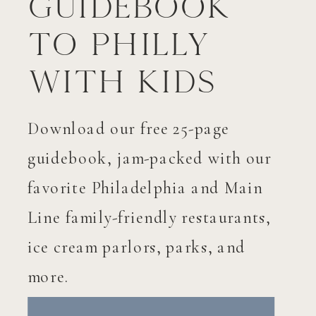
Guidebook
to Philly
with Kids
Download our free 25-page
guidebook, jam-packed with our
favorite Philadelphia and Main
Line family-friendly restaurants,
ice cream parlors, parks, and
more.