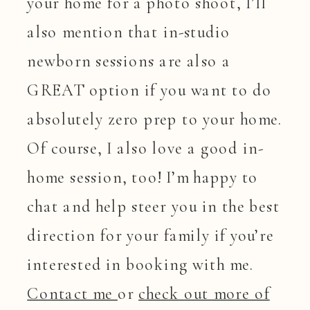
your home for a photo shoot, I’ll
also mention that in-studio
newborn sessions are also a
GREAT option if you want to do
absolutely zero prep to your home.
Of course, I also love a good in-
home session, too! I’m happy to
chat and help steer you in the best
direction for your family if you’re
interested in booking with me.
Contact me
or
check out more of