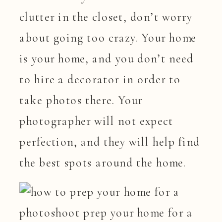
clutter in the closet, don’t worry
about going too crazy. Your home
is your home, and you don’t need
to hire a decorator in order to
take photos there. Your
photographer will not expect
perfection, and they will help find
the best spots around the home.