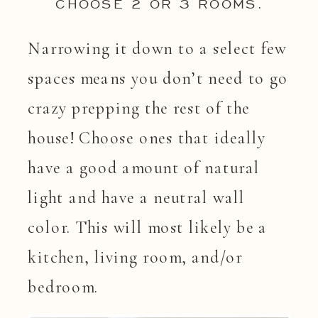
CHOOSE 2 OR 3 ROOMS.
Narrowing it down to a select few
spaces means you don’t need to go
crazy prepping the rest of the
house! Choose ones that ideally
have a good amount of natural
light and have a neutral wall
color. This will most likely be a
kitchen, living room, and/or
bedroom.