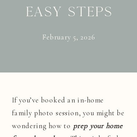
Easy Steps
February 5, 2026
If you’ve booked an in-home
family photo session, you might be
wondering how to
prep your home