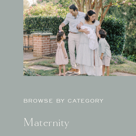
BROWSE BY CATEGORY
Maternity