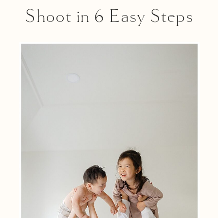
Shoot in 6 Easy Steps