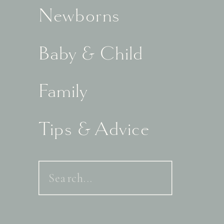
Newborns
Baby & Child
Family
Tips & Advice
Search
for: