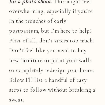
for a photo shoot
. This might feel
overwhelming, especially if you’re
in the trenches of early
postpartum, but I’m here to help!
First of all, don’t stress too much.
Don’t feel like you need to buy
new furniture or paint your walls
or completely redesign your home.
Below I’ll list a handful of easy
steps to follow without breaking a
sweat.