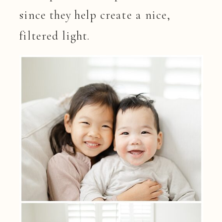
since they help create a nice,
filtered light.