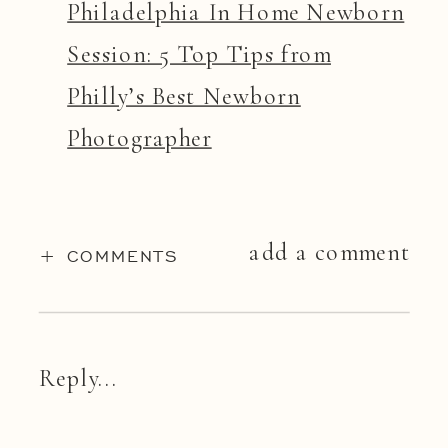
Philadelphia In Home Newborn
Session: 5 Top Tips from
Philly’s Best Newborn
Photographer
add a comment
+ COMMENTS
Reply...