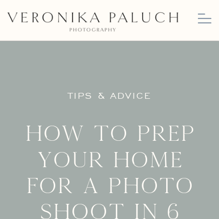
TIPS & ADVICE
How to Prep
Your Home
for a Photo
Shoot in 6