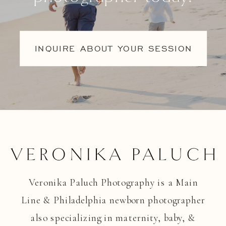
INQUIRE ABOUT YOUR SESSION
Veronika Paluch Photography is a Main
Line & Philadelphia newborn photographer
also specializing in maternity, baby, &