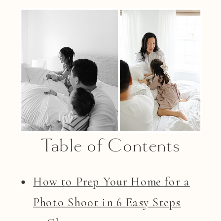
Table of Contents
How to Prep Your Home for a
Photo Shoot in 6 Easy Steps