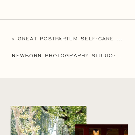
«
GREAT POSTPARTUM SELF-CARE IDEAS
NEWBORN PHOTOGRAPHY STUDIO: 8 REASONS WHY AN INDOOR STUDIO SESSION IS A GREAT OPTION