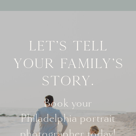
Let's tell
your family's
story.
Book your
Philadelphia portrait
photographer today!