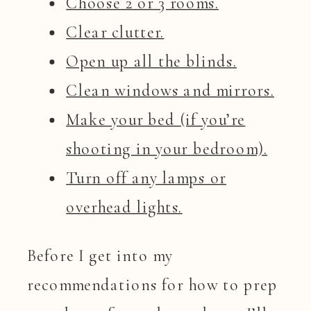
Choose 2 or 3 rooms.
Clear clutter.
Open up all the blinds.
Clean windows and mirrors.
Make your bed (if you’re
shooting in your bedroom).
Turn off any lamps or
overhead lights.
Before I get into my
recommendations for how to prep