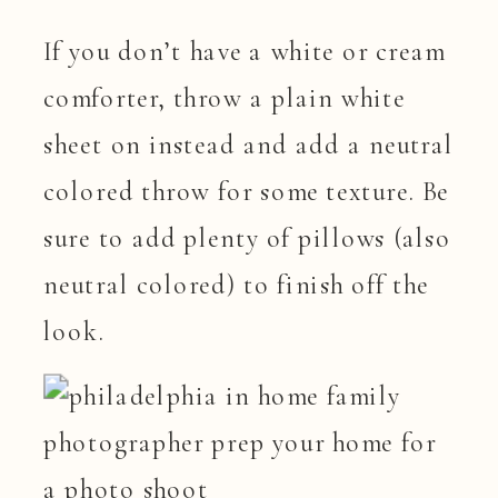
If you don’t have a white or cream
comforter, throw a plain white
sheet on instead and add a neutral
colored throw for some texture. Be
sure to add plenty of pillows (also
neutral colored) to finish off the
look.