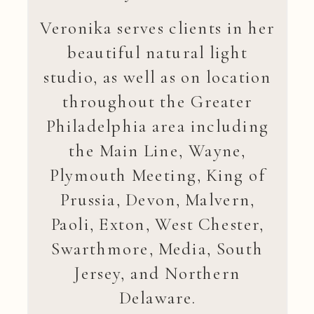
Veronika serves clients in her
beautiful natural light
studio, as well as on location
throughout the Greater
Philadelphia area including
the Main Line, Wayne,
Plymouth Meeting, King of
Prussia, Devon, Malvern,
Paoli, Exton, West Chester,
Swarthmore, Media, South
Jersey, and Northern
Delaware.