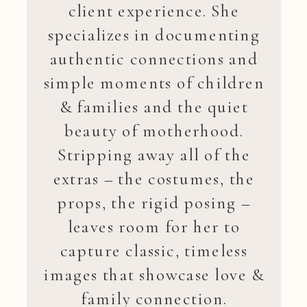
client experience. She
specializes in documenting
authentic connections and
simple moments of children
& families and the quiet
beauty of motherhood.
Stripping away all of the
extras – the costumes, the
props, the rigid posing –
leaves room for her to
capture classic, timeless
images that showcase love &
family connection.