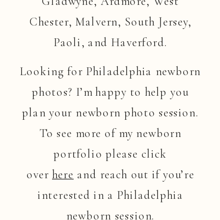
Gladwyne, Ardmore, West
Chester, Malvern, South Jersey,
Paoli, and Haverford.
Looking for Philadelphia newborn
photos? I’m happy to help you
plan your newborn photo session.
To see more of my newborn
portfolio please click
over
here
and reach out if you’re
interested in a Philadelphia
newborn session.