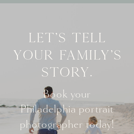
Let's tell
your family's
story.
Book your
Philadelphia portrait
photographer today!