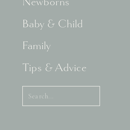
Newborns
Baby & Child
Family
Tips & Advice
Search
for: