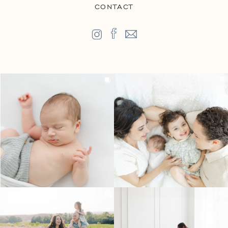
CONTACT