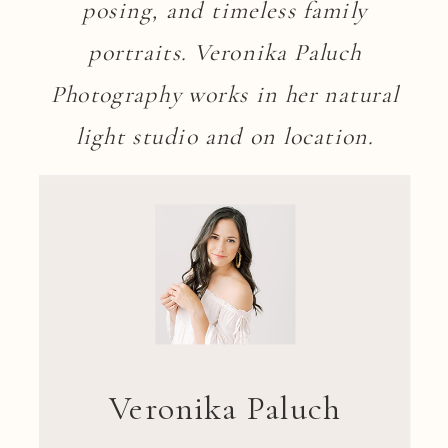
posing, and timeless family
portraits. Veronika Paluch
Photography works in her natural
light studio and on location.
Veronika Paluch