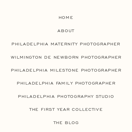
HOME
ABOUT
PHILADELPHIA MATERNITY PHOTOGRAPHER
WILMINGTON DE NEWBORN PHOTOGRAPHER
PHILADELPHIA MILESTONE PHOTOGRAPHER
PHILADELPHIA FAMILY PHOTOGRAPHER
PHILADELPHIA PHOTOGRAPHY STUDIO
THE FIRST YEAR COLLECTIVE
THE BLOG