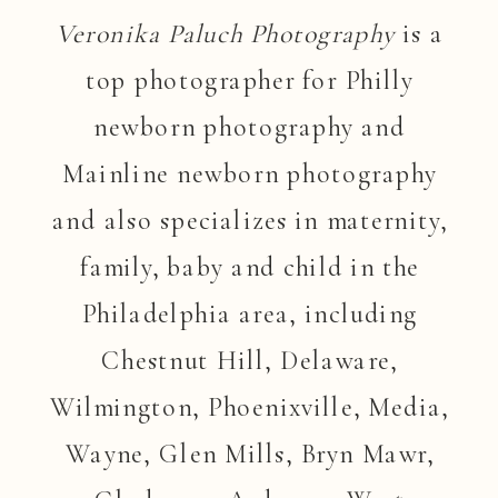
Veronika Paluch Photography
is a
top photographer for Philly
newborn photography and
Mainline newborn photography
and also specializes in maternity,
family, baby and child in the
Philadelphia area, including
Chestnut Hill, Delaware,
Wilmington, Phoenixville, Media,
Wayne, Glen Mills, Bryn Mawr,