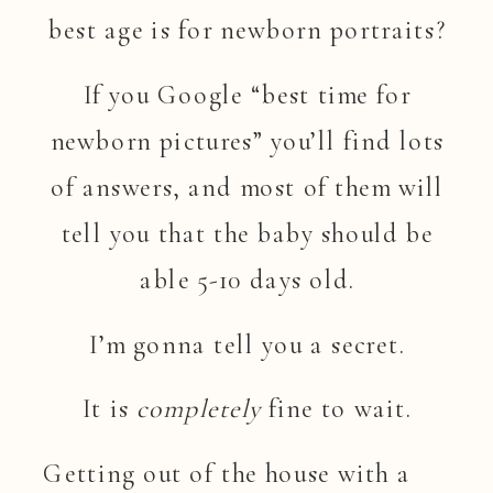
best age is for newborn portraits?
If you Google “best time for
newborn pictures” you’ll find lots
of answers, and most of them will
tell you that the baby should be
able 5-10 days old.
I’m gonna tell you a secret.
It is
completely
fine to wait.
Getting out of the house with a