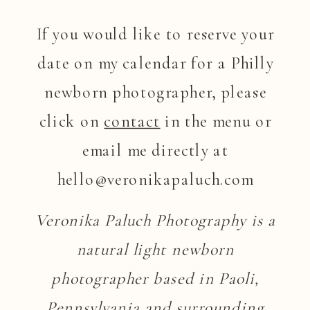
If you would like to reserve your
date on my calendar for a Philly
newborn photographer, please
click on
contact
in the menu or
email me directly at
hello@veronikapaluch.com
Veronika Paluch Photography is a
natural light newborn
photographer based in Paoli,
Pennsylvania and surrounding