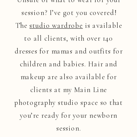
session? I’ve got you covered!
The
studio wardrobe
is available
to all clients, with over 140
dresses for mamas and outfits for
children and babies. Hair and
makeup are also available for
clients at my Main Line
photography studio space so that
you’re ready for your newborn
session.