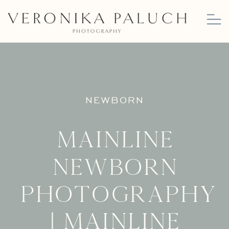
NEWBORN
Mainline
Newborn
Photography
| Mainline