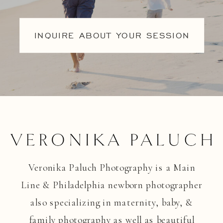
INQUIRE ABOUT YOUR SESSION
Veronika Paluch Photography is a Main
Line & Philadelphia newborn photographer
also specializing in maternity, baby, &
family photography as well as beautiful