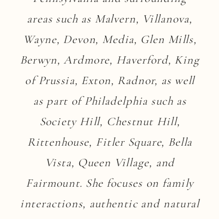
areas such as Malvern, Villanova,
Wayne, Devon, Media, Glen Mills,
Berwyn, Ardmore, Haverford, King
of Prussia, Exton, Radnor, as well
as part of Philadelphia such as
Society Hill, Chestnut Hill,
Rittenhouse, Fitler Square, Bella
Vista, Queen Village, and
Fairmount. She focuses on family
interactions, authentic and natural