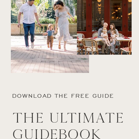
DOWNLOAD THE FREE GUIDE
The Ultimate
Guidebook