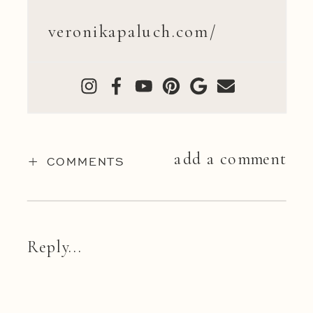
veronikapaluch.com/
add a comment
+ COMMENTS
Reply...