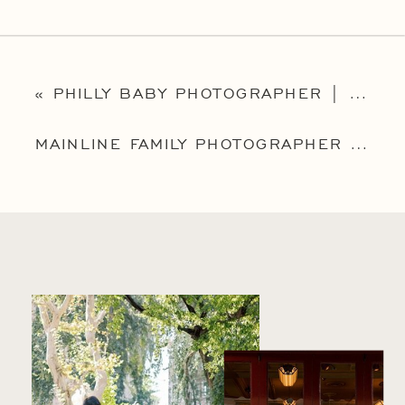
«
PHILLY BABY PHOTOGRAPHER | MAINLINE MILESTONE SESSION PHOTOGRAPHER | CHRISTIAN
MAINLINE FAMILY PHOTOGRAPHER | PHILADELPHIA FAMILY PHOTOGRAPHER | THE BADOLATO FAMILY