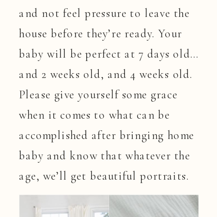
and not feel pressure to leave the
house before they’re ready. Your
baby will be perfect at 7 days old…
and 2 weeks old, and 4 weeks old.
Please give yourself some grace
when it comes to what can be
accomplished after bringing home
baby and know that whatever the
age, we’ll get beautiful portraits.