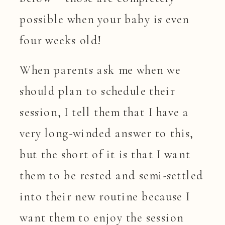
possible when your baby is even
four weeks old!
When parents ask me when we
should plan to schedule their
session, I tell them that I have a
very long-winded answer to this,
but the short of it is that I want
them to be rested and semi-settled
into their new routine because I
want them to enjoy the session