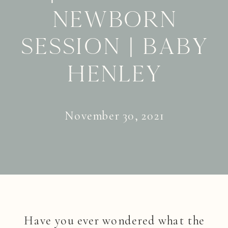
Newborn
Session | Baby
Henley
November 30, 2021
Have you ever wondered what the