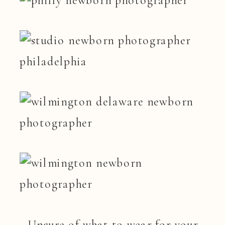
Unsure of what to wear for your