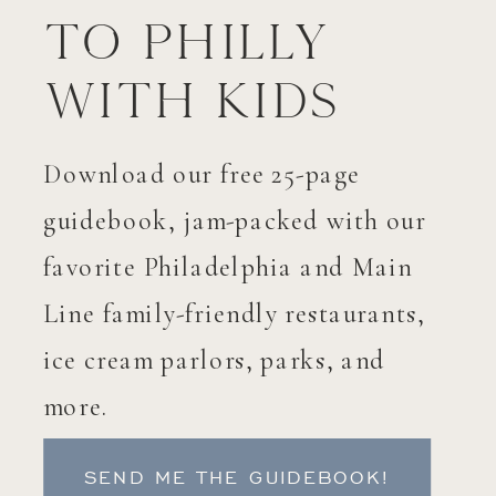
to Philly
with Kids
Download our free 25-page
guidebook, jam-packed with our
favorite Philadelphia and Main
Line family-friendly restaurants,
ice cream parlors, parks, and
more.
SEND ME THE GUIDEBOOK!