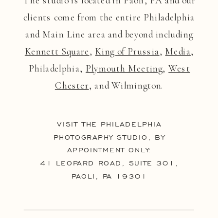
The studio is located in Paoli, PA and our
clients come from the entire Philadelphia
and Main Line area and beyond including
Kennett Square
,
King of Prussia
,
Media
,
Philadelphia,
Plymouth Meeting
,
West
Chester
, and Wilmington.
VISIT THE PHILADELPHIA
PHOTOGRAPHY STUDIO, BY
APPOINTMENT ONLY:
41 LEOPARD ROAD, SUITE 301,
PAOLI, PA 19301