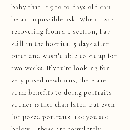
baby that is 5 to 10 days old can
be an impossible ask. When I was
recovering from a c-section, I as
still in the hospital 5 days after
birth and wasn’t able to sit up for
two weeks. If you’re looking for
very posed newborns, there are
some benefits to doing portraits
sooner rather than later, but even
for posed portraits like you see
below – those are completely