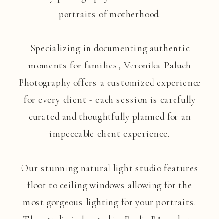
portraits of motherhood.
Specializing in documenting authentic
moments for families, Veronika Paluch
Photography offers a customized experience
for every client - each session is carefully
curated and thoughtfully planned for an
impeccable client experience.
Our stunning natural light studio features
floor to ceiling windows allowing for the
most gorgeous lighting for your portraits.