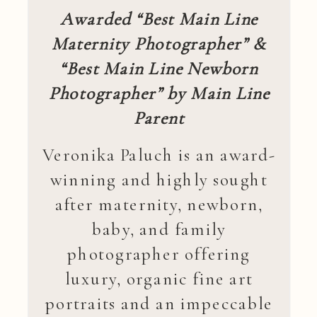
Awarded “Best Main Line
Maternity Photographer” &
“Best Main Line Newborn
Photographer” by Main Line
Parent
Veronika Paluch is an award-
winning and highly sought
after maternity, newborn,
baby, and family
photographer offering
luxury, organic fine art
portraits and an impeccable