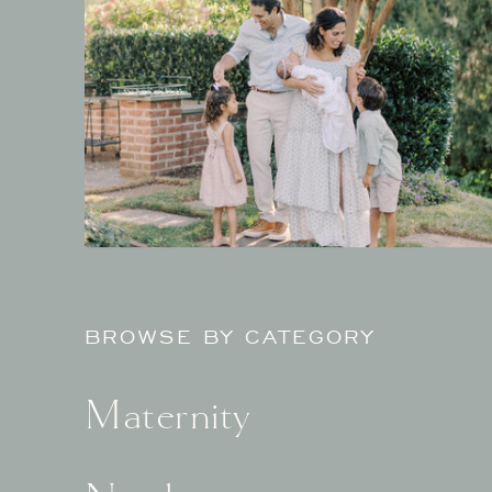
BROWSE BY CATEGORY
Maternity