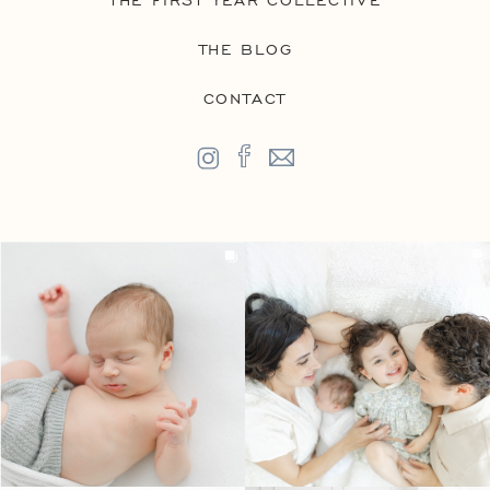
THE FIRST YEAR COLLECTIVE
THE BLOG
CONTACT