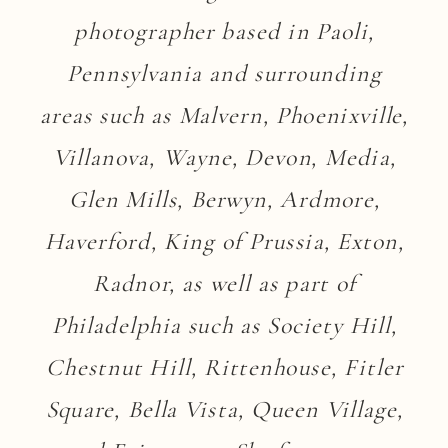
photographer based in Paoli,
Pennsylvania and surrounding
areas such as Malvern, Phoenixville,
Villanova, Wayne, Devon, Media,
Glen Mills, Berwyn, Ardmore,
Haverford, King of Prussia, Exton,
Radnor, as well as part of
Philadelphia such as Society Hill,
Chestnut Hill, Rittenhouse, Fitler
Square, Bella Vista, Queen Village,