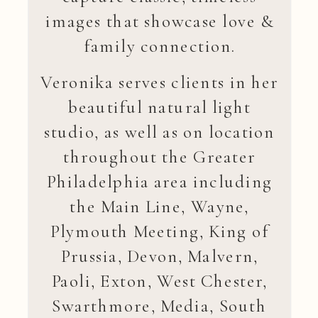
images that showcase love &
family connection.
Veronika serves clients in her
beautiful natural light
studio, as well as on location
throughout the Greater
Philadelphia area including
the Main Line, Wayne,
Plymouth Meeting, King of
Prussia, Devon, Malvern,
Paoli, Exton, West Chester,
Swarthmore, Media, South