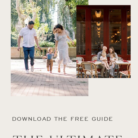
DOWNLOAD THE FREE GUIDE