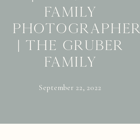
Family
Photographe
| The Gruber
Family
September 22, 2022