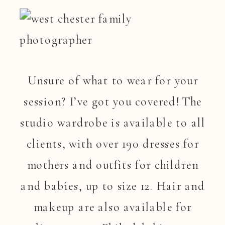
Unsure of what to wear for your
session? I’ve got you covered! The
studio wardrobe is available to all
clients, with over 190 dresses for
mothers and outfits for children
and babies, up to size 12. Hair and
makeup are also available for