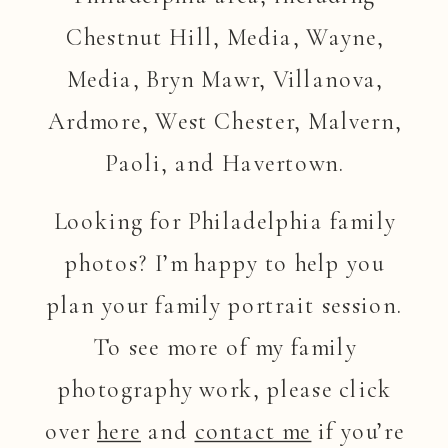
Chestnut Hill, Media, Wayne,
Media, Bryn Mawr, Villanova,
Ardmore, West Chester, Malvern,
Paoli, and Havertown.
Looking for Philadelphia family
photos? I’m happy to help you
plan your family portrait session.
To see more of my family
photography work, please click
over
here
and
contact me
if you’re