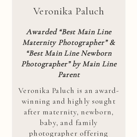
Veronika Paluch
Awarded “Best Main Line
Maternity Photographer” &
“Best Main Line Newborn
Photographer” by Main Line
Parent
Veronika Paluch is an award-
winning and highly sought
after maternity, newborn,
baby, and family
photographer offering