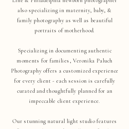
Line & Philadelphia newborn photographer
also specializing in maternity, baby, &
family photography as well as beautiful
portraits of motherhood.
Specializing in documenting authentic
moments for families, Veronika Paluch
Photography offers a customized experience
for every client - each session is carefully
curated and thoughtfully planned for an
impeccable client experience.
Our stunning natural light studio features