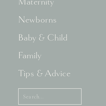
Maternity
Newborns
Baby & Child
Family
Tips & Advice
Search
for: