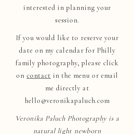
interested in planning your
session.
If you would like to reserve your
date on my calendar for Philly
family photography, please click
on
contact
in the menu or email
me directly at
hello@veronikapaluch.com
Veronika Paluch Photography is a
natural light newborn