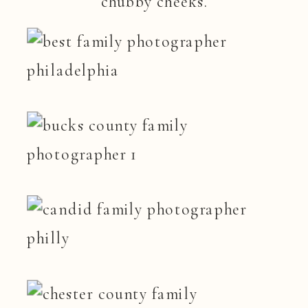
chubby cheeks.