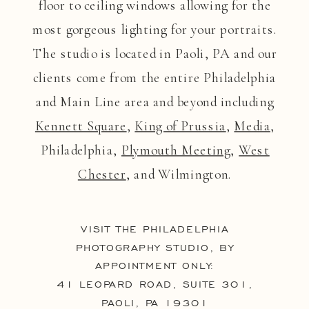
floor to ceiling windows allowing for the
most gorgeous lighting for your portraits.
The studio is located in Paoli, PA and our
clients come from the entire Philadelphia
and Main Line area and beyond including
Kennett Square
,
King of Prussia
,
Media
,
Philadelphia,
Plymouth Meeting
,
West
Chester
, and Wilmington.
VISIT THE PHILADELPHIA
PHOTOGRAPHY STUDIO, BY
APPOINTMENT ONLY:
41 LEOPARD ROAD, SUITE 301,
PAOLI, PA 19301