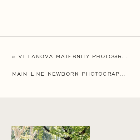
«
VILLANOVA MATERNITY PHOTOGRAPHER | PHILADELPHIA FAMILY PHOTOGRAPHER | THE MCGOVERN FAMILY
MAIN LINE NEWBORN PHOTOGRAPHER | NEWTOWN SQUARE NEWBORN PHOTOGRAPHER | BABY MILA