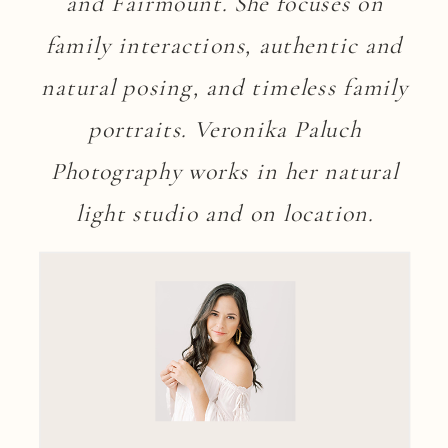
and Fairmount. She focuses on
family interactions, authentic and
natural posing, and timeless family
portraits. Veronika Paluch
Photography works in her natural
light studio and on location.