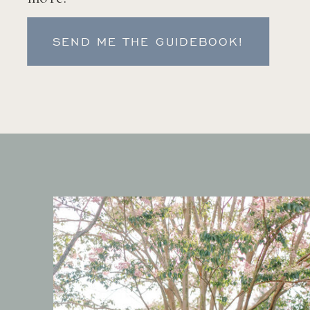
SEND ME THE GUIDEBOOK!