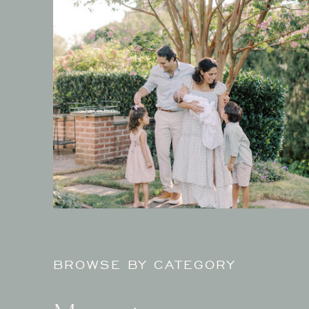
BROWSE BY CATEGORY