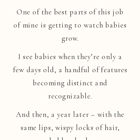
One of the best parts of this job
of mine is getting to watch babies
grow.
I see babies when they’re only a
few days old, a handful of features
becoming distinct and
recognizable.
And then, a year later – with the
same lips, wispy locks of hair,