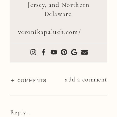
Jersey, and Northern
Delaware.
veronikapaluch.com/
add a comment
+ COMMENTS
Reply...