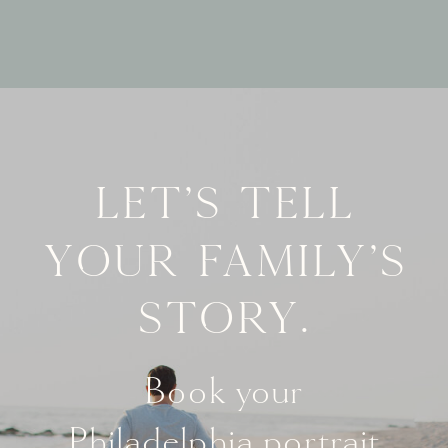
Let's tell
your family's
story.
Book your
Philadelphia portrait