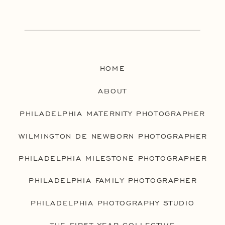
HOME
ABOUT
PHILADELPHIA MATERNITY PHOTOGRAPHER
WILMINGTON DE NEWBORN PHOTOGRAPHER
PHILADELPHIA MILESTONE PHOTOGRAPHER
PHILADELPHIA FAMILY PHOTOGRAPHER
PHILADELPHIA PHOTOGRAPHY STUDIO