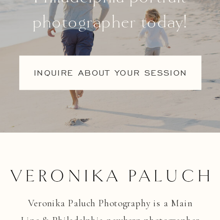
photographer today!
INQUIRE ABOUT YOUR SESSION
Veronika Paluch Photography is a Main