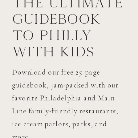
The Ultimate
Guidebook
to Philly
with Kids
Download our free 25-page
guidebook, jam-packed with our
favorite Philadelphia and Main
Line family-friendly restaurants,
ice cream parlors, parks, and
more.