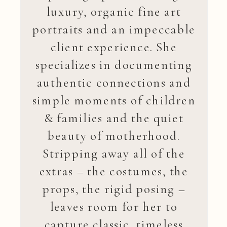
luxury, organic fine art
portraits and an impeccable
client experience. She
specializes in documenting
authentic connections and
simple moments of children
& families and the quiet
beauty of motherhood.
Stripping away all of the
extras – the costumes, the
props, the rigid posing –
leaves room for her to
capture classic, timeless