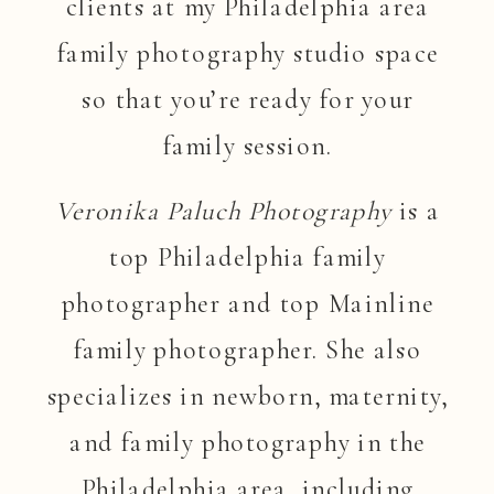
clients at my Philadelphia area
family photography studio space
so that you’re ready for your
family session.
Veronika Paluch Photography
is a
top Philadelphia family
photographer and top Mainline
family photographer. She also
specializes in newborn, maternity,
and family photography in the
Philadelphia area, including