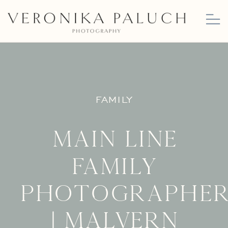
FAMILY
Main Line
Family
Photographe
| Malvern