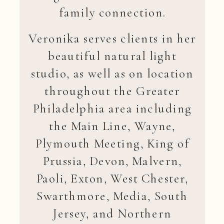
family connection.
Veronika serves clients in her
beautiful natural light
studio, as well as on location
throughout the Greater
Philadelphia area including
the Main Line, Wayne,
Plymouth Meeting, King of
Prussia, Devon, Malvern,
Paoli, Exton, West Chester,
Swarthmore, Media, South
Jersey, and Northern