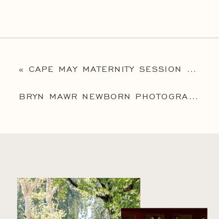
«
CAPE MAY MATERNITY SESSION | FAMILY PHOTOGRAPHER CAPE MAY | MELISSA MATERNITY SESSION
BRYN MAWR NEWBORN PHOTOGRAPHER | MAINLINE NEWBORN PHOTOGRAPHER | BABY ANDERS