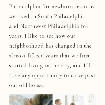
Philadelphia for newborn sessions;
we lived in South Philadelphia
and Northwest Philadelphia for
years. I like to see how our
neighborhood has changed in the
almost fifteen years that we first
started living in the city, and I’ll
take any opportunity to drive past
our old house.