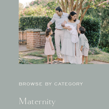
BROWSE BY CATEGORY
Maternity