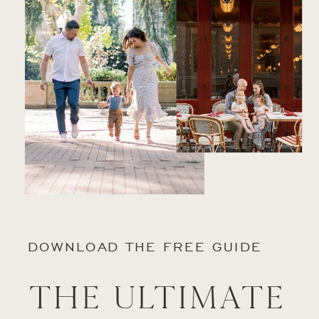
DOWNLOAD THE FREE GUIDE
The Ultimate