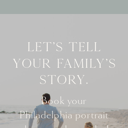
Let's tell
your family's
story.
Book your
Philadelphia portrait