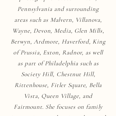
Pennsylvania and surrounding
areas such as Malvern, Villanova,
Wayne, Devon, Media, Glen Mills,
Berwyn, Ardmore, Haverford, King
of Prussia, Exton, Radnor, as well
as part of Philadelphia such as
Society Hill, Chestnut Hill,
Rittenhouse, Fitler Square, Bella
Vista, Queen Village, and
Fairmount. She focuses on family