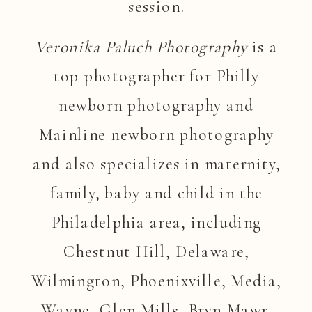
session.
Veronika Paluch Photography
is a
top photographer for Philly
newborn photography and
Mainline newborn photography
and also specializes in maternity,
family, baby and child in the
Philadelphia area, including
Chestnut Hill, Delaware,
Wilmington, Phoenixville, Media,
Wayne, Glen Mills, Bryn Mawr,