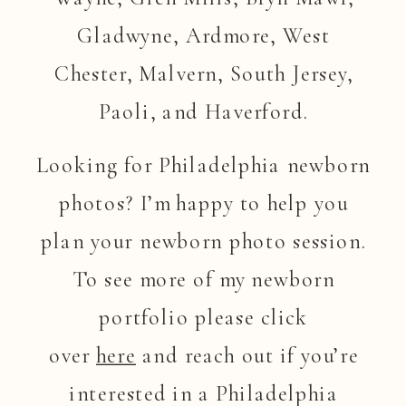
Gladwyne, Ardmore, West
Chester, Malvern, South Jersey,
Paoli, and Haverford.
Looking for Philadelphia newborn
photos? I’m happy to help you
plan your newborn photo session.
To see more of my newborn
portfolio please click
over
here
and reach out if you’re
interested in a Philadelphia