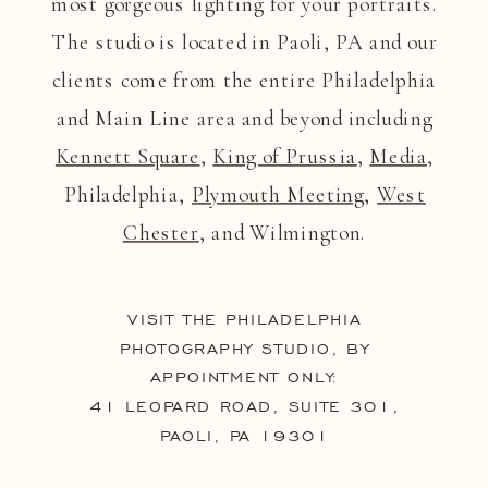
most gorgeous lighting for your portraits.
The studio is located in Paoli, PA and our
clients come from the entire Philadelphia
and Main Line area and beyond including
Kennett Square
,
King of Prussia
,
Media
,
Philadelphia,
Plymouth Meeting
,
West
Chester
, and Wilmington.
VISIT THE PHILADELPHIA
PHOTOGRAPHY STUDIO, BY
APPOINTMENT ONLY:
41 LEOPARD ROAD, SUITE 301,
PAOLI, PA 19301