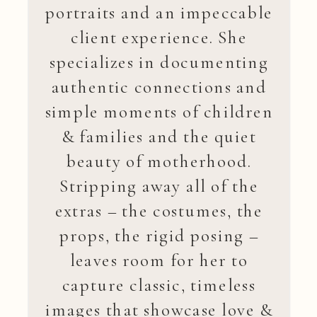
portraits and an impeccable
client experience. She
specializes in documenting
authentic connections and
simple moments of children
& families and the quiet
beauty of motherhood.
Stripping away all of the
extras – the costumes, the
props, the rigid posing –
leaves room for her to
capture classic, timeless
images that showcase love &