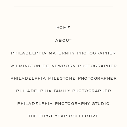
HOME
ABOUT
PHILADELPHIA MATERNITY PHOTOGRAPHER
WILMINGTON DE NEWBORN PHOTOGRAPHER
PHILADELPHIA MILESTONE PHOTOGRAPHER
PHILADELPHIA FAMILY PHOTOGRAPHER
PHILADELPHIA PHOTOGRAPHY STUDIO
THE FIRST YEAR COLLECTIVE