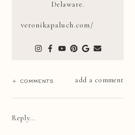
Delaware.
veronikapaluch.com/
add a comment
+ COMMENTS
Reply...