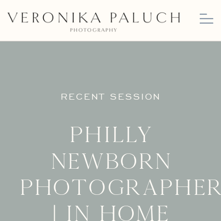
RECENT SESSION
Philly
Newborn
Photographe
| In Home