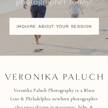
photographer today!
INQUIRE ABOUT YOUR SESSION
Veronika Paluch Photography is a Main
Line & Philadelphia newborn photographer
also specializing in maternity, baby, &