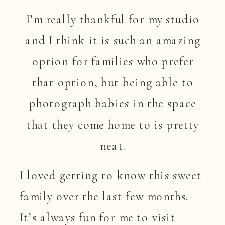
I’m really thankful for my studio
and I think it is such an amazing
option for families who prefer
that option, but being able to
photograph babies in the space
that they come home to is pretty
neat.
I loved getting to know this sweet
family over the last few months.
It’s always fun for me to visit