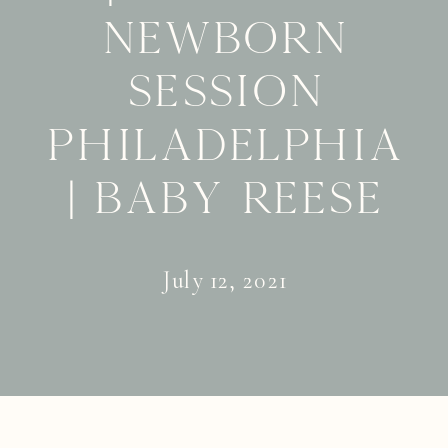
Newborn
Session
Philadelphia
| Baby Reese
July 12, 2021