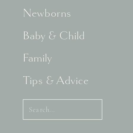
Newborns
Baby & Child
Family
Tips & Advice
Search
for: