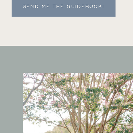
SEND ME THE GUIDEBOOK!