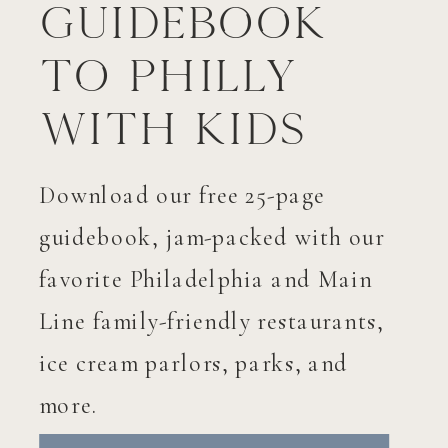
Guidebook
to Philly
with Kids
Download our free 25-page
guidebook, jam-packed with our
favorite Philadelphia and Main
Line family-friendly restaurants,
ice cream parlors, parks, and
more.