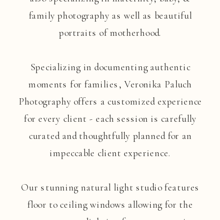
family photography as well as beautiful
portraits of motherhood.
Specializing in documenting authentic
moments for families, Veronika Paluch
Photography offers a customized experience
for every client - each session is carefully
curated and thoughtfully planned for an
impeccable client experience.
Our stunning natural light studio features
floor to ceiling windows allowing for the