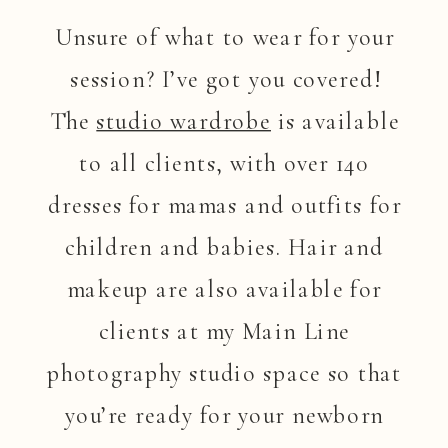
Unsure of what to wear for your
session? I’ve got you covered!
The
studio wardrobe
is available
to all clients, with over 140
dresses for mamas and outfits for
children and babies. Hair and
makeup are also available for
clients at my Main Line
photography studio space so that
you’re ready for your newborn