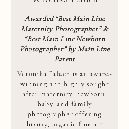
Awarded “Best Main Line
Maternity Photographer” &
“Best Main Line Newborn
Photographer” by Main Line
Parent
Veronika Paluch is an award-
winning and highly sought
after maternity, newborn,
baby, and family
photographer offering
luxury, organic fine art