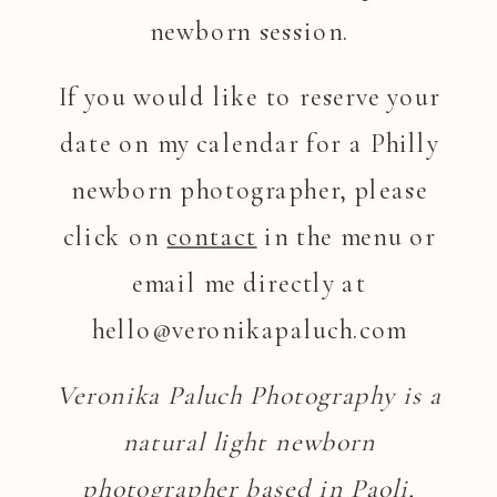
newborn session.
If you would like to reserve your
date on my calendar for a Philly
newborn photographer, please
click on
contact
in the menu or
email me directly at
hello@veronikapaluch.com
Veronika Paluch Photography is a
natural light newborn
photographer based in Paoli,