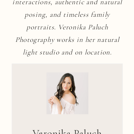
interactions, authentic and natural
posing, and timeless family
portraits. Veronika Paluch
Photography works in her natural
light studio and on location.
Veronika Paluch