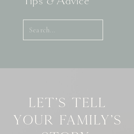
Tips & Advice
Search
for:
Let's tell
your family's