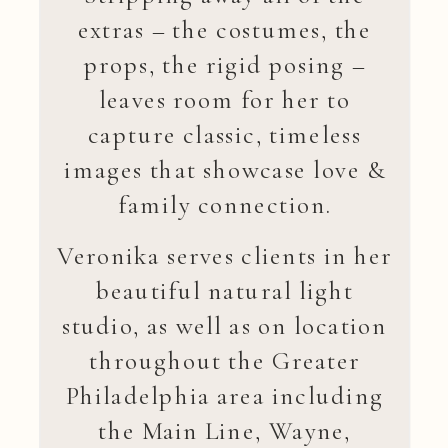
extras – the costumes, the
props, the rigid posing –
leaves room for her to
capture classic, timeless
images that showcase love &
family connection.
Veronika serves clients in her
beautiful natural light
studio, as well as on location
throughout the Greater
Philadelphia area including
the Main Line, Wayne,