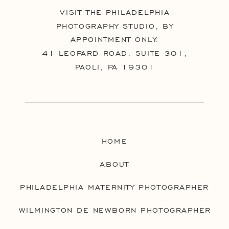
VISIT THE PHILADELPHIA
PHOTOGRAPHY STUDIO, BY
APPOINTMENT ONLY:
41 LEOPARD ROAD, SUITE 301,
PAOLI, PA 19301
HOME
ABOUT
PHILADELPHIA MATERNITY PHOTOGRAPHER
WILMINGTON DE NEWBORN PHOTOGRAPHER