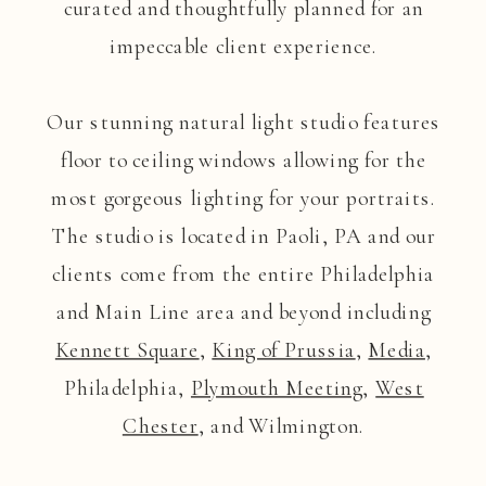
curated and thoughtfully planned for an
impeccable client experience.
Our stunning natural light studio features
floor to ceiling windows allowing for the
most gorgeous lighting for your portraits.
The studio is located in Paoli, PA and our
clients come from the entire Philadelphia
and Main Line area and beyond including
Kennett Square
,
King of Prussia
,
Media
,
Philadelphia,
Plymouth Meeting
,
West
Chester
, and Wilmington.