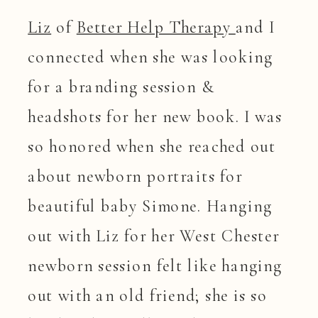
Liz
of
Better Help Therapy
and I
connected when she was looking
for a branding session &
headshots for her new book. I was
so honored when she reached out
about newborn portraits for
beautiful baby Simone. Hanging
out with Liz for her West Chester
newborn session felt like hanging
out with an old friend; she is so