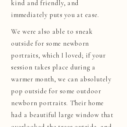
kind and friendly, and
immediately puts you at ease.
We were also able to sneak
outside for some newborn
portraits, which I loved; if your
session takes place during a
warmer month, we can absolutely
pop outside for some outdoor
newborn portraits. Their home
had a beautiful large window that
overlooked the trees outside, and