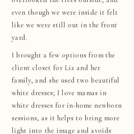
even though we were inside it felt
like we were still out in the front
yard.
I brought a few options from the
client closet for Liz and her
family, and she used two beautiful
white dresses; I love mamas in
white dresses for in-home newborn
sessions, as it helps to bring more
light into the image and avoids