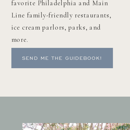
favorite Philadelphia and Main
Line family-friendly restaurants,
ice cream parlors, parks, and
more.
SEND ME THE GUIDEBOOK!