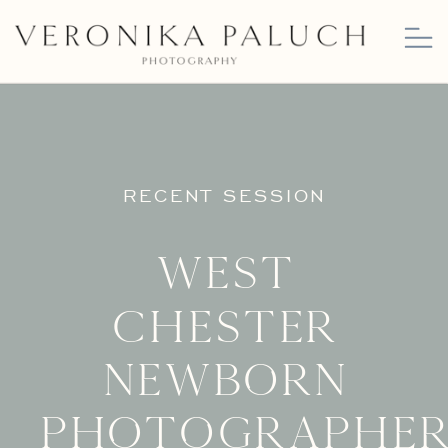
RECENT SESSION
West
Chester
Newborn
Photographer