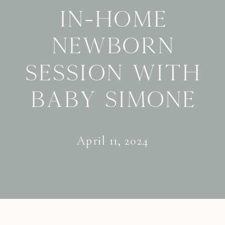
in-home
newborn
session with
Baby Simone
April 11, 2024