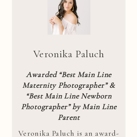
Veronika Paluch
Awarded “Best Main Line
Maternity Photographer” &
“Best Main Line Newborn
Photographer” by Main Line
Parent
Veronika Paluch is an award-