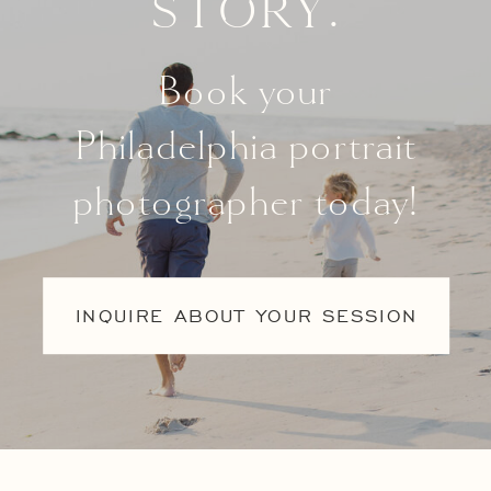
story.
Book your
Philadelphia portrait
photographer today!
INQUIRE ABOUT YOUR SESSION