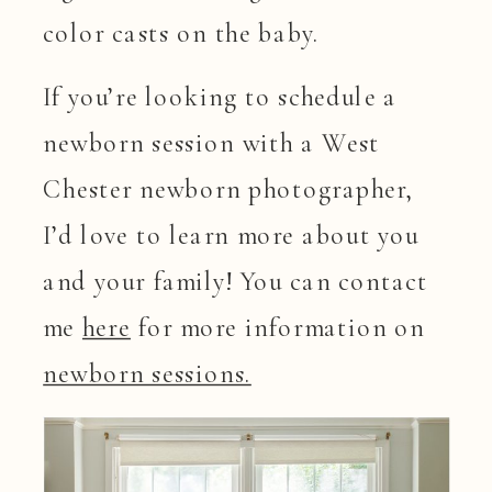
color casts on the baby.
If you’re looking to schedule a
newborn session with a West
Chester newborn photographer,
I’d love to learn more about you
and your family! You can contact
me
here
for more information on
newborn sessions.