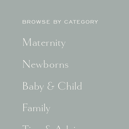
BROWSE BY CATEGORY
Maternity
Newborns
Baby & Child
Family