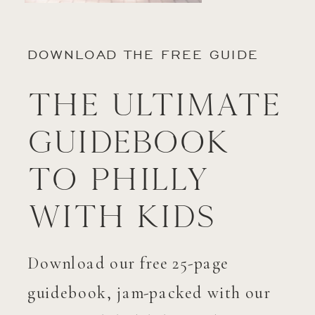
DOWNLOAD THE FREE GUIDE
The Ultimate
Guidebook
to Philly
with Kids
Download our free 25-page
guidebook, jam-packed with our