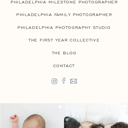
PHILADELPHIA MILESTONE PHOTOGRAPHER
PHILADELPHIA FAMILY PHOTOGRAPHER
PHILADELPHIA PHOTOGRAPHY STUDIO
THE FIRST YEAR COLLECTIVE
THE BLOG
CONTACT