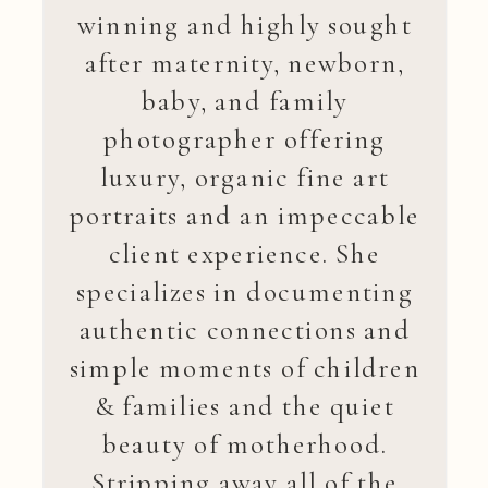
winning and highly sought
after maternity, newborn,
baby, and family
photographer offering
luxury, organic fine art
portraits and an impeccable
client experience. She
specializes in documenting
authentic connections and
simple moments of children
& families and the quiet
beauty of motherhood.
Stripping away all of the