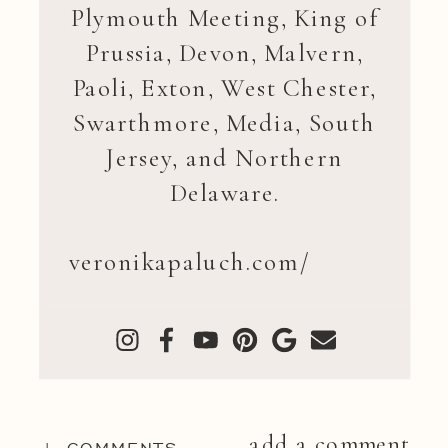
Plymouth Meeting, King of
Prussia, Devon, Malvern,
Paoli, Exton, West Chester,
Swarthmore, Media, South
Jersey, and Northern
Delaware.
veronikapaluch.com/
add a comment
+ COMMENTS