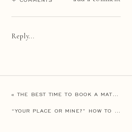
Reply...
«
THE BEST TIME TO BOOK A MATERNITY PHOTOGRAPHER IN NEW JERSEY – AND 5 IMPORTANT QUESTIONS TO ASK THEM!
“YOUR PLACE OR MINE?” HOW TO DECIDE ON YOUR NEWBORN SESSION LOCATION FROM THE TOP PHILADELPHIA BABY PHOTOGRAPHER