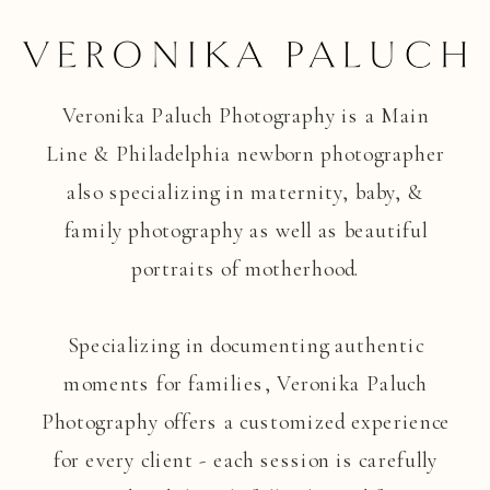
Veronika Paluch Photography is a Main
Line & Philadelphia newborn photographer
also specializing in maternity, baby, &
family photography as well as beautiful
portraits of motherhood.
Specializing in documenting authentic
moments for families, Veronika Paluch
Photography offers a customized experience
for every client - each session is carefully