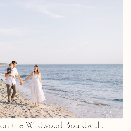
f on the Wildwood Boardwalk