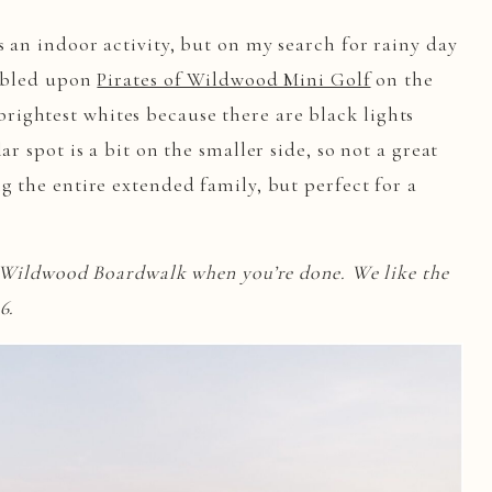
 an indoor activity, but on my search for rainy day
umbled upon
Pirates of Wildwood Mini Golf
on the
ightest whites because there are black lights
ar spot is a bit on the smaller side, so not a great
g the entire extended family, but perfect for a
e Wildwood Boardwalk when you’re done. We like the
26.