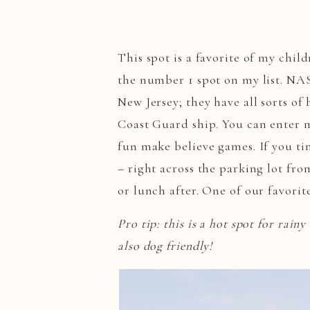
This spot is a favorite of my child
the number 1 spot on my list. NA
New Jersey; they have all sorts of
Coast Guard ship. You can enter m
fun make believe games. If you tim
– right across the parking lot fr
or lunch after. One of our favori
Pro tip: this is a hot spot for rainy
also dog friendly!