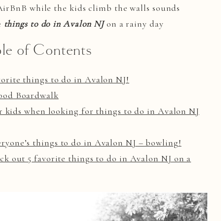
 AirBnB while the kids climb the walls sounds
e
things to do in Avalon NJ
on a rainy day
le of Contents
rite things to do in Avalon NJ!
wood Boardwalk
or kids when looking for things to do in Avalon NJ
yone’s things to do in Avalon NJ – bowling!
k out 5 favorite things to do in Avalon NJ on a