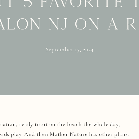
t 5 favorite 
alon NJ on a 
September 15, 2024
cation, ready to sit on the beach the whole day,
kids play. And then Mother Nature has other plans.