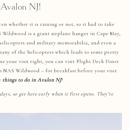
Avalon NJ!
ren whether it is raining or not, so it had to take
S Wildwood is a giant airplane hanger in Cape May,
 helicopters and military memorabilia, and even a
any of the helicopters which leads to some pretty
e your visit right, you can visit Flight Deck Diner
om NAS Wildwood – for breakfast before your visit
te
things to do in Avalon NJ
!
 days, so get here early when it first opens. They’re