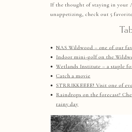
If the thought of staying in your
unappetizing, check out 5 favorit
Tab
NAS Wildwood – one of our favo
Indoor mini-golf on the Wild
Wetlands Institute – a staple f
Catch a movie
STRRIKKEEEE! Visit one of ever
Raindrops on the forecast? Chec
rainy day