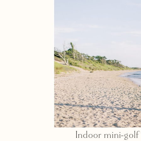
Indoor mini-gol