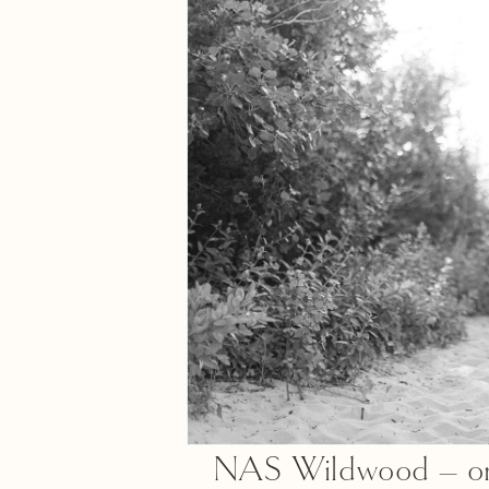
NAS Wildwood – one 