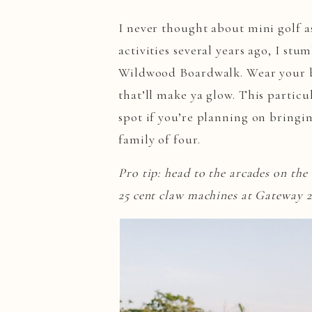
I never thought about mini golf as
activities several years ago, I st
Wildwood Boardwalk. Wear your br
that’ll make ya glow. This particul
spot if you’re planning on bringin
family of four.
Pro tip: head to the arcades on th
25 cent claw machines at Gateway 