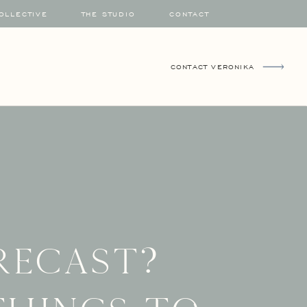
COLLECTIVE
THE STUDIO
CONTACT
CONTACT VERONIKA
recast?