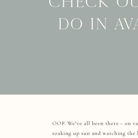
Check ou
do in Av
OOF. We’ve all been there – on va
soaking up sun and watching the 