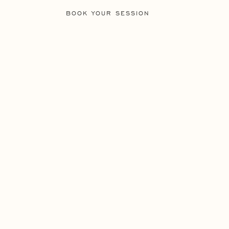
BOOK YOUR SESSION