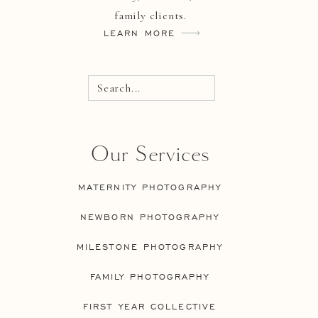
family clients.
LEARN MORE
Search...
Our Services
MATERNITY PHOTOGRAPHY
NEWBORN PHOTOGRAPHY
MILESTONE PHOTOGRAPHY
FAMILY PHOTOGRAPHY
FIRST YEAR COLLECTIVE