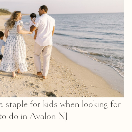
a staple for kids when looking for
 to do in Avalon NJ