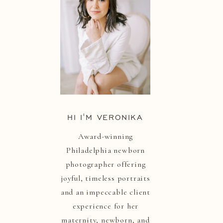
HI I'M VERONIKA
Award-winning
Philadelphia newborn
photographer offering
joyful, timeless portraits
and an impeccable client
experience for her
maternity, newborn, and