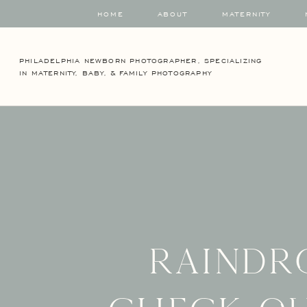
HOME
ABOUT
MATERNITY
PHILADELPHIA NEWBORN PHOTOGRAPHER, SPECIALIZING
IN MATERNITY, BABY, & FAMILY PHOTOGRAPHY
Raindr