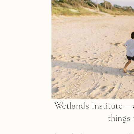
Wetlands Institute – 
things