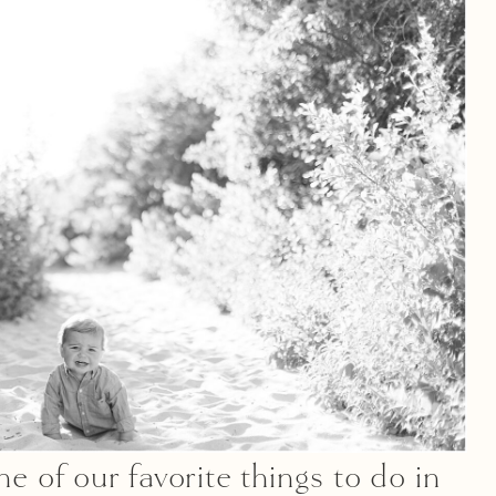
of our favorite things to do in