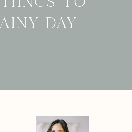
things to
rainy day