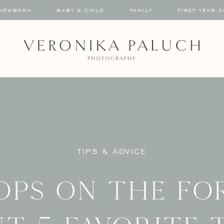
NEWBORN
BABY & CHILD
FAMILY
FIRST YEAR 
TIPS & ADVICE
ops on the fo