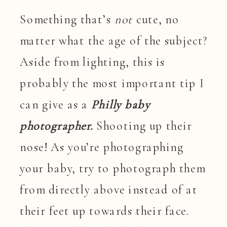
Something that’s
not
cute, no
matter what the age of the subject?
Aside from lighting, this is
probably the most important tip I
can give as a
Philly baby
photographer.
Shooting up their
nose! As you’re photographing
your baby, try to photograph them
from directly above instead of at
their feet up towards their face.