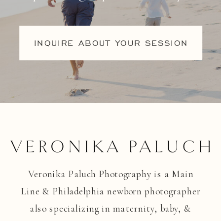
INQUIRE ABOUT YOUR SESSION
Veronika Paluch Photography is a Main
Line & Philadelphia newborn photographer
also specializing in maternity, baby, &