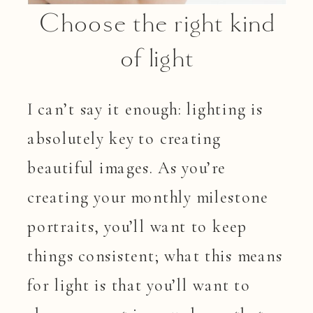
Choose the right kind
of light
I can’t say it enough: lighting is
absolutely key to creating
beautiful images. As you’re
creating your monthly milestone
portraits, you’ll want to keep
things consistent; what this means
for light is that you’ll want to