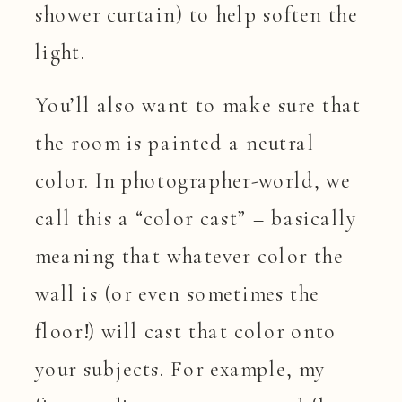
shower curtain) to help soften the
light.
You’ll also want to make sure that
the room is painted a neutral
color. In photographer-world, we
call this a “color cast” – basically
meaning that whatever color the
wall is (or even sometimes the
floor!) will cast that color onto
your subjects. For example, my