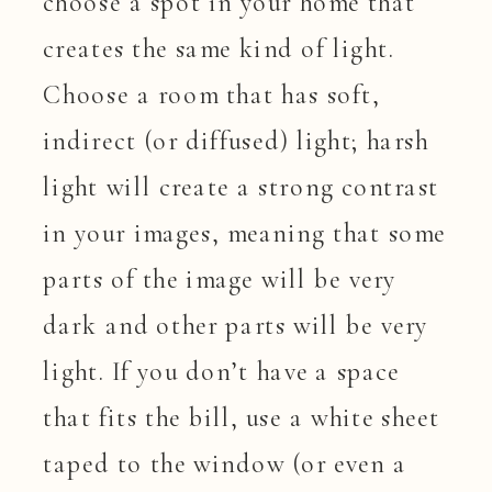
choose a spot in your home that
creates the same kind of light.
Choose a room that has soft,
indirect (or diffused) light; harsh
light will create a strong contrast
in your images, meaning that some
parts of the image will be very
dark and other parts will be very
light. If you don’t have a space
that fits the bill, use a white sheet
taped to the window (or even a