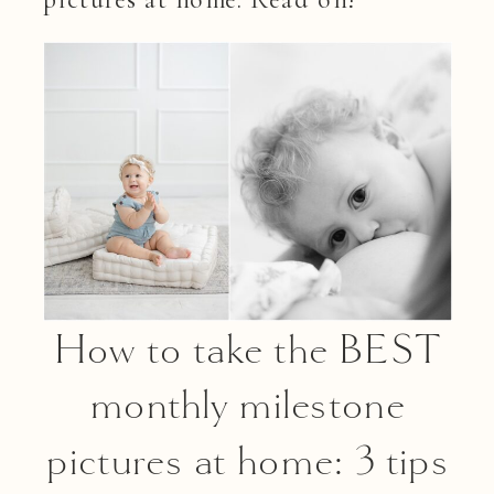
How to take the BEST
monthly milestone
pictures at home: 3 tips