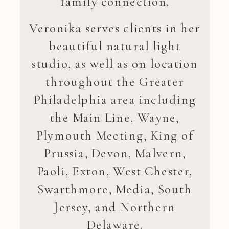
family connection.
Veronika serves clients in her
beautiful natural light
studio, as well as on location
throughout the Greater
Philadelphia area including
the Main Line, Wayne,
Plymouth Meeting, King of
Prussia, Devon, Malvern,
Paoli, Exton, West Chester,
Swarthmore, Media, South
Jersey, and Northern
Delaware.