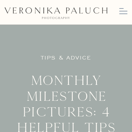
TIPS & ADVICE
Monthly
milestone
pictures: 4
helpful tips