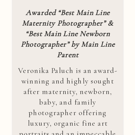
Awarded “Best Main Line
Maternity Photographer” &
“Best Main Line Newborn
Photographer” by Main Line
Parent
Veronika Paluch is an award-
winning and highly sought
after maternity, newborn,
baby, and family
photographer offering
luxury, organic fine art
portraits and an impeccable