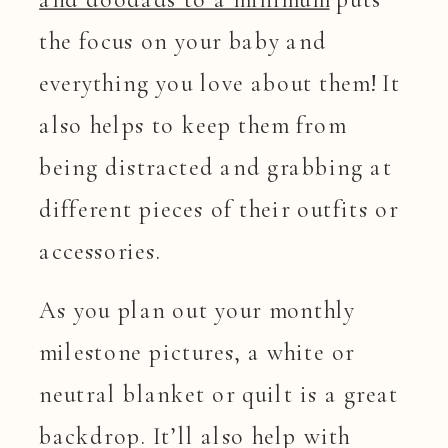
the focus on your baby and
everything you love about them! It
also helps to keep them from
being distracted and grabbing at
different pieces of their outfits or
accessories.
As you plan out your monthly
milestone pictures, a white or
neutral blanket or quilt is a great
backdrop. It’ll also help with