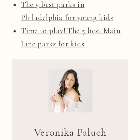
The 5 best parks in
Philadelphia for young kids
Time to play! The 5 best Main
Line parks for kids
Veronika Paluch