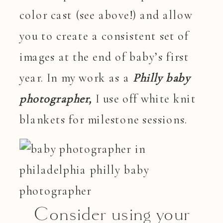
color cast (see above!) and allow
you to create a consistent set of
images at the end of baby’s first
year. In my work as a
Philly baby
photographer,
I use off white knit
blankets for milestone sessions.
Consider using your