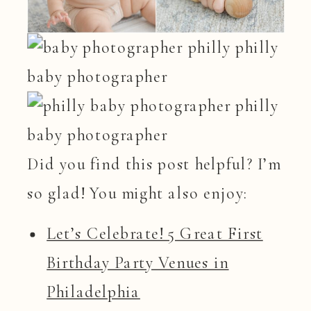
Did you find this post helpful? I’m
so glad! You might also enjoy:
Let’s Celebrate! 5 Great First
Birthday Party Venues in
Philadelphia