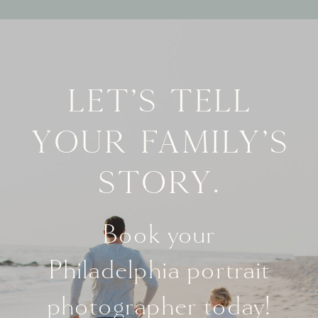
Let's tell
your family's
story.
Book your
Philadelphia portrait
photographer today!