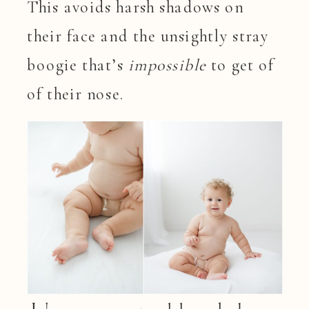
This avoids harsh shadows on
their face and the unsightly stray
boogie that’s
impossible
to get of
of their nose.