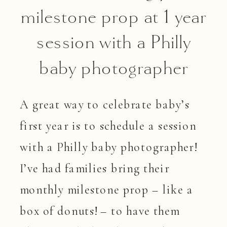
milestone prop at 1 year
session with a Philly
baby photographer
A great way to celebrate baby’s
first year is to schedule a session
with a Philly baby photographer!
I’ve had families bring their
monthly milestone prop – like a
box of donuts! – to have them