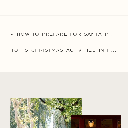
«
HOW TO PREPARE FOR SANTA PICTURES IN PHILADELPHIA: 5 HELPFUL TIPS THAT’LL GUARANTEE BEAUTIFUL PORTRAITS
TOP 5 CHRISTMAS ACTIVITIES IN PHILADELPHIA FOR KIDS