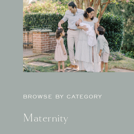
BROWSE BY CATEGORY
Maternity