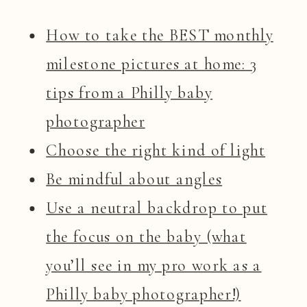
How to take the BEST monthly
milestone pictures at home: 3
tips from a Philly baby
photographer
Choose the right kind of light
Be mindful about angles
Use a neutral backdrop to put
the focus on the baby (what
you’ll see in my pro work as a
Philly baby photographer!)