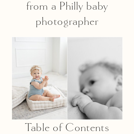
from a Philly baby
photographer
Table of Contents