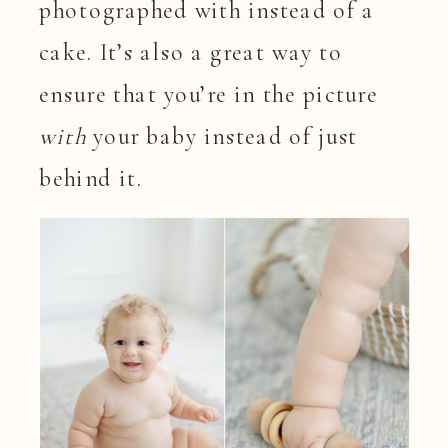
photographed with instead of a
cake. It’s also a great way to
ensure that you’re in the picture
with
your baby instead of just
behind it.