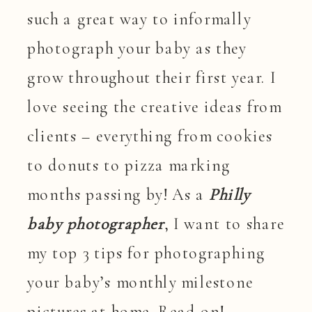
such a great way to informally
photograph your baby as they
grow throughout their first year. I
love seeing the creative ideas from
clients – everything from cookies
to donuts to pizza marking
months passing by! As a
Philly
baby photographer
, I want to share
my top 3 tips for photographing
your baby’s monthly milestone
pictures at home. Read on!