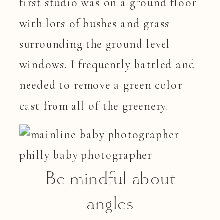
first studio was on a ground floor
with lots of bushes and grass
surrounding the ground level
windows. I frequently battled and
needed to remove a green color
cast from all of the greenery.
Be mindful about
angles