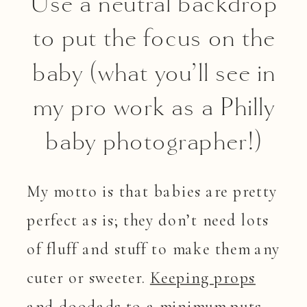
Use a neutral backdrop
to put the focus on the
baby (what you’ll see in
my pro work as a Philly
baby photographer!)
My motto is that babies are pretty
perfect as is; they don’t need lots
of fluff and stuff to make them any
cuter or sweeter.
Keeping props
and doodads to a minimum
puts