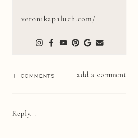
veronikapaluch.com/
add a comment
+ COMMENTS
Reply...