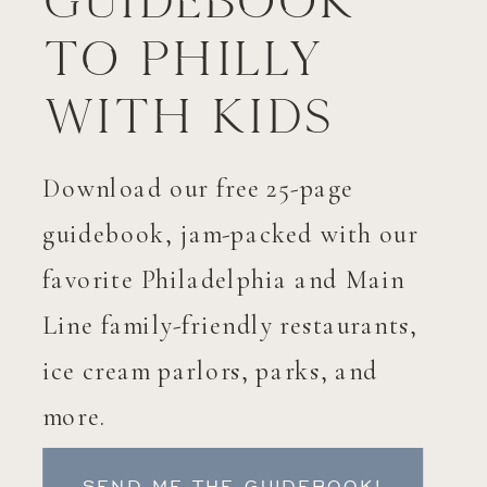
Guidebook
to Philly
with Kids
Download our free 25-page
guidebook, jam-packed with our
favorite Philadelphia and Main
Line family-friendly restaurants,
ice cream parlors, parks, and
more.
SEND ME THE GUIDEBOOK!