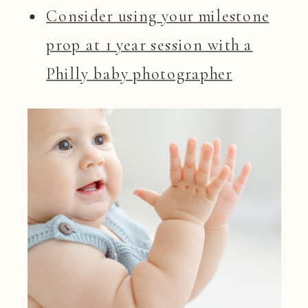
Consider using your milestone
prop at 1 year session with a
Philly baby photographer