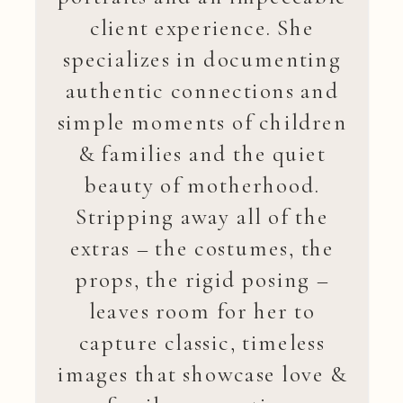
client experience. She
specializes in documenting
authentic connections and
simple moments of children
& families and the quiet
beauty of motherhood.
Stripping away all of the
extras – the costumes, the
props, the rigid posing –
leaves room for her to
capture classic, timeless
images that showcase love &