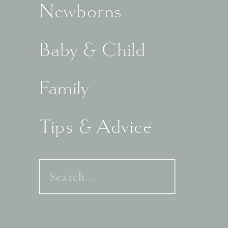
Newborns
Baby & Child
Family
Tips & Advice
Search
for: