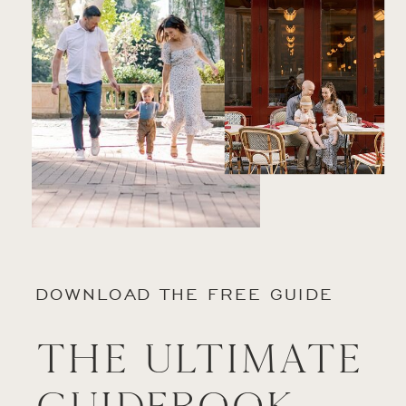
DOWNLOAD THE FREE GUIDE
The Ultimate