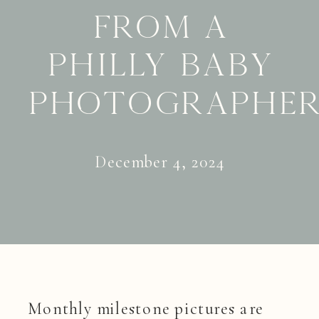
from a
Philly baby
photographe
December 4, 2024
Monthly milestone pictures are