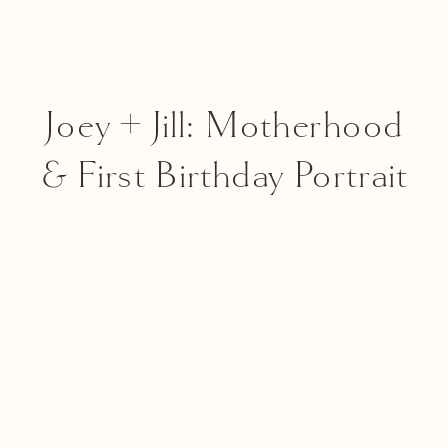
Joey + Jill: Motherhood
& First Birthday Portrait
Session