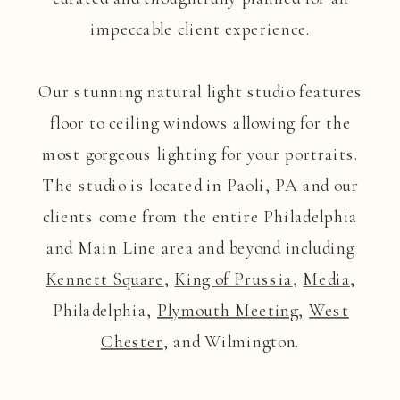
impeccable client experience.
Our stunning natural light studio features
floor to ceiling windows allowing for the
most gorgeous lighting for your portraits.
The studio is located in Paoli, PA and our
clients come from the entire Philadelphia
and Main Line area and beyond including
Kennett Square
,
King of Prussia
,
Media
,
Philadelphia,
Plymouth Meeting
,
West
Chester
, and Wilmington.