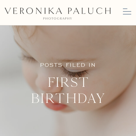
POSTS FILED IN
First
Birthday