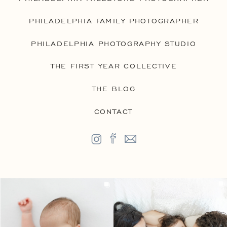
PHILADELPHIA FAMILY PHOTOGRAPHER
PHILADELPHIA PHOTOGRAPHY STUDIO
THE FIRST YEAR COLLECTIVE
THE BLOG
CONTACT