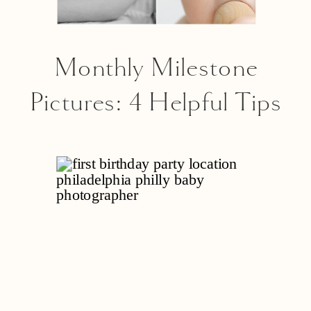
Monthly Milestone
Pictures: 4 Helpful Tips
From A Philly Baby
Photographer