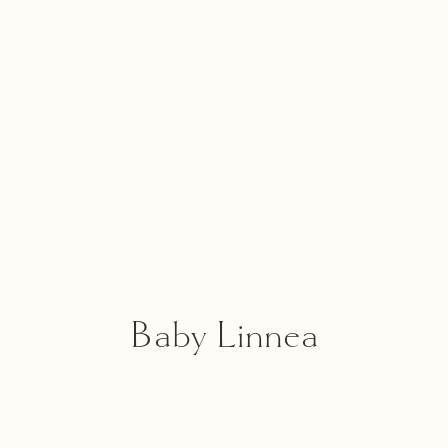
Baby Linnea