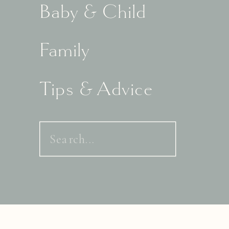
Baby & Child
Family
Tips & Advice
Search
for: