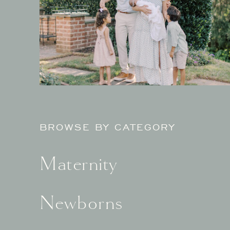
BROWSE BY CATEGORY
Maternity
Newborns