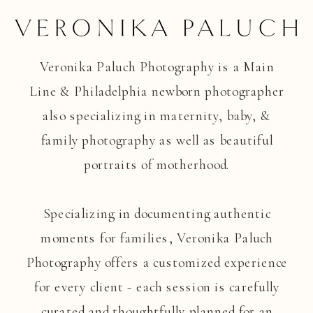
Veronika Paluch Photography is a Main
Line & Philadelphia newborn photographer
also specializing in maternity, baby, &
family photography as well as beautiful
portraits of motherhood.
Specializing in documenting authentic
moments for families, Veronika Paluch
Photography offers a customized experience
for every client - each session is carefully
curated and thoughtfully planned for an