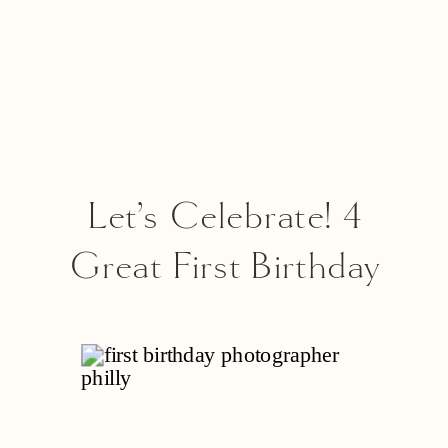
Let’s Celebrate! 4
Great First Birthday
Party Venues In
Philadelphia