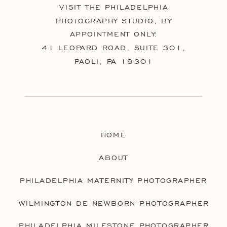
VISIT THE PHILADELPHIA
PHOTOGRAPHY STUDIO, BY
APPOINTMENT ONLY:
41 LEOPARD ROAD, SUITE 301,
PAOLI, PA 19301
HOME
ABOUT
PHILADELPHIA MATERNITY PHOTOGRAPHER
WILMINGTON DE NEWBORN PHOTOGRAPHER
PHILADELPHIA MILESTONE PHOTOGRAPHER